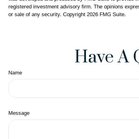
registered investment advisory firm. The opinions expres
or sale of any security. Copyright
2026 FMG Suite.
Have A 
Name
Message