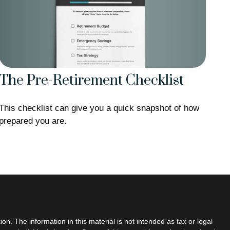
The Pre-Retirement Checklist
This checklist can give you a quick snapshot of how
prepared you are.
n. The information in this material is not intended as tax or legal