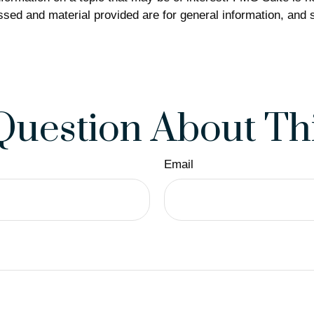
sed and material provided are for general information, and s
Question About Thi
Email