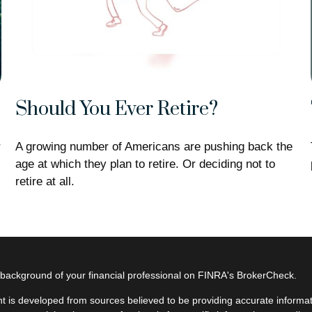
Should You Ever Retire?
r
A growing number of Americans are pushing back the
age at which they plan to retire. Or deciding not to
retire at all.
background of your financial professional on FINRA's
BrokerCheck
.
t is developed from sources believed to be providing accurate informatio