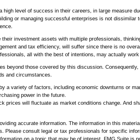
igh level of success in their careers, in large measure due 
uilding or managing successful enterprises is not dissimilar t
ience.
e their investment assets with multiple professionals, thinkin
ement and tax efficiency, will suffer since there is no overar
fessionals, all with the best of intentions, may actually wo
s beyond those covered by this discussion. Consequently, a
eeds and circumstances.
 by a variety of factors, including economic downturns or marke
urchasing power in the future.
tock prices will fluctuate as market conditions change. And s
iding accurate information. The information in this material 
. Please consult legal or tax professionals for specific infor
rmation on a topic that may be of interest. FMG Suite is not