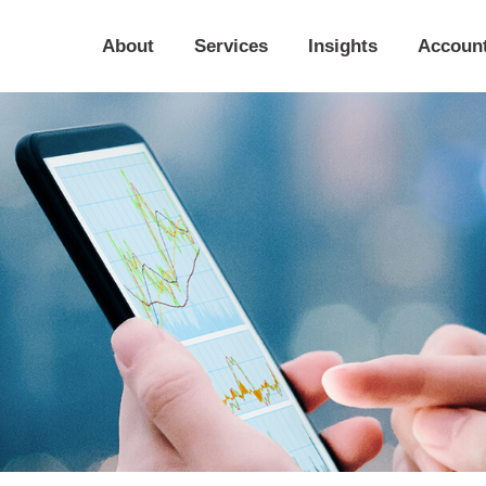
About
Services
Insights
Accoun