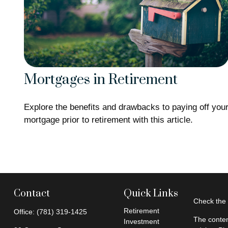
Mortgages in Retirement
Explore the benefits and drawbacks to paying off you
mortgage prior to retirement with this article.
Contact
Quick Links
Check the 
Retirement
Office:
(781) 319-1425
The conten
Investment