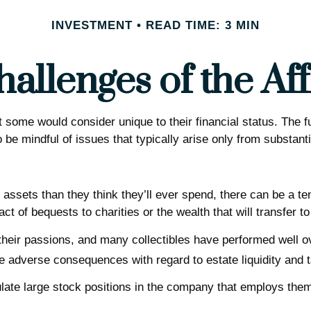
INVESTMENT
READ TIME: 3 MIN
allenges of the Aff
 some would consider unique to their financial status. The f
o be mindful of issues that typically arise only from substanti
assets than they think they’ll ever spend, there can be a t
t of bequests to charities or the wealth that will transfer to
n their passions, and many collectibles have performed well
 adverse consequences with regard to estate liquidity and 
te large stock positions in the company that employs them. 