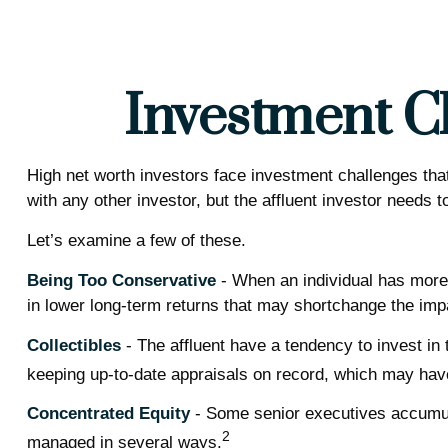
Investment Ch
High net worth investors face investment challenges that
with any other investor, but the affluent investor needs t
Let’s examine a few of these.
Being Too Conservative
- When an individual has more 
in lower long-term returns that may shortchange the impac
Collectibles
- The affluent have a tendency to invest i
keeping up-to-date appraisals on record, which may have
Concentrated Equity
- Some senior executives accumula
2
managed in several ways.