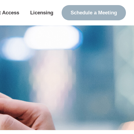
t Access
Licensing
Schedule a Meeting