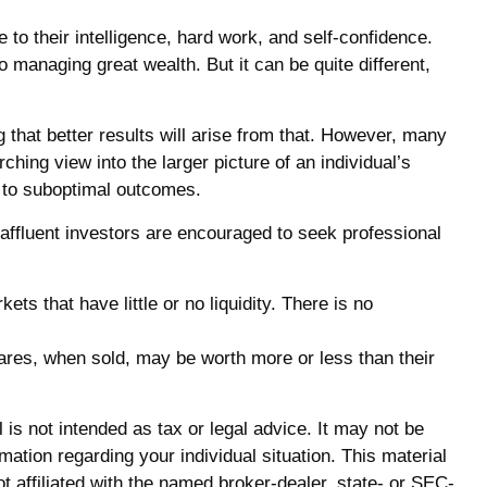
to their intelligence, hard work, and self-confidence.
o managing great wealth. But it can be quite different,
g that better results will arise from that. However, many
ching view into the larger picture of an individual’s
rk to suboptimal outcomes.
ffluent investors are encouraged to seek professional
ts that have little or no liquidity. There is no
hares, when sold, may be worth more or less than their
is not intended as tax or legal advice. It may not be
mation regarding your individual situation. This material
 affiliated with the named broker-dealer, state- or SEC-