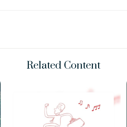
Related Content