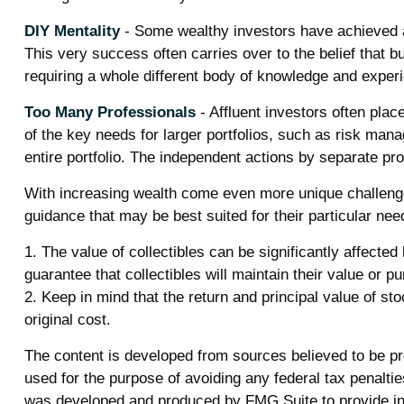
DIY Mentality
- Some wealthy investors have achieved a h
This very success often carries over to the belief that b
requiring a whole different body of knowledge and exper
Too Many Professionals
- Affluent investors often plac
of the key needs for larger portfolios, such as risk manag
entire portfolio. The independent actions by separate pro
With increasing wealth come even more unique challenge
guidance that may be best suited for their particular n
1. The value of collectibles can be significantly affected
guarantee that collectibles will maintain their value or p
2. Keep in mind that the return and principal value of s
original cost.
The content is developed from sources believed to be prov
used for the purpose of avoiding any federal tax penalties
was developed and produced by FMG Suite to provide info