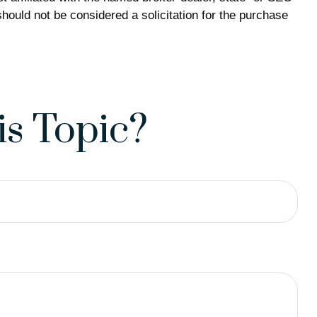
hould not be considered a solicitation for the purchase
s Topic?