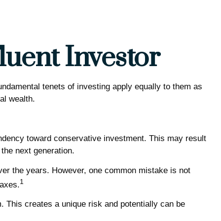
luent Investor
undamental tenets of investing apply equally to them as
al wealth.
endency toward conservative investment. This may result
 the next generation.
 over the years. However, one common mistake is not
1
taxes.
This creates a unique risk and potentially can be