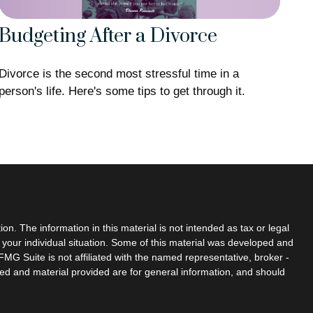
Budgeting After a Divorce
Divorce is the second most stressful time in a
person's life. Here's some tips to get through it.
n. The information in this material is not intended as tax or legal
g your individual situation. Some of this material was developed and
MG Suite is not affiliated with the named representative, broker -
sed and material provided are for general information, and should