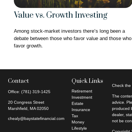
Value vs. Growth Investing
Among stock-market investors there’s long been a
debate between those who favor value and those who
favor growth.
Contact
Quick Links
Check the 
Retirement
Office:
(781) 319-1425
The conten
Investment
20 Congress Street
advice. Pl
Estate
Marshfield,
MA
02050
produced b
Insurance
dealer, st
Tax
chealy@baystatefinancial.com
not be cons
Money
Lifestyle
Copyright