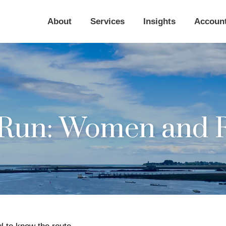
About
Services
Insights
Accoun
Run: Women and R