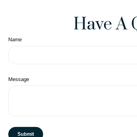
Have A 
Name
Message