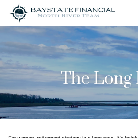
The Long 