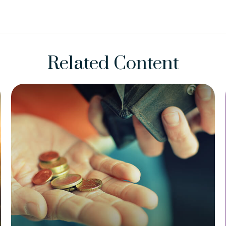
Related Content