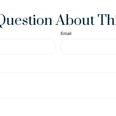
Question About Thi
Email