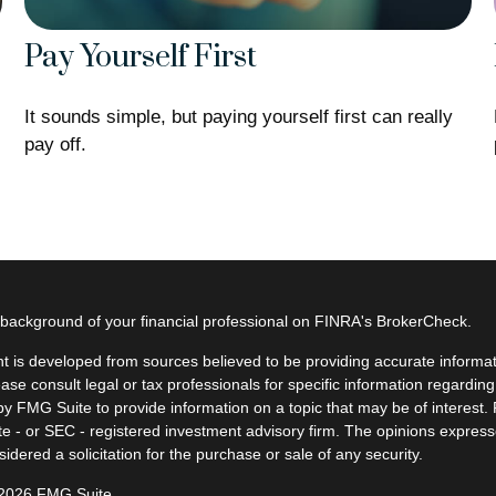
Pay Yourself First
It sounds simple, but paying yourself first can really
pay off.
background of your financial professional on FINRA's
BrokerCheck
.
t is developed from sources believed to be providing accurate informatio
ease consult legal or tax professionals for specific information regardin
y FMG Suite to provide information on a topic that may be of interest. F
ate - or SEC - registered investment advisory firm. The opinions expres
idered a solicitation for the purchase or sale of any security.
 2026 FMG Suite.