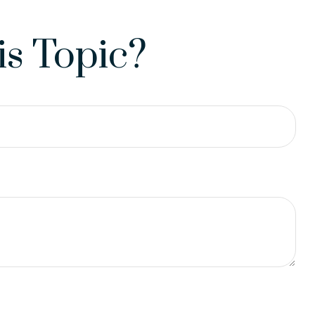
s Topic?