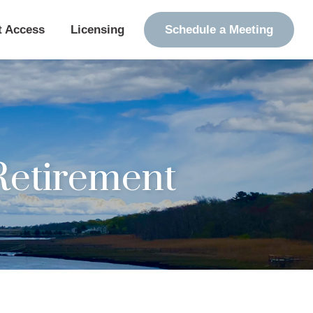
t Access
Licensing
Schedule a Meeting
etirement