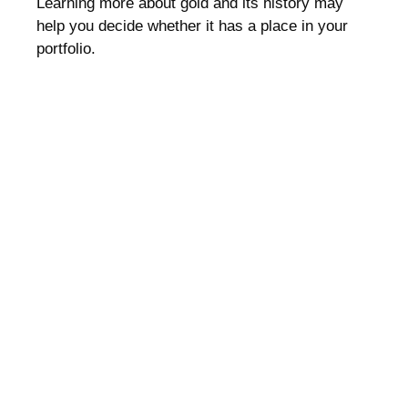
Learning more about gold and its history may
help you decide whether it has a place in your
portfolio.