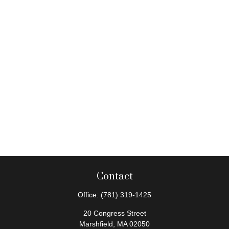
Contact
Office:
(781) 319-1425
20 Congress Street
Marshfield,
MA
02050