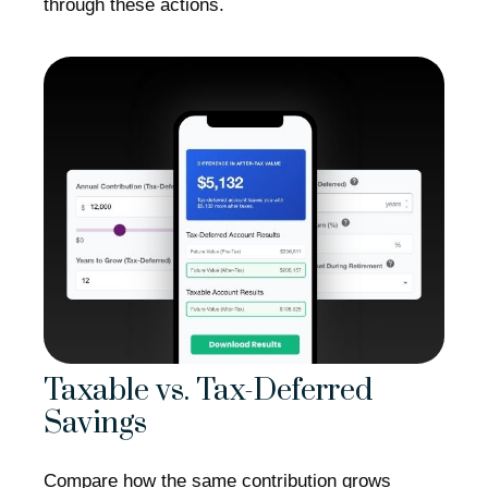
through these actions.
Taxable vs. Tax-Deferred
Savings
Compare how the same contribution grows