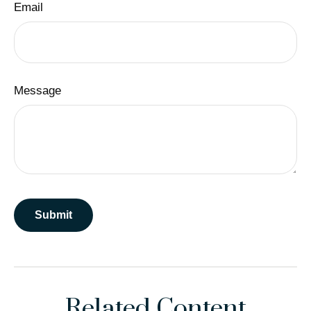
Email
Message
Related Content