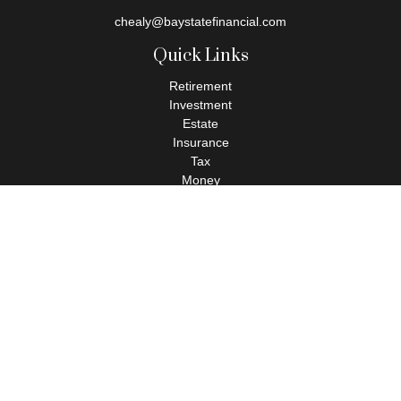
chealy@baystatefinancial.com
Quick Links
Retirement
Investment
Estate
Insurance
Tax
Money
Lifestyle
Latest Articles
All Videos
All Calculators
Check the background of your financial professional on FINRA's
BrokerCheck
.
The content is developed from sources believed to be providing
accurate information. The information in this material is not
intended as tax or legal advice. Please consult legal or tax
professionals for specific information regarding your individual