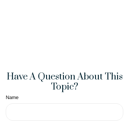
Have A Question About This
Topic?
Name