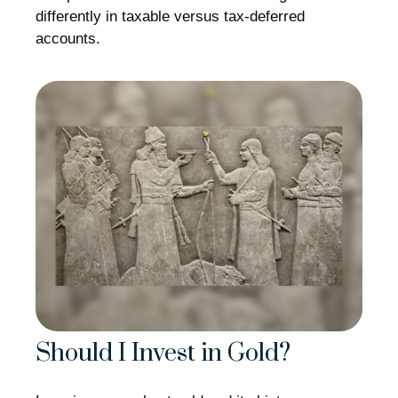
differently in taxable versus tax-deferred
accounts.
Should I Invest in Gold?