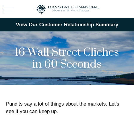
View Our Customer Relationship Summary
16 Wall Street Cliches
in 60 Seconds
Pundits say a lot of things about the markets. Let's
see if you can keep up.