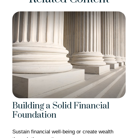
Building a Solid Financial
Foundation
Sustain financial well-being or create wealth