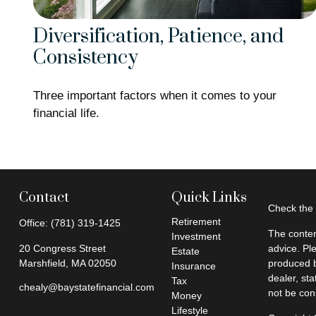
Diversification, Patience, and
Consistency
Three important factors when it comes to your
financial life.
Contact
Quick Links
Check the 
Retirement
Office:
(781) 319-1425
The conten
Investment
20 Congress Street
advice. Pl
Estate
Marshfield,
MA
02050
produced b
Insurance
dealer, st
Tax
chealy@baystatefinancial.com
not be cons
Money
Lifestyle