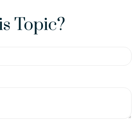
s Topic?