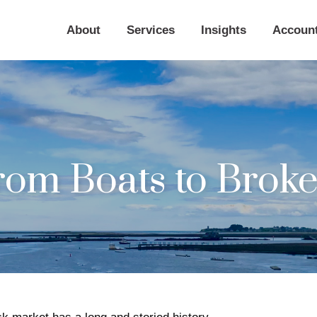
About
Services
Insights
Accoun
rom Boats to Broke