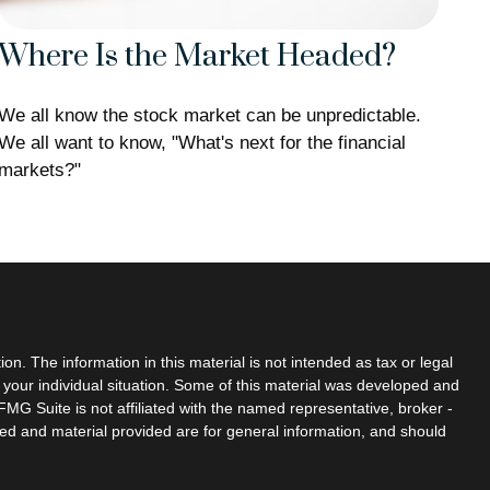
Where Is the Market Headed?
We all know the stock market can be unpredictable.
We all want to know, "What's next for the financial
markets?"
n. The information in this material is not intended as tax or legal
g your individual situation. Some of this material was developed and
MG Suite is not affiliated with the named representative, broker -
sed and material provided are for general information, and should