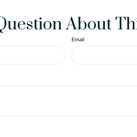
Question About Thi
Email