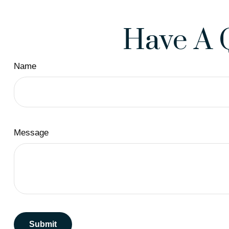
Have A 
Name
Message