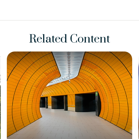
Related Content