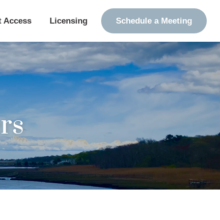
t Access
Licensing
Schedule a Meeting
rs