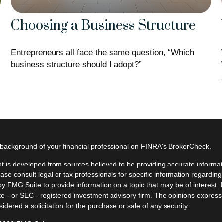
Choosing a Business Structure
Entrepreneurs all face the same question, “Which
business structure should I adopt?”
background of your financial professional on FINRA's
BrokerCheck
.
t is developed from sources believed to be providing accurate informatio
ease consult legal or tax professionals for specific information regardin
y FMG Suite to provide information on a topic that may be of interest. F
ate - or SEC - registered investment advisory firm. The opinions expres
idered a solicitation for the purchase or sale of any security.