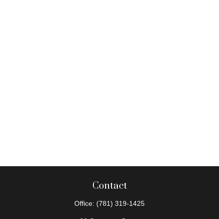
Contact
Office:
(781) 319-1425