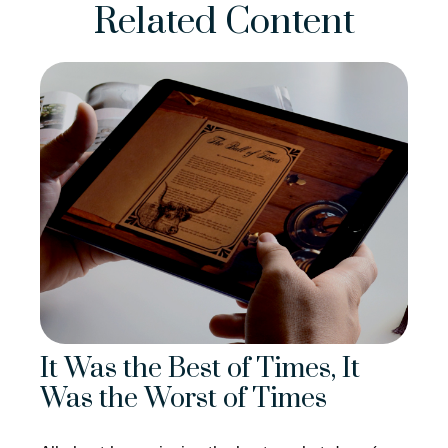
Related Content
It Was the Best of Times, It
Was the Worst of Times