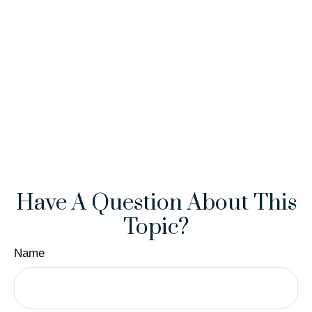
Have A Question About This
Topic?
Name