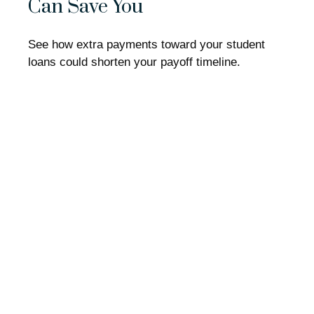
Can Save You
See how extra payments toward your student
loans could shorten your payoff timeline.