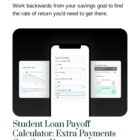
Work backwards from your savings goal to find
the rate of return you'd need to get there.
Student Loan Payoff
Calculator: Extra Payments