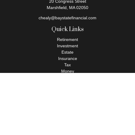
20 Congress Street
Marshfield,
MA
02050
chealy@baystatefinancial.com
Quick Links
Retirement
Investment
Estate
Insurance
Tax
Money
Lifestyle
Latest Articles
All Videos
All Calculators
Check the background of your financial professional on FINRA's
BrokerCheck
.
The content is developed from sources believed to be providing
accurate information. The information in this material is not