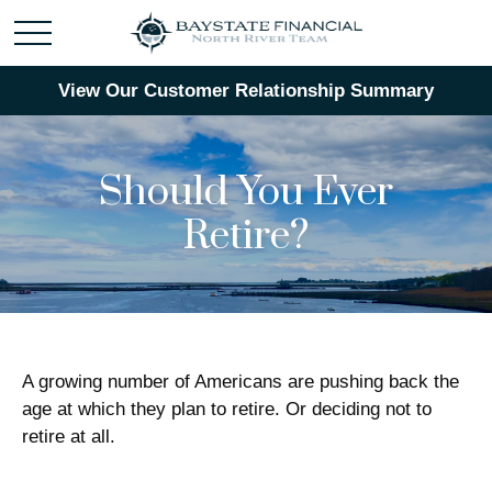
View Our Customer Relationship Summary
Should You Ever
Retire?
A growing number of Americans are pushing back the
age at which they plan to retire. Or deciding not to
retire at all.