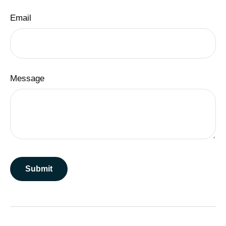
Email
Message