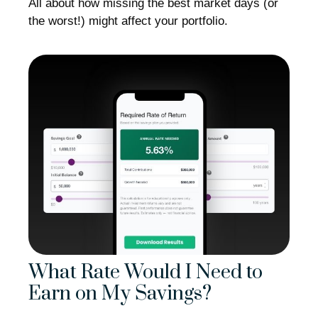
All about how missing the best market days (or
the worst!) might affect your portfolio.
What Rate Would I Need to
Earn on My Savings?