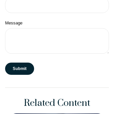
Message
Related Content