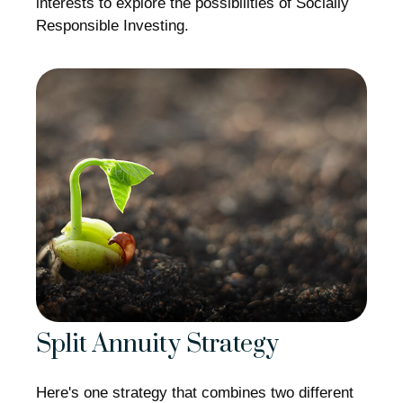
interests to explore the possibilities of Socially
Responsible Investing.
Split Annuity Strategy
Here's one strategy that combines two different