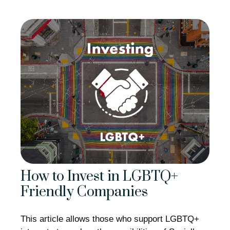
How to Invest in LGBTQ+
Friendly Companies
This article allows those who support LGBTQ+