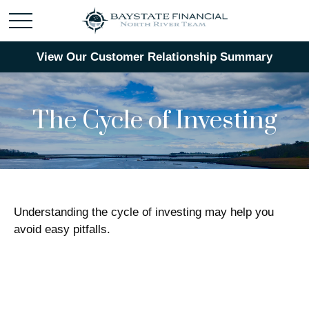
View Our Customer Relationship Summary
The Cycle of Investing
Understanding the cycle of investing may help you
avoid easy pitfalls.