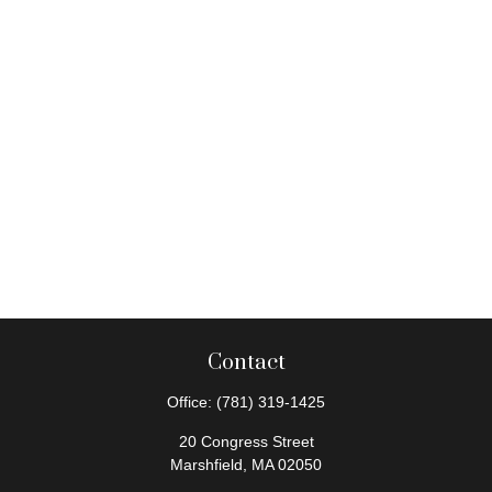
Contact
Office:
(781) 319-1425
20 Congress Street
Marshfield,
MA
02050