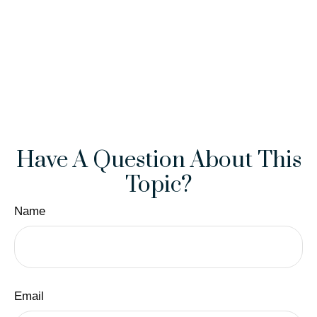
Have A Question About This
Topic?
Name
Email