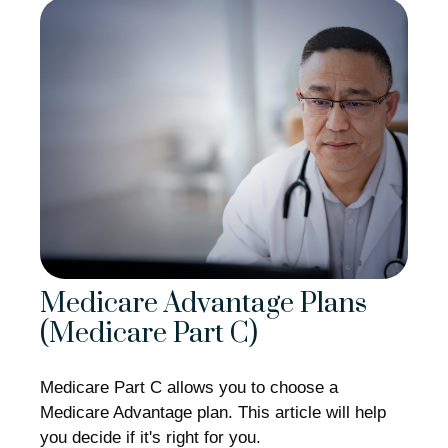
Medicare Advantage Plans
(Medicare Part C)
Medicare Part C allows you to choose a
Medicare Advantage plan. This article will help
you decide if it's right for you.