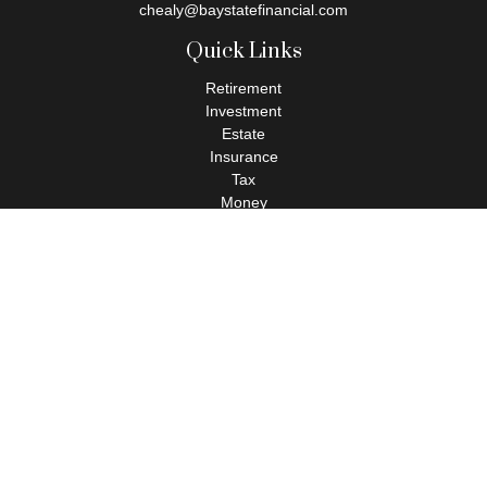
chealy@baystatefinancial.com
Quick Links
Retirement
Investment
Estate
Insurance
Tax
Money
Lifestyle
Latest Articles
All Videos
All Calculators
Check the background of your financial professional on FINRA's
BrokerCheck
.
The content is developed from sources believed to be providing
accurate information. The information in this material is not
intended as tax or legal advice. Please consult legal or tax
professionals for specific information regarding your individual