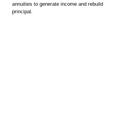
annuities to generate income and rebuild
principal.