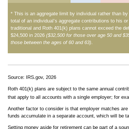
* This is an aggregate limit by individual rather than by
total of an individual’s aggregate contributions to his or
traditional and Roth 401(k) plans cannot exceed the defe
$24,500 in 2026
($32,500 for those over age 50 and $3
those between the ages of 60 and 63)
.
Source: IRS.gov, 2026
Roth 401(k) plans are subject to the same annual contrib
that apply to all accounts with a single employer; for ex
Another factor to consider is that employer matches are 
funds accumulate in a separate account, which will be t
Setting money aside for retirement can be part of a sound