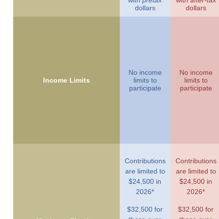
with
pretax
with
after-tax
dollars
dollars
No income
No income
Income Limits
limits to
limits to
participate
participate
Contributions
Contributions
are limited to
are limited to
$24,500 in
$24,500 in
2026*
2026*
$32,500 for
$32,500 for