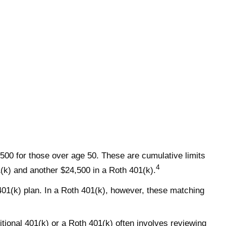
,500 for those over age 50. These are cumulative limits
4
01(k) and another $24,500 in a Roth 401(k).
 401(k) plan. In a Roth 401(k), however, these matching
itional 401(k) or a Roth 401(k) often involves reviewing