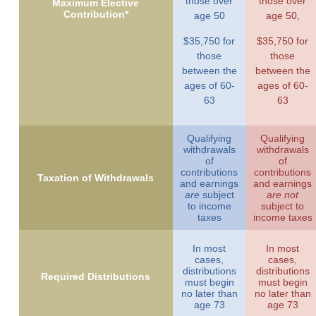
those over
those over
Maximum Elective
Contribution*
age 50
age 50,
$35,750 for
$35,750 for
those
those
between the
between the
ages of 60-
ages of 60-
63
63
Qualifying
Qualifying
withdrawals
withdrawals
of
of
contributions
contributions
Taxation of Withdrawals
and earnings
and earnings
are
subject
are not
to income
subject to
taxes
income taxes
In most
In most
cases,
cases,
distributions
distributions
Required Distributions
must begin
must begin
no later than
no later than
age 73
age 73