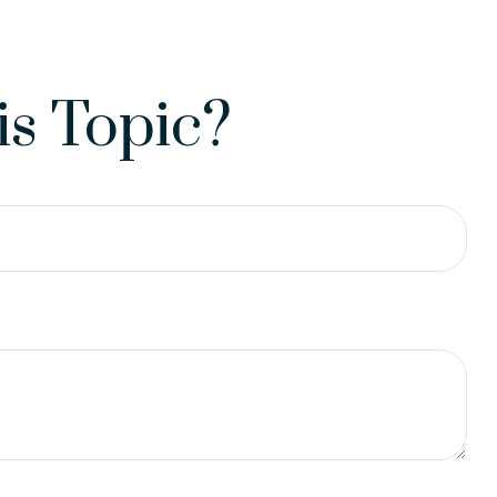
s Topic?