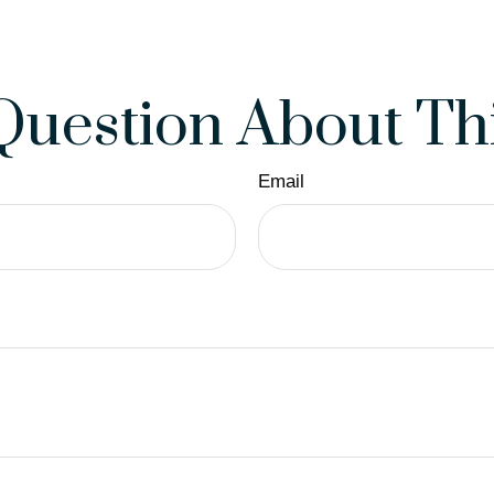
Question About Thi
Email