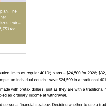
 plan. The
 her
rral limit –
5,750 for
ution limits as regular 401(k) plans – $24,500 for 2026; $32
ample, an individual couldn’t save $24,500 in a traditional 4
made with pretax dollars, just as they are with a traditional
axed as ordinary income at withdrawal.
 personal financial strategy. Deciding whether to use a trad