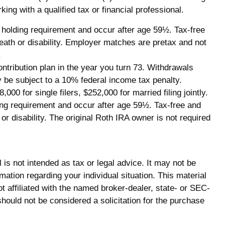
ing with a qualified tax or financial professional.
ar holding requirement and occur after age 59½. Tax-free
eath or disability. Employer matches are pretax and not
.
ntribution plan in the year you turn 73. Withdrawals
y be subject to a 10% federal income tax penalty.
0 for single filers, $252,000 for married filing jointly.
ding requirement and occur after age 59½. Tax-free and
r disability. The original Roth IRA owner is not required
is not intended as tax or legal advice. It may not be
mation regarding your individual situation. This material
 affiliated with the named broker-dealer, state- or SEC-
hould not be considered a solicitation for the purchase