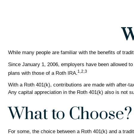
W
While many people are familiar with the benefits of tradi
Since January 1, 2006, employers have been allowed to 
1,2,3
plans with those of a Roth IRA.
With a Roth 401(k), contributions are made with after-tax
Any capital appreciation in the Roth 401(k) also is not s
What to Choose?
For some, the choice between a Roth 401(k) and a traditi