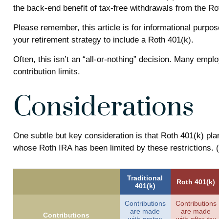
the back-end benefit of tax-free withdrawals from the R
Please remember, this article is for informational purpos
your retirement strategy to include a Roth 401(k).
Often, this isn’t an “all-or-nothing” decision. Many empl
contribution limits.
Considerations
One subtle but key consideration is that Roth 401(k) pla
whose Roth IRA has been limited by these restrictions.
Traditional
Roth 401(k)
401(k)
Contributions
Contributions
are made
are made
Contributions