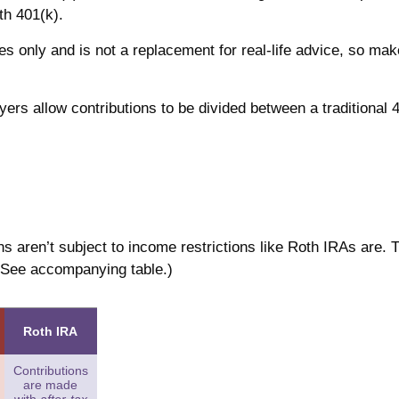
oth 401(k).
es only and is not a replacement for real-life advice, so mak
oyers allow contributions to be divided between a traditional 
ns aren’t subject to income restrictions like Roth IRAs are. 
 (See accompanying table.)
Roth IRA
Contributions
are made