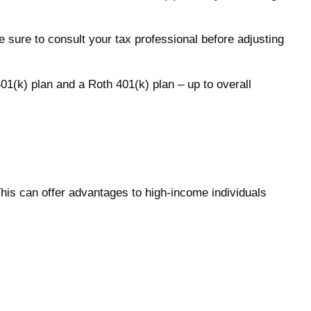
e sure to consult your tax professional before adjusting
401(k) plan and a Roth 401(k) plan – up to overall
This can offer advantages to high-income individuals