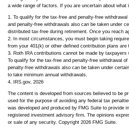
a wide range of factors. If you are uncertain about what i
1. To qualify for the tax-free and penalty-free withdrawa
and penalty-free withdrawals also can be taken under ce
distributed tax-free during retirement. Once you reach a
2. In most circumstances, you must begin taking required
from your 401(k) or other defined contribution plans are
3. Roth IRA contributions cannot be made by taxpayers wit
To qualify for the tax-free and penalty-free withdrawal 
penalty-free withdrawals also can be taken under certain
to take minimum annual withdrawals.
4. IRS.gov, 2026
The content is developed from sources believed to be prov
used for the purpose of avoiding any federal tax penalties
was developed and produced by FMG Suite to provide info
registered investment advisory firm. The opinions expres
or sale of any security. Copyright
2026 FMG Suite.