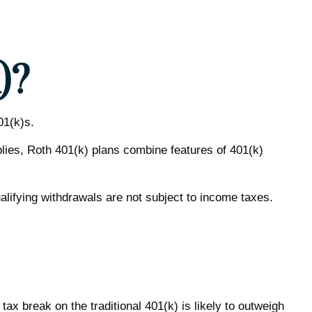
)?
01(k)s.
lies, Roth 401(k) plans combine features of 401(k)
ualifying withdrawals are not subject to income taxes.
x break on the traditional 401(k) is likely to outweigh