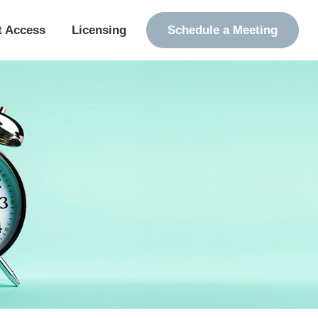
t Access
Licensing
Schedule a Meeting