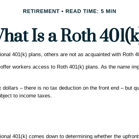
RETIREMENT
READ TIME: 5 MIN
hat Is a Roth 401(k
tional 401(k) plans, others are not as acquainted with Roth 4
offer workers access to Roth 401(k) plans. As the name imp
 dollars – there is no tax deduction on the front end – but q
ubject to income taxes.
onal 401(k) comes down to determining whether the upfront ta