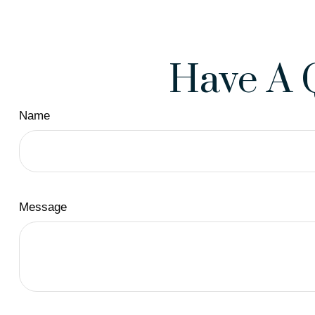
Have A 
Name
Message