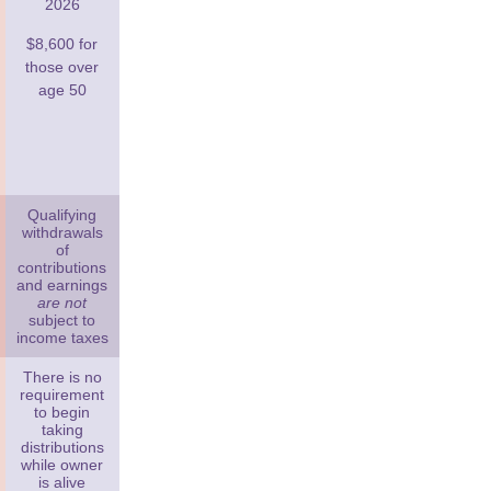
2026
$8,600 for
those over
age 50
Qualifying
withdrawals
of
contributions
and earnings
are not
subject to
income taxes
There is no
requirement
to begin
taking
distributions
while owner
is alive