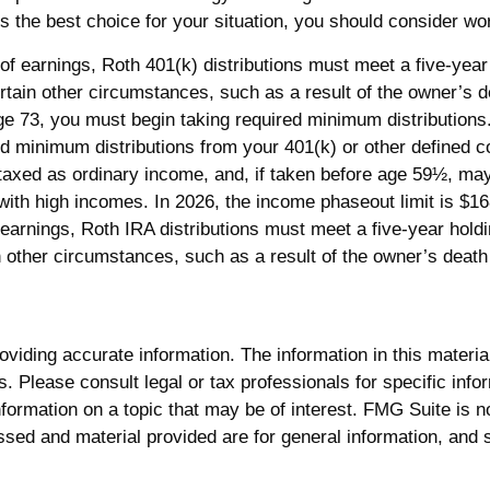
s the best choice for your situation, you should consider work
l of earnings, Roth 401(k) distributions must meet a five-ye
rtain other circumstances, such as a result of the owner’s d
ge 73, you must begin taking required minimum distributions
 minimum distributions from your 401(k) or other defined co
 taxed as ordinary income, and, if taken before age 59½, ma
h high incomes. In 2026, the income phaseout limit is $168,00
of earnings, Roth IRA distributions must meet a five-year hol
 other circumstances, such as a result of the owner’s death o
iding accurate information. The information in this material 
. Please consult legal or tax professionals for specific infor
rmation on a topic that may be of interest. FMG Suite is not
sed and material provided are for general information, and s