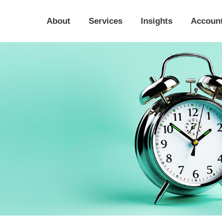
About
Services
Insights
Accoun