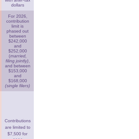
with
after-tax
dollars
For 2026,
contribution
limit is
phased out
between
$242,000
and
$252,000
(
married,
filing jointly)
,
and between
$153,000
and
$168,000
(single filers)
Contributions
are limited to
$7,500 for