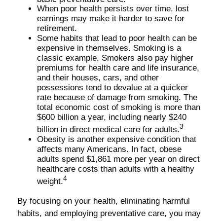
When poor health persists over time, lost
earnings may make it harder to save for
retirement.
Some habits that lead to poor health can be
expensive in themselves. Smoking is a
classic example. Smokers also pay higher
premiums for health care and life insurance,
and their houses, cars, and other
possessions tend to devalue at a quicker
rate because of damage from smoking. The
total economic cost of smoking is more than
$600 billion a year, including nearly $240
3
billion in direct medical care for adults.
Obesity is another expensive condition that
affects many Americans. In fact, obese
adults spend $1,861 more per year on direct
healthcare costs than adults with a healthy
4
weight.
By focusing on your health, eliminating harmful
habits, and employing preventative care, you may