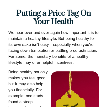
Putting a Price Tag On
Your Health
We hear over and over again how important it is to
maintain a healthy lifestyle. But being healthy for
its own sake isn't easy—especially when you're
facing down temptation or battling procrastination.
For some, the monetary benefits of a healthy
lifestyle may offer helpful incentives.
Being healthy not only
makes you feel good,
but it may also help
you financially. For
example, one study
found a steep