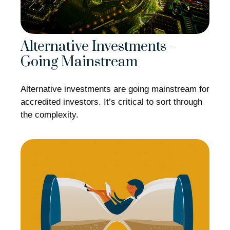
Alternative Investments -
Going Mainstream
Alternative investments are going mainstream for
accredited investors. It’s critical to sort through
the complexity.