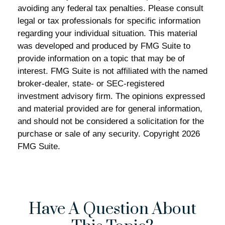
avoiding any federal tax penalties. Please consult
legal or tax professionals for specific information
regarding your individual situation. This material
was developed and produced by FMG Suite to
provide information on a topic that may be of
interest. FMG Suite is not affiliated with the named
broker-dealer, state- or SEC-registered
investment advisory firm. The opinions expressed
and material provided are for general information,
and should not be considered a solicitation for the
purchase or sale of any security. Copyright
2026
FMG Suite.
Have A Question About