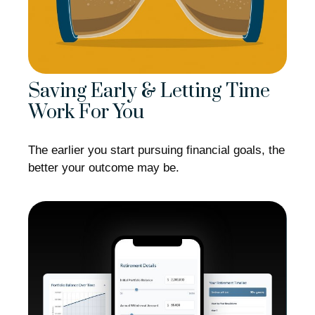
Saving Early & Letting Time
Work For You
The earlier you start pursuing financial goals, the
better your outcome may be.