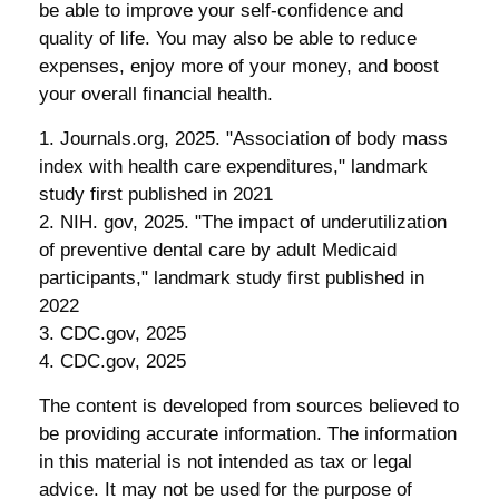
be able to improve your self-confidence and
quality of life. You may also be able to reduce
expenses, enjoy more of your money, and boost
your overall financial health.
1. Journals.org, 2025. "Association of body mass
index with health care expenditures," landmark
study first published in 2021
2. NIH. gov, 2025. "The impact of underutilization
of preventive dental care by adult Medicaid
participants," landmark study first published in
2022
3. CDC.gov, 2025
4. CDC.gov, 2025
The content is developed from sources believed to
be providing accurate information. The information
in this material is not intended as tax or legal
advice. It may not be used for the purpose of