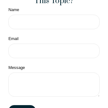
This Topic?
Name
Email
Message