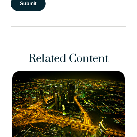
Related Content