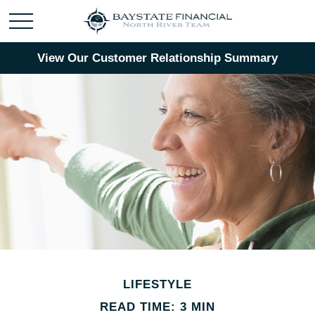
View Our Customer Relationship Summary
LIFESTYLE
READ TIME: 3 MIN