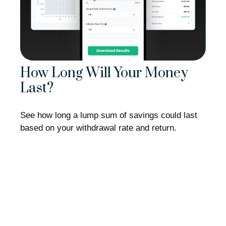
How Long Will Your Money
Last?
See how long a lump sum of savings could last
based on your withdrawal rate and return.