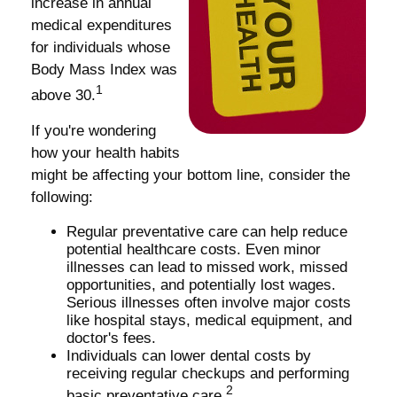
increase in annual
medical expenditures
for individuals whose
Body Mass Index was
1
above 30.
If you're wondering
how your health habits
might be affecting your bottom line, consider the
following:
Regular preventative care can help reduce
potential healthcare costs. Even minor
illnesses can lead to missed work, missed
opportunities, and potentially lost wages.
Serious illnesses often involve major costs
like hospital stays, medical equipment, and
doctor's fees.
Individuals can lower dental costs by
receiving regular checkups and performing
2
basic preventative care.