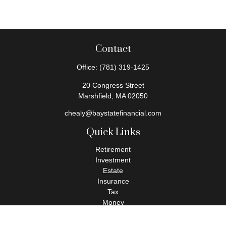
Contact
Office:
(781) 319-1425
20 Congress Street
Marshfield,
MA
02050
chealy@baystatefinancial.com
Quick Links
Retirement
Investment
Estate
Insurance
Tax
Money
Lifestyle
Latest Articles