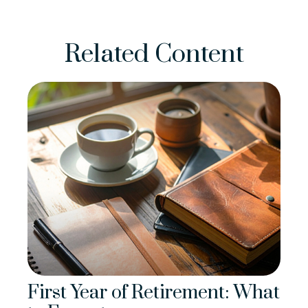
Related Content
First Year of Retirement: What