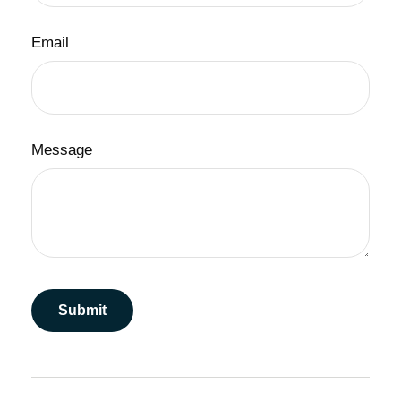
Email
Message