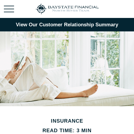
View Our Customer Relationship Summary
INSURANCE
READ TIME: 3 MIN