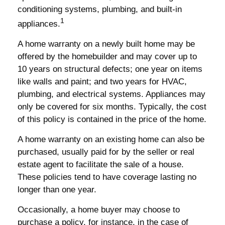
conditioning systems, plumbing, and built-in
1
appliances.
A home warranty on a newly built home may be
offered by the homebuilder and may cover up to
10 years on structural defects; one year on items
like walls and paint; and two years for HVAC,
plumbing, and electrical systems. Appliances may
only be covered for six months. Typically, the cost
of this policy is contained in the price of the home.
A home warranty on an existing home can also be
purchased, usually paid for by the seller or real
estate agent to facilitate the sale of a house.
These policies tend to have coverage lasting no
longer than one year.
Occasionally, a home buyer may choose to
purchase a policy, for instance, in the case of