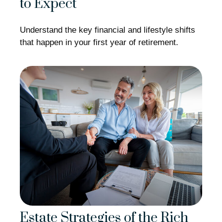
to Expect
Understand the key financial and lifestyle shifts
that happen in your first year of retirement.
Estate Strategies of the Rich