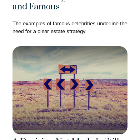
and Famous
The examples of famous celebrities underline the
need for a clear estate strategy.