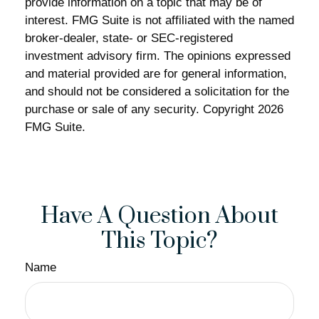
provide information on a topic that may be of
interest. FMG Suite is not affiliated with the named
broker-dealer, state- or SEC-registered
investment advisory firm. The opinions expressed
and material provided are for general information,
and should not be considered a solicitation for the
purchase or sale of any security. Copyright
2026
FMG Suite.
Have A Question About
This Topic?
Name