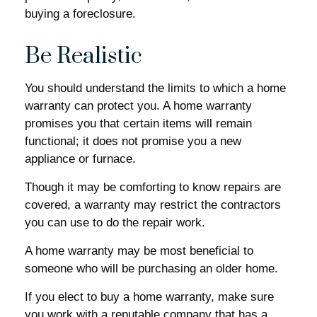
buying a foreclosure.
Be Realistic
You should understand the limits to which a home
warranty can protect you. A home warranty
promises you that certain items will remain
functional; it does not promise you a new
appliance or furnace.
Though it may be comforting to know repairs are
covered, a warranty may restrict the contractors
you can use to do the repair work.
A home warranty may be most beneficial to
someone who will be purchasing an older home.
If you elect to buy a home warranty, make sure
you work with a reputable company that has a