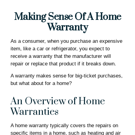
Making Sense Of A Home
Warranty
As a consumer, when you purchase an expensive
item, like a car or refrigerator, you expect to
receive a warranty that the manufacturer will
repair or replace that product if it breaks down.
A warranty makes sense for big-ticket purchases,
but what about for a home?
An Overview of Home
Warranties
A home warranty typically covers the repairs on
specific items in a home, such as heating and air