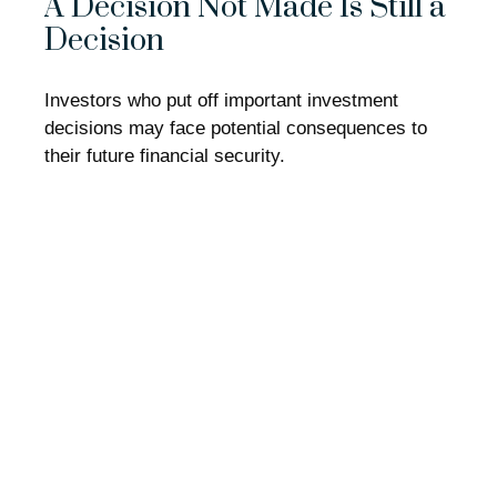
A Decision Not Made Is Still a
Decision
Investors who put off important investment
decisions may face potential consequences to
their future financial security.