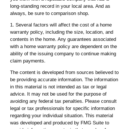
long-standing record in your local area. And as
always, be sure to comparison shop.
1. Several factors will affect the cost of a home
warranty policy, including the size, location, and
contents in the home. Any guarantees associated
with a home warranty policy are dependent on the
ability of the issuing company to continue making
claim payments.
The content is developed from sources believed to
be providing accurate information. The information
in this material is not intended as tax or legal
advice. It may not be used for the purpose of
avoiding any federal tax penalties. Please consult
legal or tax professionals for specific information
regarding your individual situation. This material
was developed and produced by FMG Suite to