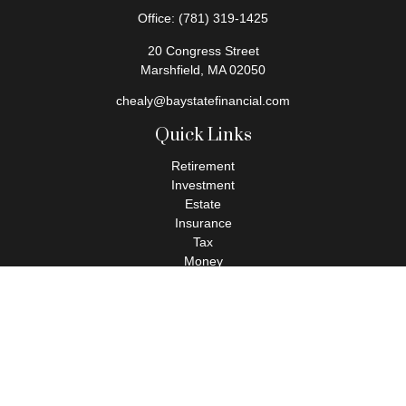
Office:
(781) 319-1425
20 Congress Street
Marshfield,
MA
02050
chealy@baystatefinancial.com
Quick Links
Retirement
Investment
Estate
Insurance
Tax
Money
Lifestyle
Latest Articles
All Videos
All Calculators
Check the background of your financial professional on FINRA's
BrokerCheck
.