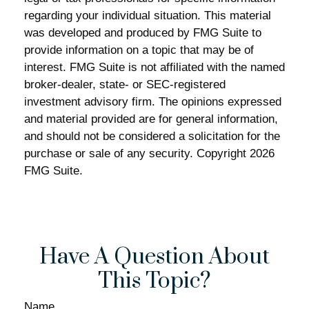
regarding your individual situation. This material
was developed and produced by FMG Suite to
provide information on a topic that may be of
interest. FMG Suite is not affiliated with the named
broker-dealer, state- or SEC-registered
investment advisory firm. The opinions expressed
and material provided are for general information,
and should not be considered a solicitation for the
purchase or sale of any security. Copyright
2026
FMG Suite.
Have A Question About
This Topic?
Name