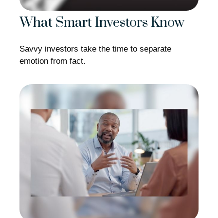
What Smart Investors Know
Savvy investors take the time to separate
emotion from fact.