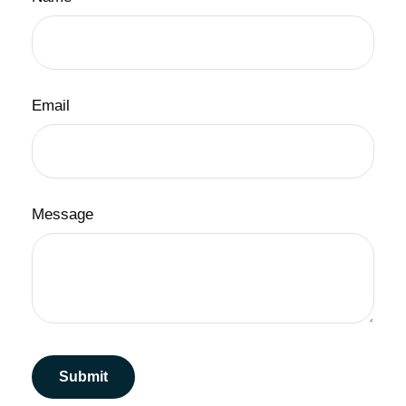
Email
Message