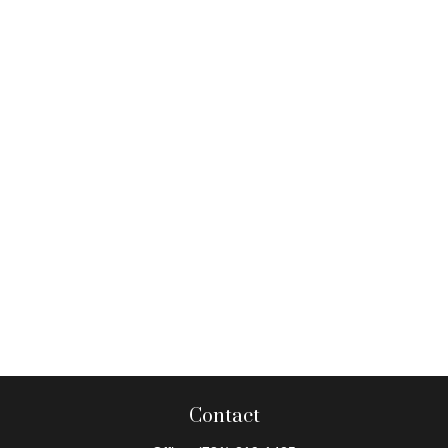
Contact