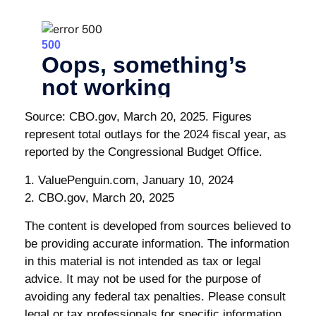
Source: CBO.gov, March 20, 2025. Figures
represent total outlays for the 2024 fiscal year, as
reported by the Congressional Budget Office.
1. ValuePenguin.com, January 10, 2024
2. CBO.gov, March 20, 2025
The content is developed from sources believed to
be providing accurate information. The information
in this material is not intended as tax or legal
advice. It may not be used for the purpose of
avoiding any federal tax penalties. Please consult
legal or tax professionals for specific information