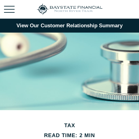
View Our Customer Relationship Summary
TAX
READ TIME: 2 MIN