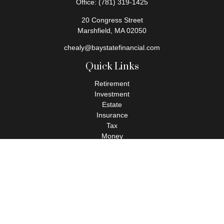
Office:
(781) 319-1425
20 Congress Street
Marshfield,
MA
02050
chealy@baystatefinancial.com
Quick Links
Retirement
Investment
Estate
Insurance
Tax
Money
Lifestyle
Latest Articles
All Videos
All Calculators
Check the background of your financial professional on FINRA's
BrokerCheck
.