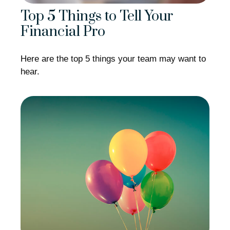
Top 5 Things to Tell Your
Financial Pro
Here are the top 5 things your team may want to
hear.