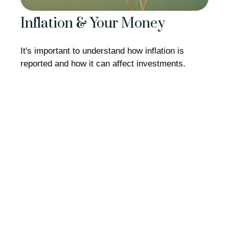
Inflation & Your Money
It's important to understand how inflation is
reported and how it can affect investments.