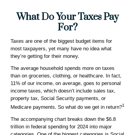
What Do Your Taxes Pay
For?
Taxes are one of the biggest budget items for
most taxpayers, yet many have no idea what
they’re getting for their money.
The average household spends more on taxes
than on groceries, clothing, or healthcare. In fact,
11% of our income, on average, goes to personal
income taxes, which doesn’t include sales tax,
property tax, Social Security payments, or
1
Medicare payments. So what do we get in return?
The accompanying chart breaks down the $6.8
trillion in federal spending for 2024 into major
categories. One of the biggest categories is Social