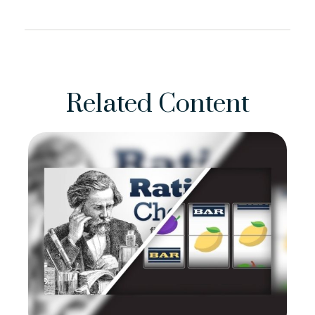
Related Content