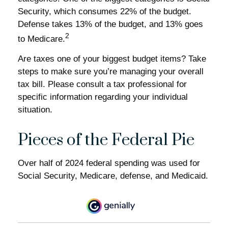
Security, which consumes 22% of the budget.
Defense takes 13% of the budget, and 13% goes
2
to Medicare.
Are taxes one of your biggest budget items? Take
steps to make sure you’re managing your overall
tax bill. Please consult a tax professional for
specific information regarding your individual
situation.
Pieces of the Federal Pie
Over half of 2024 federal spending was used for
Social Security, Medicare, defense, and Medicaid.