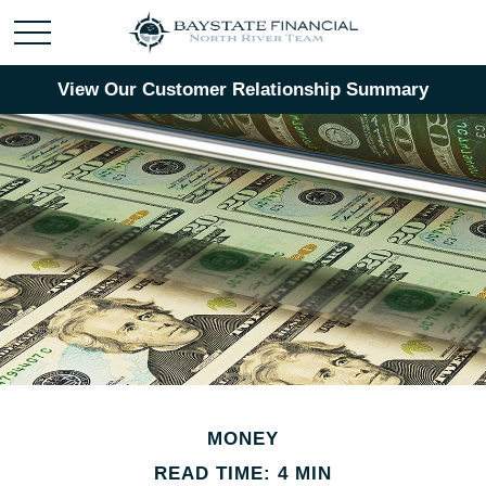
View Our Customer Relationship Summary
MONEY
READ TIME: 4 MIN