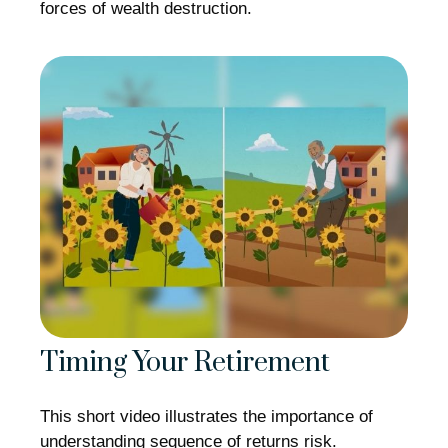
forces of wealth destruction.
Timing Your Retirement
This short video illustrates the importance of
understanding sequence of returns risk.