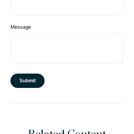
Message