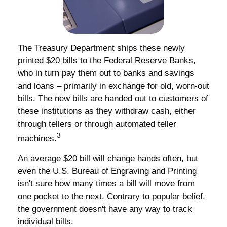
The Treasury Department ships these newly
printed $20 bills to the Federal Reserve Banks,
who in turn pay them out to banks and savings
and loans – primarily in exchange for old, worn-out
bills. The new bills are handed out to customers of
these institutions as they withdraw cash, either
through tellers or through automated teller
3
machines.
An average $20 bill will change hands often, but
even the U.S. Bureau of Engraving and Printing
isn't sure how many times a bill will move from
one pocket to the next. Contrary to popular belief,
the government doesn't have any way to track
individual bills.