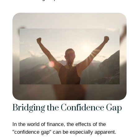
Bridging the Confidence Gap
In the world of finance, the effects of the
"confidence gap" can be especially apparent.