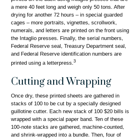
a mere 40 feet long and weigh only 50 tons. After
drying for another 72 hours – in special guarded
cages – more portraits, vignettes, scrollwork,
numerals, and letters are printed on the front using
the Intaglio presses. Finally, the serial numbers,
Federal Reserve seal, Treasury Department seal,
and Federal Reserve identification numbers are
3
printed using a letterpress.
Cutting and Wrapping
Once dry, these printed sheets are gathered in
stacks of 100 to be cut by a specially designed
guillotine cutter. Each new stack of 100 $20 bills is
wrapped with a special paper band. Ten of these
100-note stacks are gathered, machine-counted,
and shrink-wrapped into a bundle. Then, four of