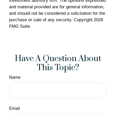
investment advisory firm. The opinions expressed
and material provided are for general information,
and should not be considered a solicitation for the
purchase or sale of any security. Copyright
2026
FMG Suite.
Have A Question About
This Topic?
Name
Email