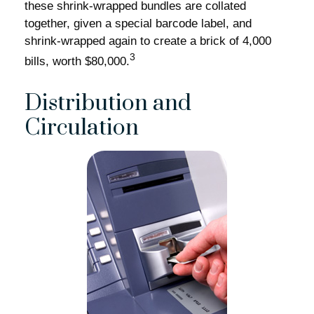
these shrink-wrapped bundles are collated
together, given a special barcode label, and
shrink-wrapped again to create a brick of 4,000
3
bills, worth $80,000.
Distribution and
Circulation