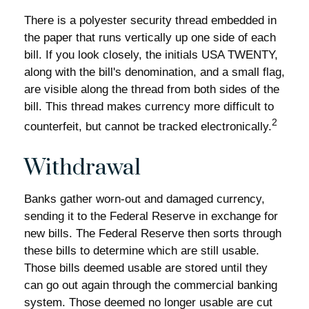
There is a polyester security thread embedded in
the paper that runs vertically up one side of each
bill. If you look closely, the initials USA TWENTY,
along with the bill's denomination, and a small flag,
are visible along the thread from both sides of the
bill. This thread makes currency more difficult to
2
counterfeit, but cannot be tracked electronically.
Withdrawal
Banks gather worn-out and damaged currency,
sending it to the Federal Reserve in exchange for
new bills. The Federal Reserve then sorts through
these bills to determine which are still usable.
Those bills deemed usable are stored until they
can go out again through the commercial banking
system. Those deemed no longer usable are cut