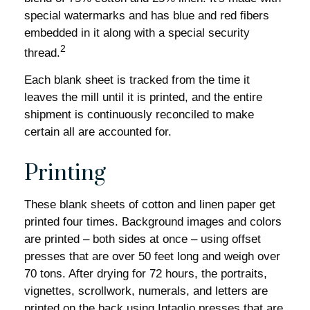
special watermarks and has blue and red fibers
embedded in it along with a special security
2
thread.
Each blank sheet is tracked from the time it
leaves the mill until it is printed, and the entire
shipment is continuously reconciled to make
certain all are accounted for.
Printing
These blank sheets of cotton and linen paper get
printed four times. Background images and colors
are printed – both sides at once – using offset
presses that are over 50 feet long and weigh over
70 tons. After drying for 72 hours, the portraits,
vignettes, scrollwork, numerals, and letters are
printed on the back using Intaglio presses that are