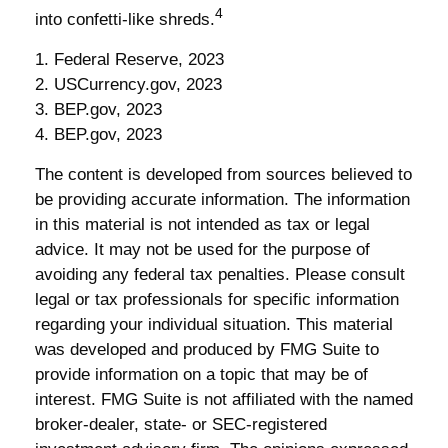
4
into confetti-like shreds.
1. Federal Reserve, 2023
2. USCurrency.gov, 2023
3. BEP.gov, 2023
4. BEP.gov, 2023
The content is developed from sources believed to
be providing accurate information. The information
in this material is not intended as tax or legal
advice. It may not be used for the purpose of
avoiding any federal tax penalties. Please consult
legal or tax professionals for specific information
regarding your individual situation. This material
was developed and produced by FMG Suite to
provide information on a topic that may be of
interest. FMG Suite is not affiliated with the named
broker-dealer, state- or SEC-registered