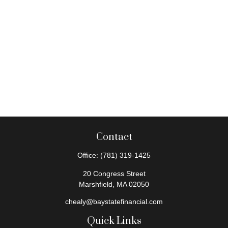
Contact
Office:
(781) 319-1425
20 Congress Street
Marshfield,
MA
02050
chealy@baystatefinancial.com
Quick Links