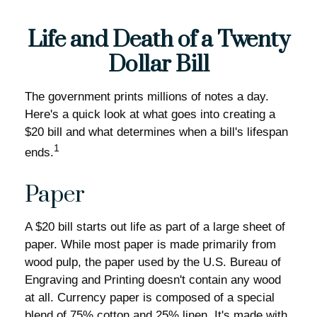
Life and Death of a Twenty
Dollar Bill
The government prints millions of notes a day.
Here's a quick look at what goes into creating a
$20 bill and what determines when a bill's lifespan
1
ends.
Paper
A $20 bill starts out life as part of a large sheet of
paper. While most paper is made primarily from
wood pulp, the paper used by the U.S. Bureau of
Engraving and Printing doesn't contain any wood
at all. Currency paper is composed of a special
blend of 75% cotton and 25% linen. It's made with