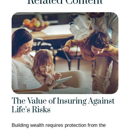
Related Content
The Value of Insuring Against
Life’s Risks
Building wealth requires protection from the