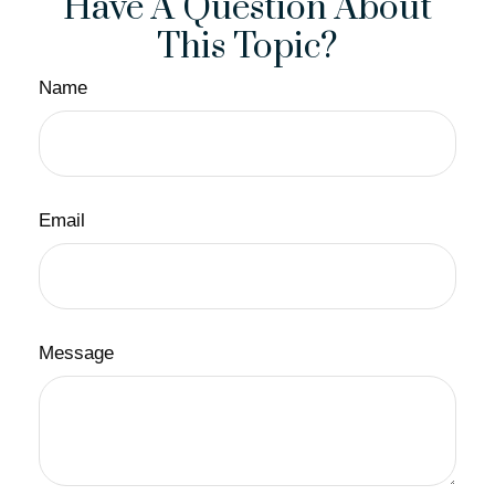
Have A Question About
This Topic?
Name
Email
Message