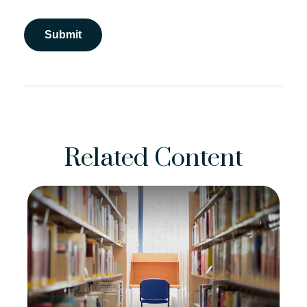
Related Content