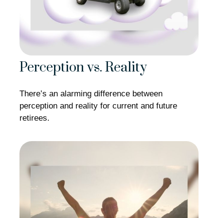
Perception vs. Reality
There’s an alarming difference between
perception and reality for current and future
retirees.