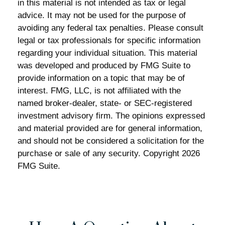
in this material is not intended as tax or legal
advice. It may not be used for the purpose of
avoiding any federal tax penalties. Please consult
legal or tax professionals for specific information
regarding your individual situation. This material
was developed and produced by FMG Suite to
provide information on a topic that may be of
interest. FMG, LLC, is not affiliated with the
named broker-dealer, state- or SEC-registered
investment advisory firm. The opinions expressed
and material provided are for general information,
and should not be considered a solicitation for the
purchase or sale of any security. Copyright
2026
FMG Suite.