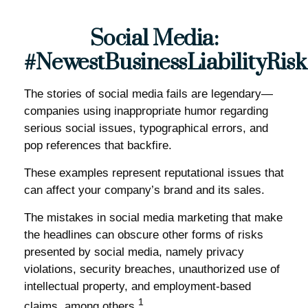
Social Media:
#NewestBusinessLiabilityRisk
The stories of social media fails are legendary—
companies using inappropriate humor regarding
serious social issues, typographical errors, and
pop references that backfire.
These examples represent reputational issues that
can affect your company’s brand and its sales.
The mistakes in social media marketing that make
the headlines can obscure other forms of risks
presented by social media, namely privacy
violations, security breaches, unauthorized use of
intellectual property, and employment-based
1
claims, among others.