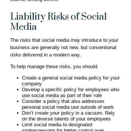
Liability Risks of Social
Media
The risks that social media may introduce to your
business are generally not new, but conventional
risks delivered in a modern way.
To help manage these risks, you should:
Create a general social media policy for your
company
Develop a specific policy for employees who
use social media as part of their role
Consider a policy that also addresses
personal social media use outside of work
Don’t create your policy in a vacuum. Rely
on the diverse talents of your employees
Limit social media to designated
spokespersons for better control over