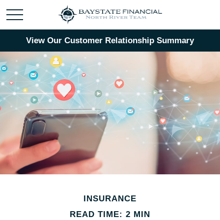
View Our Customer Relationship Summary
INSURANCE
READ TIME: 2 MIN