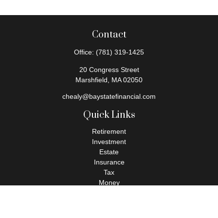
Contact
Office:
(781) 319-1425
20 Congress Street
Marshfield,
MA
02050
chealy@baystatefinancial.com
Quick Links
Retirement
Investment
Estate
Insurance
Tax
Money
Lifestyle
Latest Articles
All Videos