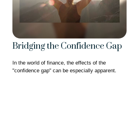
Bridging the Confidence Gap
In the world of finance, the effects of the
"confidence gap" can be especially apparent.