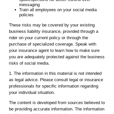
messaging
Train all employees on your social media
policies
These risks may be covered by your existing
business liability insurance, provided through a
rider on your current policy or through the
purchase of specialized coverage. Speak with
your insurance agent to learn how to make sure
you are adequately protected against the business
risks of social media.
1. The information in this material is not intended
as legal advice. Please consult legal or insurance
professionals for specific information regarding
your individual situation.
The content is developed from sources believed to
be providing accurate information. The information