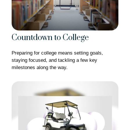
Countdown to College
Preparing for college means setting goals,
staying focused, and tackling a few key
milestones along the way.