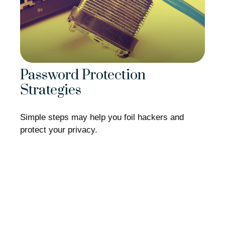
Password Protection
Strategies
Simple steps may help you foil hackers and
protect your privacy.