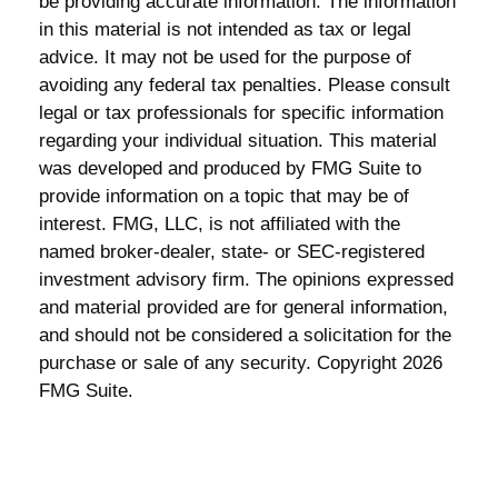
be providing accurate information. The information
in this material is not intended as tax or legal
advice. It may not be used for the purpose of
avoiding any federal tax penalties. Please consult
legal or tax professionals for specific information
regarding your individual situation. This material
was developed and produced by FMG Suite to
provide information on a topic that may be of
interest. FMG, LLC, is not affiliated with the
named broker-dealer, state- or SEC-registered
investment advisory firm. The opinions expressed
and material provided are for general information,
and should not be considered a solicitation for the
purchase or sale of any security. Copyright
2026
FMG Suite.