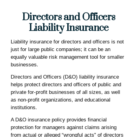
Directors and Officers
Liability Insurance
Liability insurance for directors and officers is not
just for large public companies; it can be an
equally valuable risk management tool for smaller
businesses.
Directors and Officers (D&O) liability insurance
helps protect directors and officers of public and
private for-profit businesses of all sizes, as well
as non-profit organizations, and educational
institutions.
A D&O insurance policy provides financial
protection for managers against claims arising
from actual or alleged “wrongful acts” of directors