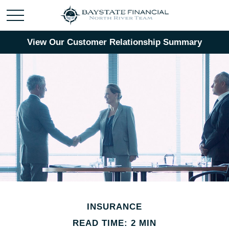
View Our Customer Relationship Summary
INSURANCE
READ TIME: 2 MIN