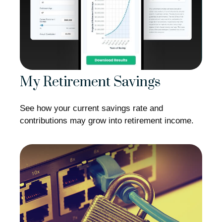
My Retirement Savings
See how your current savings rate and
contributions may grow into retirement income.