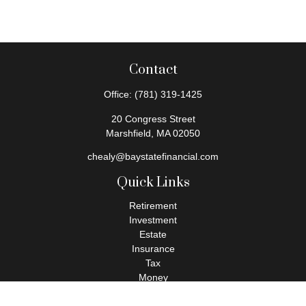
Contact
Office:
(781) 319-1425
20 Congress Street
Marshfield,
MA
02050
chealy@baystatefinancial.com
Quick Links
Retirement
Investment
Estate
Insurance
Tax
Money
Lifestyle