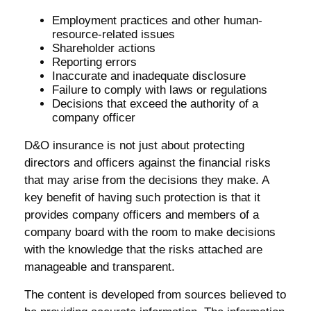
Employment practices and other human-
resource-related issues
Shareholder actions
Reporting errors
Inaccurate and inadequate disclosure
Failure to comply with laws or regulations
Decisions that exceed the authority of a
company officer
D&O insurance is not just about protecting
directors and officers against the financial risks
that may arise from the decisions they make. A
key benefit of having such protection is that it
provides company officers and members of a
company board with the room to make decisions
with the knowledge that the risks attached are
manageable and transparent.
The content is developed from sources believed to