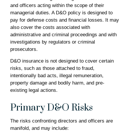
and officers acting within the scope of their
managerial duties. A D&O policy is designed to
pay for defense costs and financial losses. It may
also cover the costs associated with
administrative and criminal proceedings and with
investigations by regulators or criminal
prosecutors.
D&O insurance is not designed to cover certain
risks, such as those attached to fraud,
intentionally bad acts, illegal remuneration,
property damage and bodily harm, and pre-
existing legal actions.
Primary D&O Risks
The risks confronting directors and officers are
manifold, and may include: