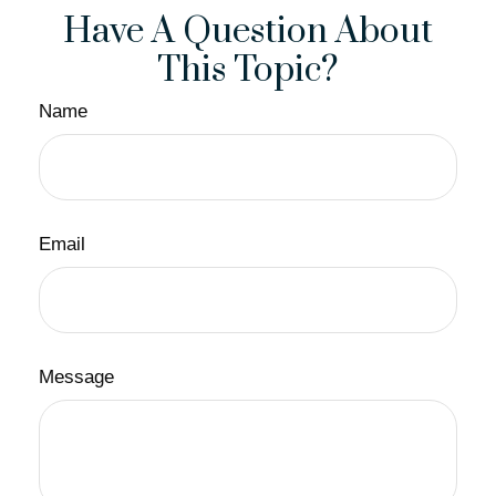
Have A Question About
This Topic?
Name
Email
Message