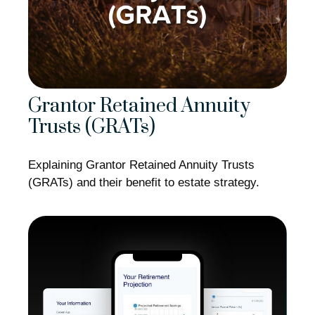
Grantor Retained Annuity
Trusts (GRATs)
Explaining Grantor Retained Annuity Trusts
(GRATs) and their benefit to estate strategy.