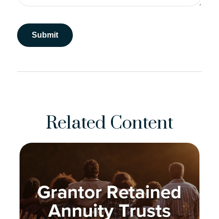
Related Content