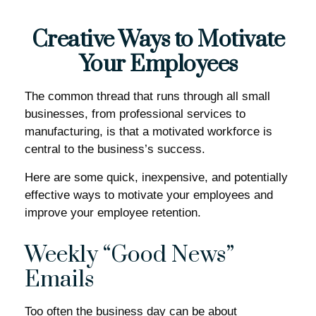
Creative Ways to Motivate
Your Employees
The common thread that runs through all small
businesses, from professional services to
manufacturing, is that a motivated workforce is
central to the business’s success.
Here are some quick, inexpensive, and potentially
effective ways to motivate your employees and
improve your employee retention.
Weekly “Good News”
Emails
Too often the business day can be about