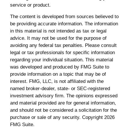
service or product.
The content is developed from sources believed to
be providing accurate information. The information
in this material is not intended as tax or legal
advice. It may not be used for the purpose of
avoiding any federal tax penalties. Please consult
legal or tax professionals for specific information
regarding your individual situation. This material
was developed and produced by FMG Suite to
provide information on a topic that may be of
interest. FMG, LLC, is not affiliated with the
named broker-dealer, state- or SEC-registered
investment advisory firm. The opinions expressed
and material provided are for general information,
and should not be considered a solicitation for the
purchase or sale of any security. Copyright
2026
FMG Suite.