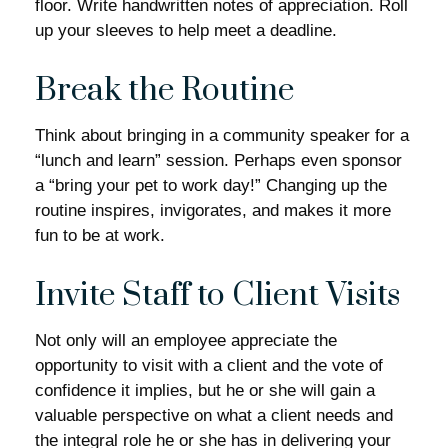
floor. Write handwritten notes of appreciation. Roll
up your sleeves to help meet a deadline.
Break the Routine
Think about bringing in a community speaker for a
“lunch and learn” session. Perhaps even sponsor
a “bring your pet to work day!” Changing up the
routine inspires, invigorates, and makes it more
fun to be at work.
Invite Staff to Client Visits
Not only will an employee appreciate the
opportunity to visit with a client and the vote of
confidence it implies, but he or she will gain a
valuable perspective on what a client needs and
the integral role he or she has in delivering your