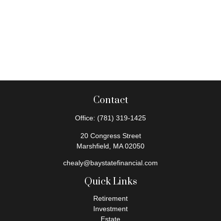
Contact
Office:
(781) 319-1425
20 Congress Street
Marshfield,
MA
02050
chealy@baystatefinancial.com
Quick Links
Retirement
Investment
Estate