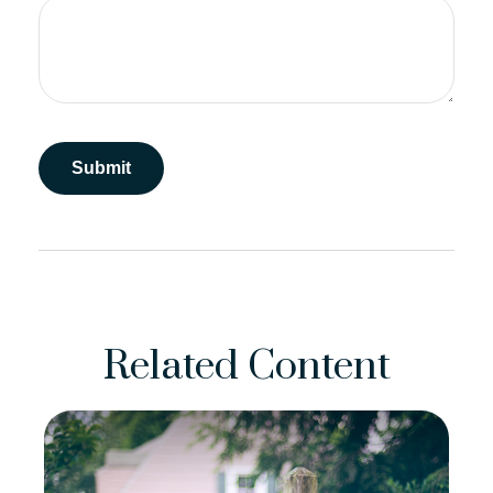
Related Content