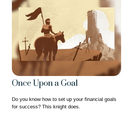
Once Upon a Goal
Do you know how to set up your financial goals
for success? This knight does.