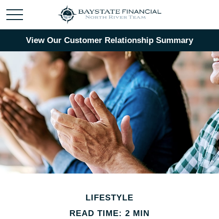
View Our Customer Relationship Summary
LIFESTYLE
READ TIME: 2 MIN