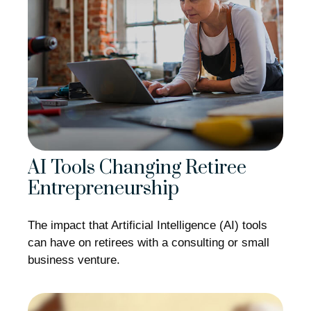
AI Tools Changing Retiree
Entrepreneurship
The impact that Artificial Intelligence (AI) tools
can have on retirees with a consulting or small
business venture.