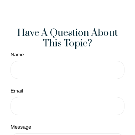
Have A Question About
This Topic?
Name
Email
Message