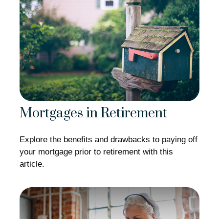
Mortgages in Retirement
Explore the benefits and drawbacks to paying off
your mortgage prior to retirement with this
article.