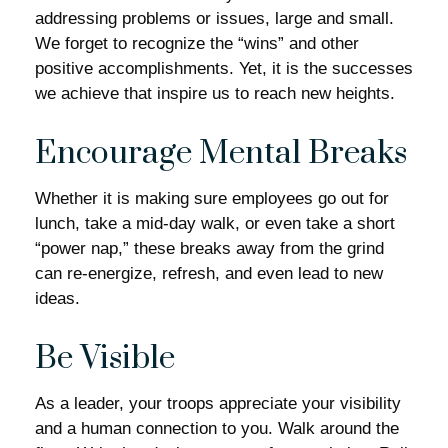
addressing problems or issues, large and small.
We forget to recognize the “wins” and other
positive accomplishments. Yet, it is the successes
we achieve that inspire us to reach new heights.
Encourage Mental Breaks
Whether it is making sure employees go out for
lunch, take a mid-day walk, or even take a short
“power nap,” these breaks away from the grind
can re-energize, refresh, and even lead to new
ideas.
Be Visible
As a leader, your troops appreciate your visibility
and a human connection to you. Walk around the