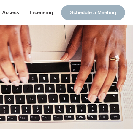
t Access
Licensing
Schedule a Meeting