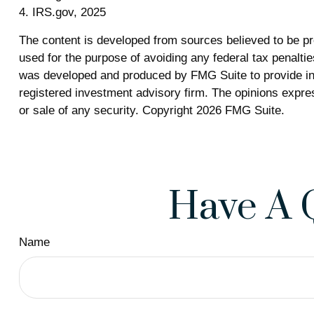
4. IRS.gov, 2025
The content is developed from sources believed to be prov
used for the purpose of avoiding any federal tax penalties
was developed and produced by FMG Suite to provide info
registered investment advisory firm. The opinions expres
or sale of any security. Copyright
2026 FMG Suite.
Have A 
Name