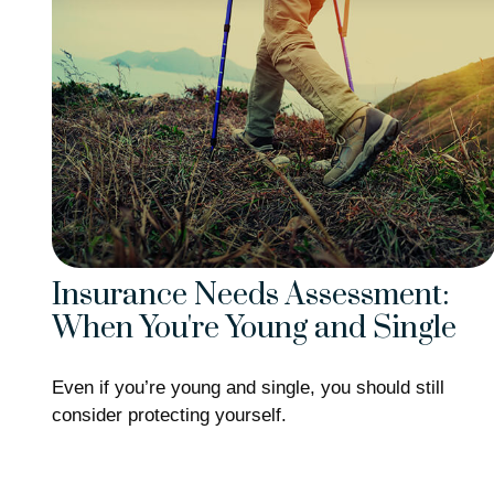
Insurance Needs Assessment:
When You're Young and Single
Even if you’re young and single, you should still
consider protecting yourself.