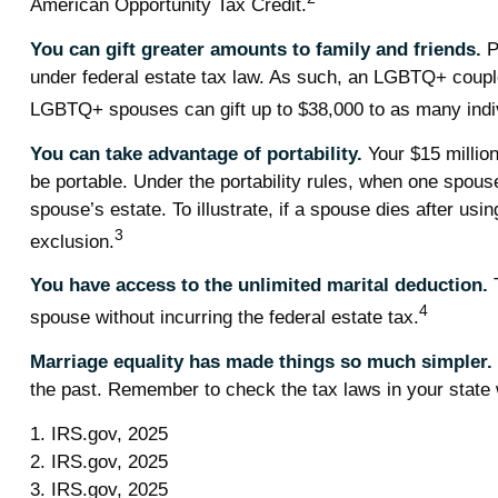
American Opportunity Tax Credit.
You can gift greater amounts to family and friends.
P
under federal estate tax law. As such, an LGBTQ+ couple 
LGBTQ+ spouses can gift up to $38,000 to as many indiv
You can take advantage of portability.
Your $15 million 
be portable. Under the portability rules, when one spouse
spouse’s estate. To illustrate, if a spouse dies after usin
3
exclusion.
You have access to the unlimited marital deduction.
T
4
spouse without incurring the federal estate tax.
Marriage equality has made things so much simpler.
the past. Remember to check the tax laws in your state wi
1. IRS.gov, 2025
2. IRS.gov, 2025
3. IRS.gov, 2025