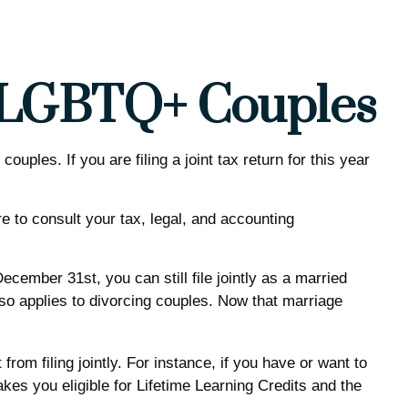
ed LGBTQ+ Couples
les. If you are filing a joint tax return for this year
re to consult your tax, legal, and accounting
ember 31st, you can still file jointly as a married
also applies to divorcing couples. Now that marriage
rom filing jointly. For instance, if you have or want to
makes you eligible for Lifetime Learning Credits and the