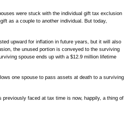
ses were stuck with the individual gift tax exclusion
ft as a couple to another individual. But today,
ed upward for inflation in future years, but it will also
lusion, the unused portion is conveyed to the surviving
 surviving spouse ends up with a $12.9 million lifetime
llows one spouse to pass assets at death to a surviving
eviously faced at tax time is now, happily, a thing of