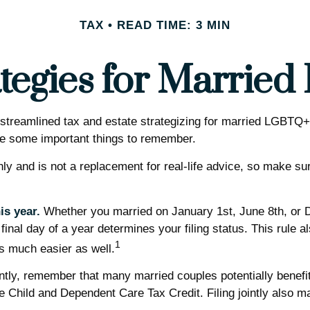
TAX
READ TIME: 3 MIN
ategies for Marri
reamlined tax and estate strategizing for married LGBTQ+ coup
are some important things to remember.
only and is not a replacement for real-life advice, so make su
is year.
Whether you married on January 1st, June 8th, or Dec
 final day of a year determines your filing status. This rule 
1
 is much easier as well.
ntly, remember that many married couples potentially benefit f
r the Child and Dependent Care Tax Credit. Filing jointly also 