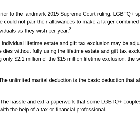
rior to the landmark 2015 Supreme Court ruling, LGBTQ+ spou
could not pair their allowances to make a larger combined gi
3
iduals as they wish per year.
individual lifetime estate and gift tax exclusion may be adjust
 dies without fully using the lifetime estate and gift tax exc
g only $2.1 million of the $15 million lifetime exclusion, the
he unlimited marital deduction is the basic deduction that a
The hassle and extra paperwork that some LGBTQ+ couples pr
th the help of a tax or financial professional.