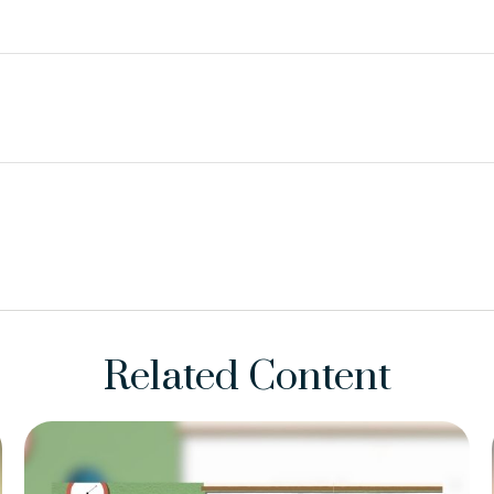
Related Content