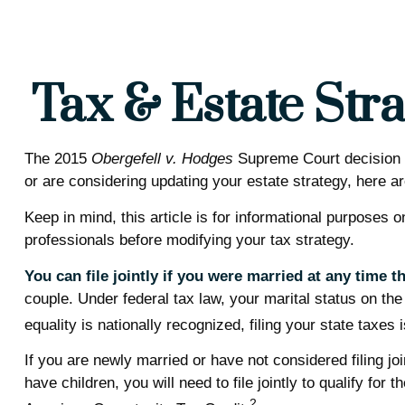
Tax & Estate Str
The 2015
Obergefell v. Hodges
Supreme Court decision st
or are considering updating your estate strategy, here 
Keep in mind, this article is for informational purposes 
professionals before modifying your tax strategy.
You can file jointly if you were married at any time th
couple. Under federal tax law, your marital status on the
equality is nationally recognized, filing your state taxes
If you are newly married or have not considered filing joi
have children, you will need to file jointly to qualify fo
2