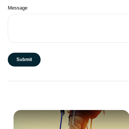
Message