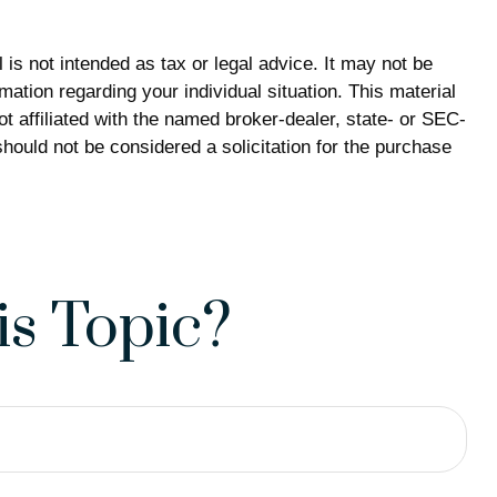
is not intended as tax or legal advice. It may not be
mation regarding your individual situation. This material
 affiliated with the named broker-dealer, state- or SEC-
hould not be considered a solicitation for the purchase
s Topic?