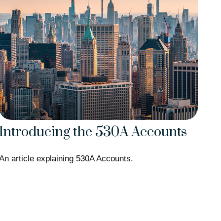
Introducing the 530A Accounts
An article explaining 530A Accounts.