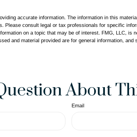
iding accurate information. The information in this material 
. Please consult legal or tax professionals for specific infor
rmation on a topic that may be of interest. FMG, LLC, is not
sed and material provided are for general information, and s
Question About Thi
Email