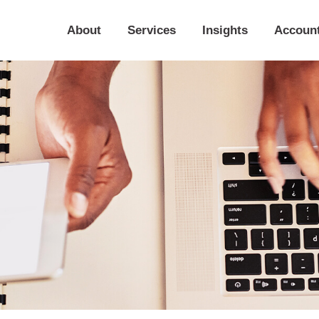
About
Services
Insights
Accoun