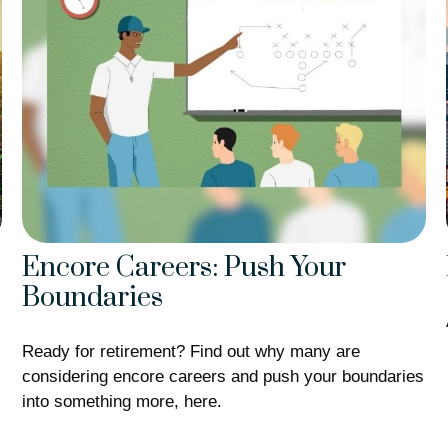
Encore Careers: Push Your
Boundaries
Ready for retirement? Find out why many are
considering encore careers and push your boundaries
into something more, here.