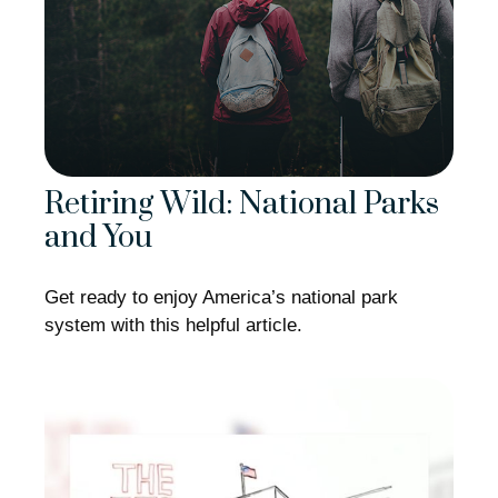
Retiring Wild: National Parks
and You
Get ready to enjoy America’s national park
system with this helpful article.