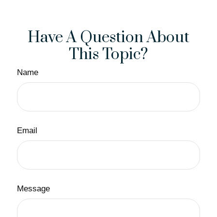
Have A Question About
This Topic?
Name
Email
Message