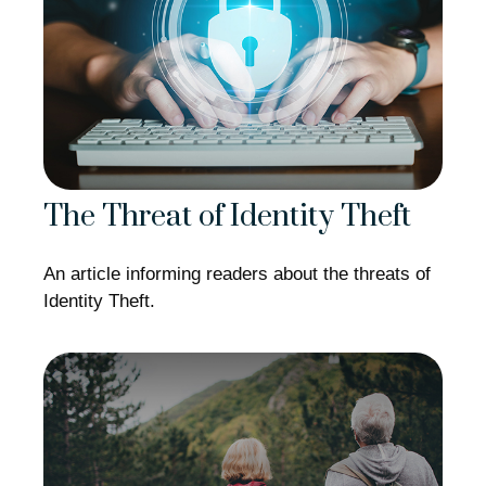
The Threat of Identity Theft
An article informing readers about the threats of
Identity Theft.