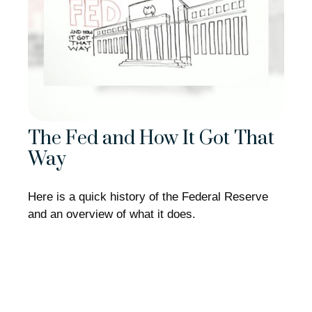
The Fed and How It Got That
Way
Here is a quick history of the Federal Reserve
and an overview of what it does.