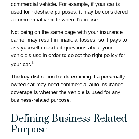
commercial vehicle. For example, if your car is
used for rideshare purposes, it may be considered
a commercial vehicle when it’s in use.
Not being on the same page with your insurance
carrier may result in financial losses, so it pays to
ask yourself important questions about your
vehicle’s use in order to select the right policy for
1
your car.
The key distinction for determining if a personally
owned car may need commercial auto insurance
coverage is whether the vehicle is used for any
business-related purpose.
Defining Business-Related
Purpose