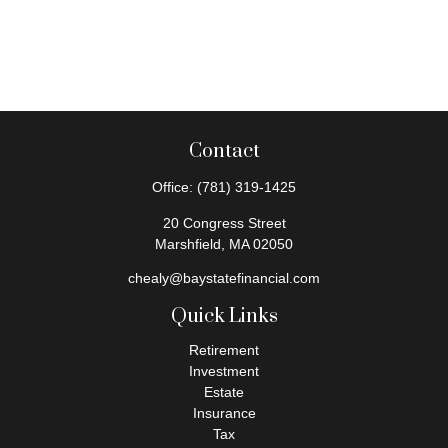
Contact
Office:
(781) 319-1425
20 Congress Street
Marshfield,
MA
02050
chealy@baystatefinancial.com
Quick Links
Retirement
Investment
Estate
Insurance
Tax