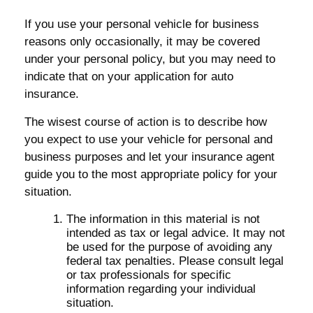
If you use your personal vehicle for business
reasons only occasionally, it may be covered
under your personal policy, but you may need to
indicate that on your application for auto
insurance.
The wisest course of action is to describe how
you expect to use your vehicle for personal and
business purposes and let your insurance agent
guide you to the most appropriate policy for your
situation.
The information in this material is not
intended as tax or legal advice. It may not
be used for the purpose of avoiding any
federal tax penalties. Please consult legal
or tax professionals for specific
information regarding your individual
situation.