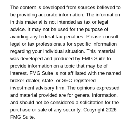
The content is developed from sources believed to
be providing accurate information. The information
in this material is not intended as tax or legal
advice. It may not be used for the purpose of
avoiding any federal tax penalties. Please consult
legal or tax professionals for specific information
regarding your individual situation. This material
was developed and produced by FMG Suite to
provide information on a topic that may be of
interest. FMG Suite is not affiliated with the named
broker-dealer, state- or SEC-registered
investment advisory firm. The opinions expressed
and material provided are for general information,
and should not be considered a solicitation for the
purchase or sale of any security. Copyright
2026
FMG Suite.