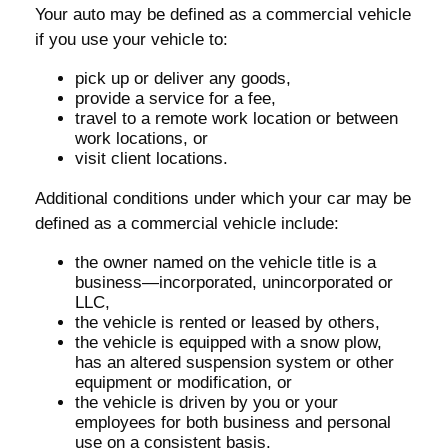
Your auto may be defined as a commercial vehicle
if you use your vehicle to:
pick up or deliver any goods,
provide a service for a fee,
travel to a remote work location or between
work locations, or
visit client locations.
Additional conditions under which your car may be
defined as a commercial vehicle include:
the owner named on the vehicle title is a
business—incorporated, unincorporated or
LLC,
the vehicle is rented or leased by others,
the vehicle is equipped with a snow plow,
has an altered suspension system or other
equipment or modification, or
the vehicle is driven by you or your
employees for both business and personal
use on a consistent basis.