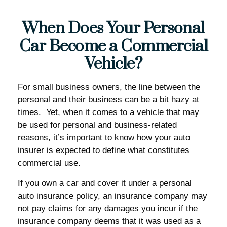
When Does Your Personal
Car Become a Commercial
Vehicle?
For small business owners, the line between the
personal and their business can be a bit hazy at
times. Yet, when it comes to a vehicle that may
be used for personal and business-related
reasons, it’s important to know how your auto
insurer is expected to define what constitutes
commercial use.
If you own a car and cover it under a personal
auto insurance policy, an insurance company may
not pay claims for any damages you incur if the
insurance company deems that it was used as a