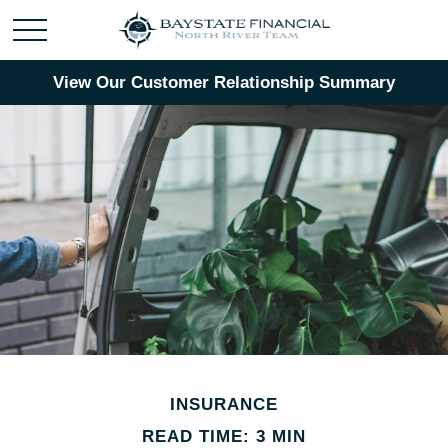
View Our Customer Relationship Summary
INSURANCE
READ TIME: 3 MIN