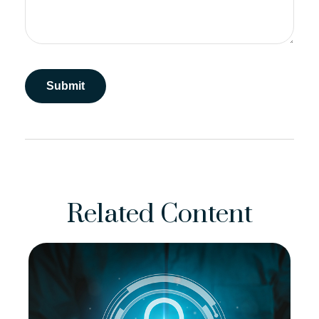
Related Content