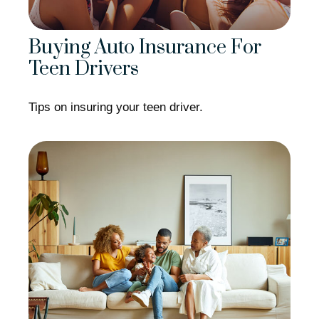
Buying Auto Insurance For
Teen Drivers
Tips on insuring your teen driver.