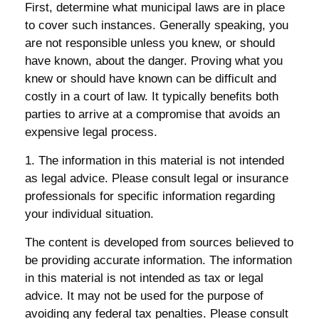
First, determine what municipal laws are in place
to cover such instances. Generally speaking, you
are not responsible unless you knew, or should
have known, about the danger. Proving what you
knew or should have known can be difficult and
costly in a court of law. It typically benefits both
parties to arrive at a compromise that avoids an
expensive legal process.
1. The information in this material is not intended
as legal advice. Please consult legal or insurance
professionals for specific information regarding
your individual situation.
The content is developed from sources believed to
be providing accurate information. The information
in this material is not intended as tax or legal
advice. It may not be used for the purpose of
avoiding any federal tax penalties. Please consult