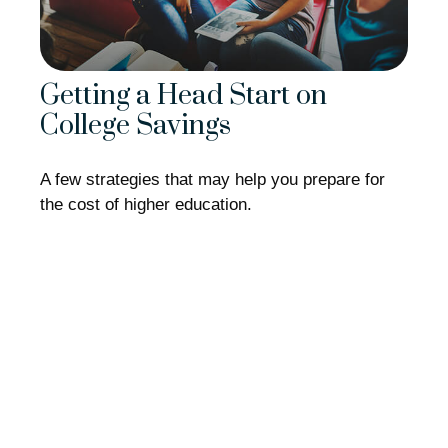
Getting a Head Start on
College Savings
A few strategies that may help you prepare for
the cost of higher education.