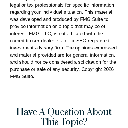
legal or tax professionals for specific information
regarding your individual situation. This material
was developed and produced by FMG Suite to
provide information on a topic that may be of
interest. FMG, LLC, is not affiliated with the
named broker-dealer, state- or SEC-registered
investment advisory firm. The opinions expressed
and material provided are for general information,
and should not be considered a solicitation for the
purchase or sale of any security. Copyright
2026
FMG Suite.
Have A Question About
This Topic?