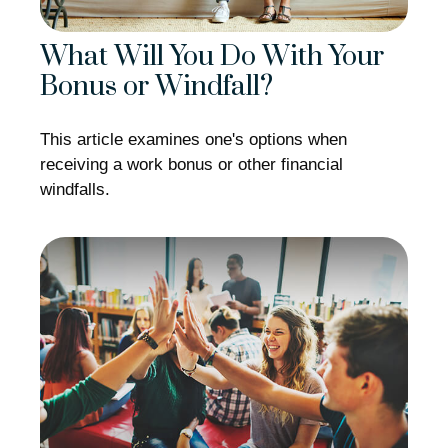
What Will You Do With Your
Bonus or Windfall?
This article examines one's options when
receiving a work bonus or other financial
windfalls.