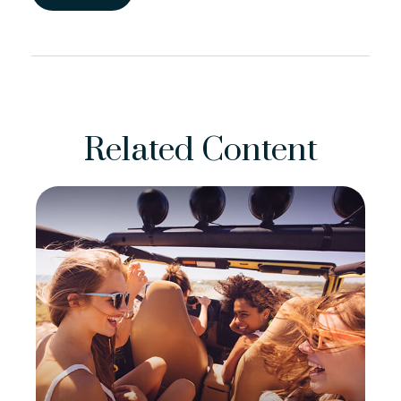
Related Content