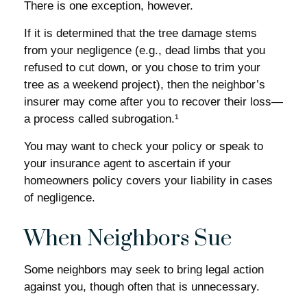
There is one exception, however.
If it is determined that the tree damage stems
from your negligence (e.g., dead limbs that you
refused to cut down, or you chose to trim your
tree as a weekend project), then the neighbor’s
insurer may come after you to recover their loss—
a process called subrogation.¹
You may want to check your policy or speak to
your insurance agent to ascertain if your
homeowners policy covers your liability in cases
of negligence.
When Neighbors Sue
Some neighbors may seek to bring legal action
against you, though often that is unnecessary.