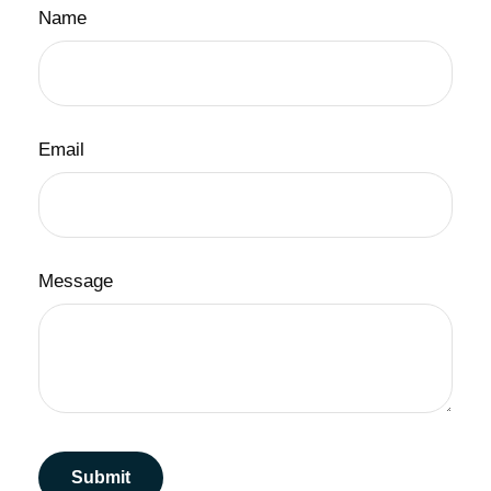
Name
Email
Message