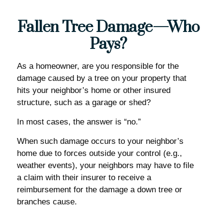
Fallen Tree Damage—Who
Pays?
As a homeowner, are you responsible for the
damage caused by a tree on your property that
hits your neighbor’s home or other insured
structure, such as a garage or shed?
In most cases, the answer is “no.”
When such damage occurs to your neighbor’s
home due to forces outside your control (e.g.,
weather events), your neighbors may have to file
a claim with their insurer to receive a
reimbursement for the damage a down tree or
branches cause.