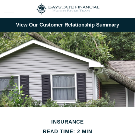
View Our Customer Relationship Summary
INSURANCE
READ TIME: 2 MIN