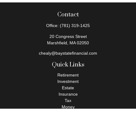
Contact
Office:
(781) 319-1425
20 Congress Street
Marshfield,
MA
02050
chealy@baystatefinancial.com
Quick Links
Retirement
Investment
Estate
Insurance
Tax
Money
Lifestyle
Latest Articles
All Videos
All Calculators