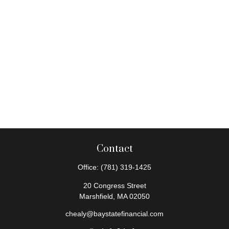
Contact
Office:
(781) 319-1425
20 Congress Street
Marshfield,
MA
02050
chealy@baystatefinancial.com