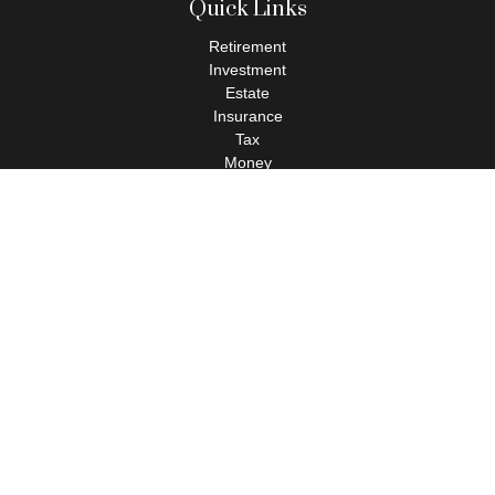
Quick Links
Retirement
Investment
Estate
Insurance
Tax
Money
Lifestyle
Latest Articles
All Videos
All Calculators
Check the background of your financial professional on FINRA's
BrokerCheck
.
The content is developed from sources believed to be providing
accurate information. The information in this material is not
intended as tax or legal advice. Please consult legal or tax
professionals for specific information regarding your individual
situation. Some of this material was developed and produced by
FMG Suite to provide information on a topic that may be of