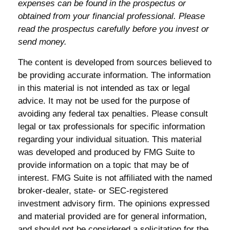
expenses can be found in the prospectus or
obtained from your financial professional. Please
read the prospectus carefully before you invest or
send money.
The content is developed from sources believed to
be providing accurate information. The information
in this material is not intended as tax or legal
advice. It may not be used for the purpose of
avoiding any federal tax penalties. Please consult
legal or tax professionals for specific information
regarding your individual situation. This material
was developed and produced by FMG Suite to
provide information on a topic that may be of
interest. FMG Suite is not affiliated with the named
broker-dealer, state- or SEC-registered
investment advisory firm. The opinions expressed
and material provided are for general information,
and should not be considered a solicitation for the