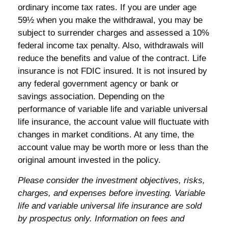
ordinary income tax rates. If you are under age
59½ when you make the withdrawal, you may be
subject to surrender charges and assessed a 10%
federal income tax penalty. Also, withdrawals will
reduce the benefits and value of the contract. Life
insurance is not FDIC insured. It is not insured by
any federal government agency or bank or
savings association. Depending on the
performance of variable life and variable universal
life insurance, the account value will fluctuate with
changes in market conditions. At any time, the
account value may be worth more or less than the
original amount invested in the policy.
Please consider the investment objectives, risks,
charges, and expenses before investing. Variable
life and variable universal life insurance are sold
by prospectus only. Information on fees and