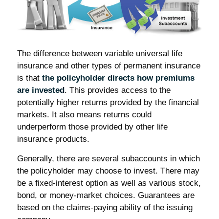
The difference between variable universal life
insurance and other types of permanent insurance
is that
the policyholder directs how premiums
are invested
. This provides access to the
potentially higher returns provided by the financial
markets. It also means returns could
underperform those provided by other life
insurance products.
Generally, there are several subaccounts in which
the policyholder may choose to invest. There may
be a fixed-interest option as well as various stock,
bond, or money-market choices. Guarantees are
based on the claims-paying ability of the issuing