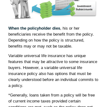
When the policyholder dies
, his or her
beneficiaries receive the benefit from the policy.
Depending on how the policy is structured,
benefits may or may not be taxable.
Variable universal life insurance has unique
features that may be attractive to some insurance
buyers. However, a variable universal life
insurance policy also has options that must be
clearly understood before an individual commits to
a policy.
*Generally, loans taken from a policy will be free
of current income taxes provided certain