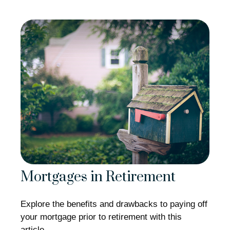
Mortgages in Retirement
Explore the benefits and drawbacks to paying off
your mortgage prior to retirement with this
article.