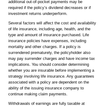
additional out-of-pocket payments may be
required if the policy’s dividend decreases or if
investment returns underperform.
Several factors will affect the cost and availability
of life insurance, including age, health, and the
type and amount of insurance purchased. Life
insurance policies have expenses, including
mortality and other charges. If a policy is
surrendered prematurely, the policyholder also
may pay surrender charges and have income tax
implications. You should consider determining
whether you are insurable before implementing a
strategy involving life insurance. Any guarantees
associated with a policy are dependent on the
ability of the issuing insurance company to
continue making claim payments.
Withdrawals of earnings are fully taxable at