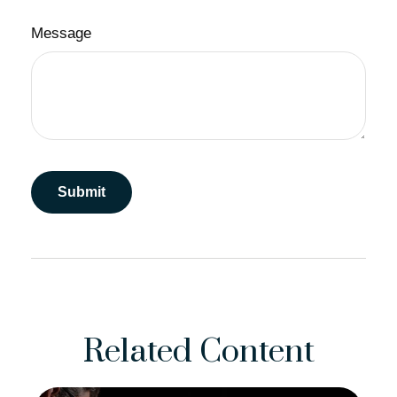
Message
Related Content