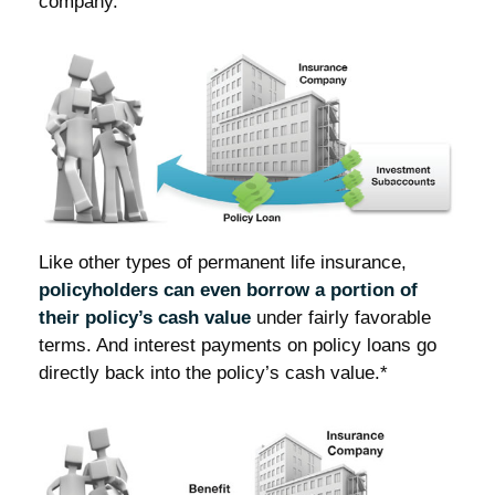
company.
Like other types of permanent life insurance,
policyholders can even borrow a portion of
their policy’s cash value
under fairly favorable
terms. And interest payments on policy loans go
directly back into the policy’s cash value.*