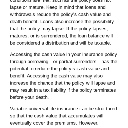
conditions are met, such as the policy does not
lapse or mature. Keep in mind that loans and
withdrawals reduce the policy’s cash value and
death benefit. Loans also increase the possibility
that the policy may lapse. If the policy lapses,
matures, or is surrendered, the loan balance will
be considered a distribution and will be taxable.
Accessing the cash value in your insurance policy
through borrowing—or partial surrenders—has the
potential to reduce the policy’s cash value and
benefit. Accessing the cash value may also
increase the chance that the policy will lapse and
may result in a tax liability if the policy terminates
before your death.
Variable universal life insurance can be structured
so that the cash value that accumulates will
eventually cover the premiums. However,