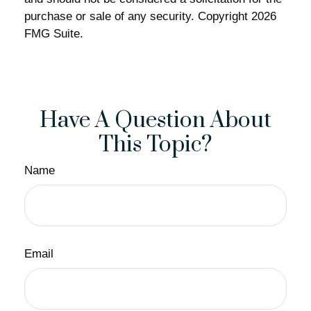
purchase or sale of any security. Copyright
2026
FMG Suite.
Have A Question About
This Topic?
Name
Email