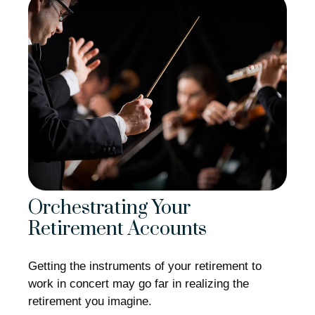
Orchestrating Your
Retirement Accounts
Getting the instruments of your retirement to
work in concert may go far in realizing the
retirement you imagine.