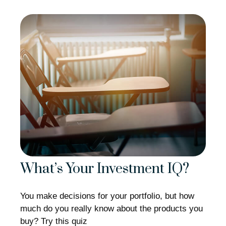
What’s Your Investment IQ?
You make decisions for your portfolio, but how
much do you really know about the products you
buy? Try this quiz