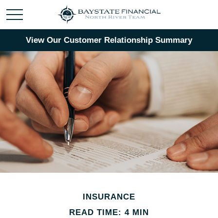
View Our Customer Relationship Summary
INSURANCE
READ TIME: 4 MIN