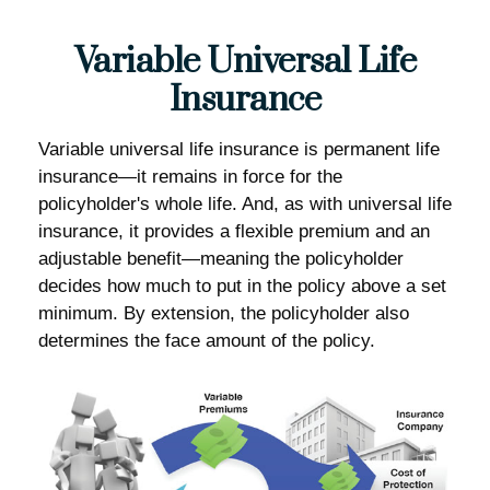
Variable Universal Life
Insurance
Variable universal life insurance is permanent life
insurance—it remains in force for the
policyholder's whole life. And, as with universal life
insurance, it provides a flexible premium and an
adjustable benefit—meaning the policyholder
decides how much to put in the policy above a set
minimum. By extension, the policyholder also
determines the face amount of the policy.