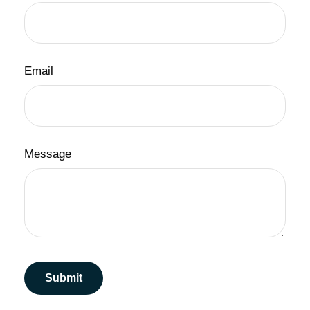
Email
Message