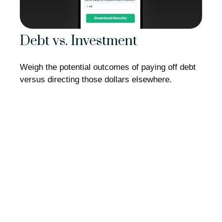
Debt vs. Investment
Weigh the potential outcomes of paying off debt
versus directing those dollars elsewhere.