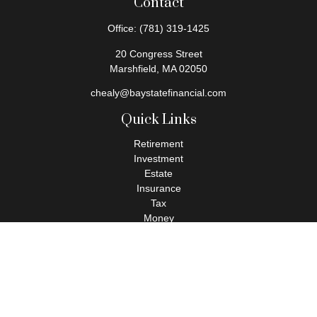
Contact
Office:
(781) 319-1425
20 Congress Street
Marshfield,
MA
02050
chealy@baystatefinancial.com
Quick Links
Retirement
Investment
Estate
Insurance
Tax
Money
Lifestyle
Latest Articles
All Videos
All Calculators
Check the background of your financial professional on FINRA's