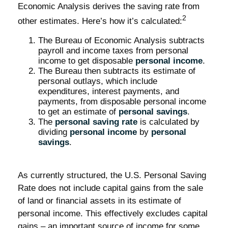
Economic Analysis derives the saving rate from
2
other estimates. Here’s how it’s calculated:
The Bureau of Economic Analysis subtracts
payroll and income taxes from personal
income to get disposable
personal income
.
The Bureau then subtracts its estimate of
personal outlays, which include
expenditures, interest payments, and
payments, from disposable personal income
to get an estimate of
personal savings
.
The
personal saving rate
is calculated by
dividing
personal income
by
personal
savings
.
As currently structured, the U.S. Personal Saving
Rate does not include capital gains from the sale
of land or financial assets in its estimate of
personal income. This effectively excludes capital
gains – an important source of income for some.