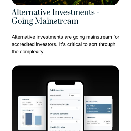
Alternative Investments -
Going Mainstream
Alternative investments are going mainstream for
accredited investors. It’s critical to sort through
the complexity.