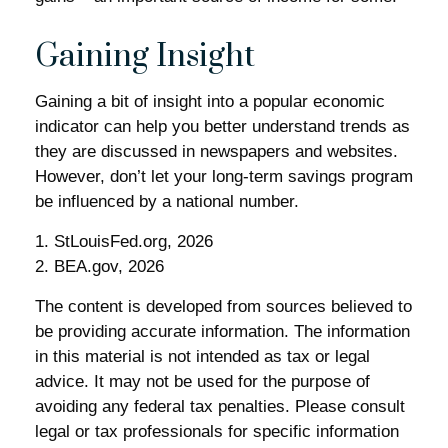
Gaining Insight
Gaining a bit of insight into a popular economic
indicator can help you better understand trends as
they are discussed in newspapers and websites.
However, don’t let your long-term savings program
be influenced by a national number.
1. StLouisFed.org, 2026
2. BEA.gov, 2026
The content is developed from sources believed to
be providing accurate information. The information
in this material is not intended as tax or legal
advice. It may not be used for the purpose of
avoiding any federal tax penalties. Please consult
legal or tax professionals for specific information