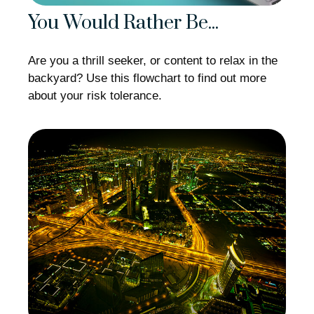
You Would Rather Be...
Are you a thrill seeker, or content to relax in the
backyard? Use this flowchart to find out more
about your risk tolerance.