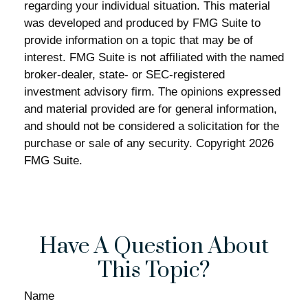
regarding your individual situation. This material
was developed and produced by FMG Suite to
provide information on a topic that may be of
interest. FMG Suite is not affiliated with the named
broker-dealer, state- or SEC-registered
investment advisory firm. The opinions expressed
and material provided are for general information,
and should not be considered a solicitation for the
purchase or sale of any security. Copyright
2026
FMG Suite.
Have A Question About
This Topic?
Name