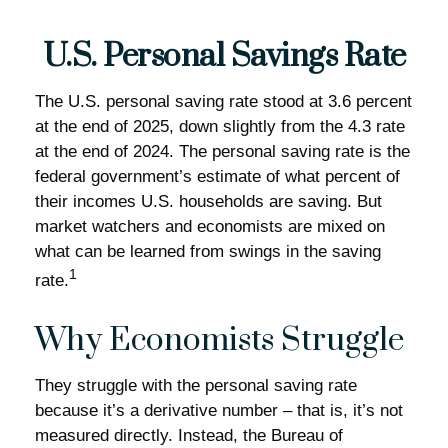
U.S. Personal Savings Rate
The U.S. personal saving rate stood at 3.6 percent
at the end of 2025, down slightly from the 4.3 rate
at the end of 2024. The personal saving rate is the
federal government’s estimate of what percent of
their incomes U.S. households are saving. But
market watchers and economists are mixed on
what can be learned from swings in the saving
1
rate.
Why Economists Struggle
They struggle with the personal saving rate
because it’s a derivative number – that is, it’s not
measured directly. Instead, the Bureau of