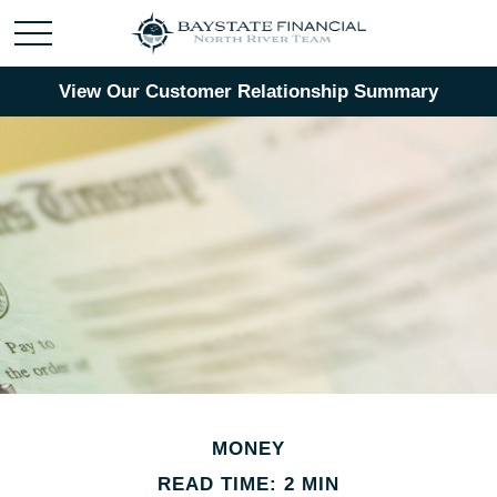
View Our Customer Relationship Summary
MONEY
READ TIME: 2 MIN