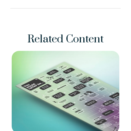
Related Content