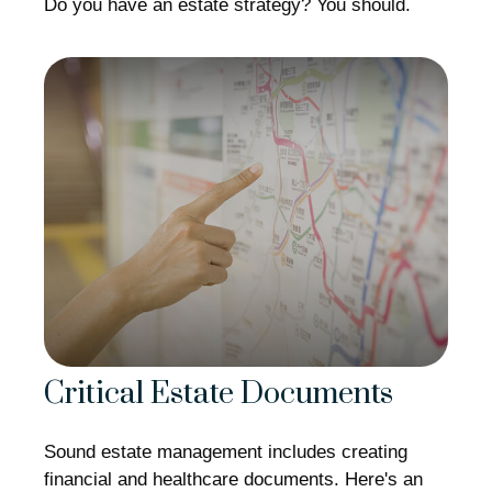
Do you have an estate strategy? You should.
Critical Estate Documents
Sound estate management includes creating
financial and healthcare documents. Here's an