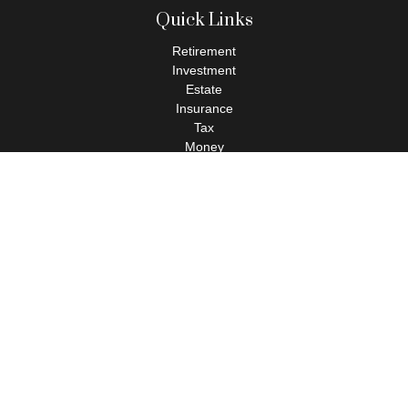
Quick Links
Retirement
Investment
Estate
Insurance
Tax
Money
Lifestyle
Latest Articles
All Videos
All Calculators
Check the background of your financial professional on FINRA's
BrokerCheck
.
The content is developed from sources believed to be providing
accurate information. The information in this material is not
intended as tax or legal advice. Please consult legal or tax
professionals for specific information regarding your individual
situation. Some of this material was developed and produced by
FMG Suite to provide information on a topic that may be of