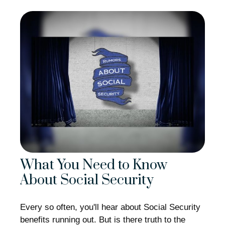
What You Need to Know
About Social Security
Every so often, you'll hear about Social Security
benefits running out. But is there truth to the