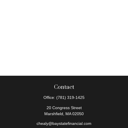
Contact
Office:
(781) 319-1425
20 Congress Street
Marshfield,
MA
02050
chealy@baystatefinancial.com