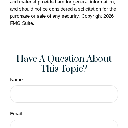
and material provided are for general information,
and should not be considered a solicitation for the
purchase or sale of any security. Copyright
2026
FMG Suite.
Have A Question About
This Topic?
Name
Email