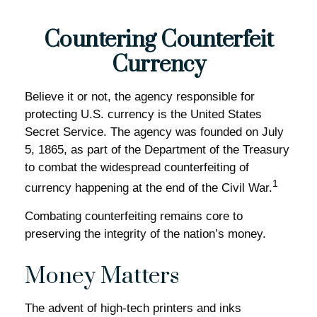
Countering Counterfeit
Currency
Believe it or not, the agency responsible for
protecting U.S. currency is the United States
Secret Service. The agency was founded on July
5, 1865, as part of the Department of the Treasury
to combat the widespread counterfeiting of
1
currency happening at the end of the Civil War.
Combating counterfeiting remains core to
preserving the integrity of the nation’s money.
Money Matters
The advent of high-tech printers and inks