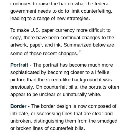
continues to raise the bar on what the federal
government needs to do to limit counterfeiting,
leading to a range of new strategies.
To make U.S. paper currency more difficult to
copy, there have been continual changes to the
artwork, paper, and ink. Summarized below are
2
some of these recent changes.
Portrait
- The portrait has become much more
sophisticated by becoming closer to a lifelike
picture than the screen-like background it was
previously. On counterfeit bills, the portraits often
appear to be unclear or unnaturally white.
Border
- The border design is now composed of
intricate, crisscrossing lines that are clear and
unbroken, distinguishing them from the smudged
or broken lines of counterfeit bills.