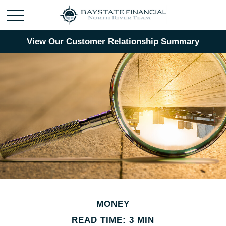
View Our Customer Relationship Summary
MONEY
READ TIME: 3 MIN