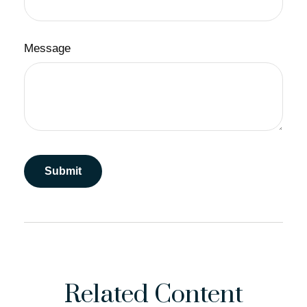
Message
Related Content