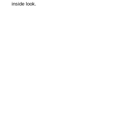
inside look.