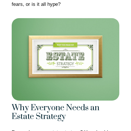
fears, or is it all hype?
Why Everyone Needs an
Estate Strategy