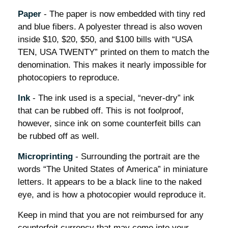
Paper
- The paper is now embedded with tiny red
and blue fibers. A polyester thread is also woven
inside $10, $20, $50, and $100 bills with “USA
TEN, USA TWENTY” printed on them to match the
denomination. This makes it nearly impossible for
photocopiers to reproduce.
Ink
- The ink used is a special, “never-dry” ink
that can be rubbed off. This is not foolproof,
however, since ink on some counterfeit bills can
be rubbed off as well.
Microprinting
- Surrounding the portrait are the
words “The United States of America” in miniature
letters. It appears to be a black line to the naked
eye, and is how a photocopier would reproduce it.
Keep in mind that you are not reimbursed for any
counterfeit currency that may come into your