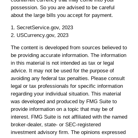
possession. So you are advised to be careful
about the large bills you accept for payment.
1. SecretService.gov, 2023
2. USCurrency.gov, 2023
The content is developed from sources believed to
be providing accurate information. The information
in this material is not intended as tax or legal
advice. It may not be used for the purpose of
avoiding any federal tax penalties. Please consult
legal or tax professionals for specific information
regarding your individual situation. This material
was developed and produced by FMG Suite to
provide information on a topic that may be of
interest. FMG Suite is not affiliated with the named
broker-dealer, state- or SEC-registered
investment advisory firm. The opinions expressed