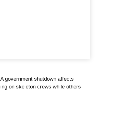
." A government shutdown affects
ting on skeleton crews while others