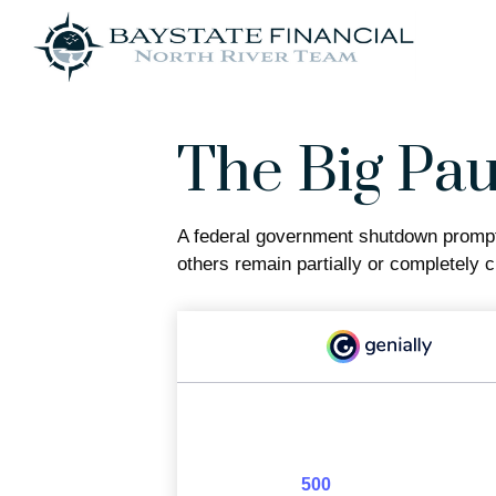
The Big Pa
A federal government shutdown prompts
others remain partially or completely c