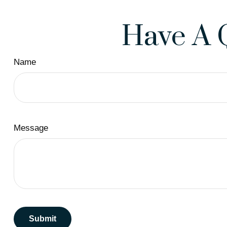
Have A 
Name
Message