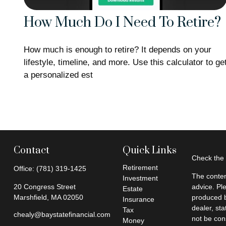
How Much Do I Need To Retire?
How much is enough to retire? It depends on your
lifestyle, timeline, and more. Use this calculator to ge
a personalized est
Contact
Quick Links
Check the 
Retirement
Office:
(781) 319-1425
The conten
Investment
20 Congress Street
advice. Pl
Estate
Marshfield,
MA
02050
produced b
Insurance
dealer, st
Tax
chealy@baystatefinancial.com
not be cons
Money