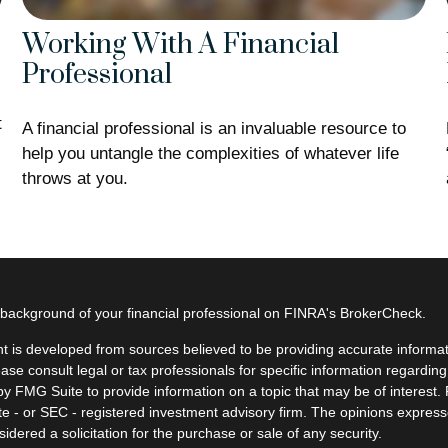
Working With A Financial
Professional
t
A financial professional is an invaluable resource to
help you untangle the complexities of whatever life
throws at you.
background of your financial professional on FINRA's
BrokerCheck
.
t is developed from sources believed to be providing accurate informatio
ease consult legal or tax professionals for specific information regardin
y FMG Suite to provide information on a topic that may be of interest. F
ate - or SEC - registered investment advisory firm. The opinions expres
idered a solicitation for the purchase or sale of any security.