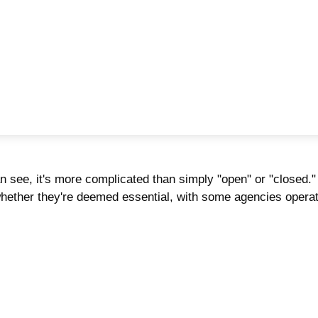
an see, it's more complicated than simply "open" or "closed
 whether they're deemed essential, with some agencies opera