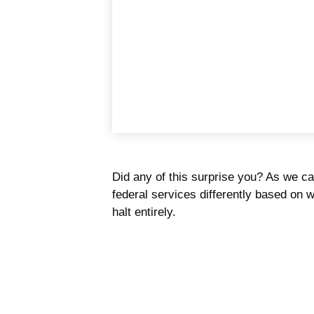
Did any of this surprise you? As we c
federal services differently based on
halt entirely.