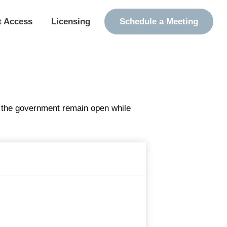
t Access
Licensing
Schedule a Meeting
f the government remain open while