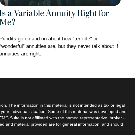
Is a Variable Annuity Right for
Me?
Pundits go on and on about how “terrible” or
“wonderful” annuities are, but they never talk about if
annuities are right.
n. The information in this material is not intended as tax or legal
g your individual situation. Some of this material was developed and
MG Suite is not affiliated with the named representative, broker -
sed and material provided are for general information, and should