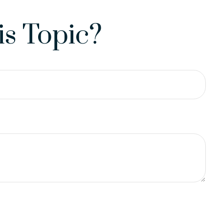
s Topic?