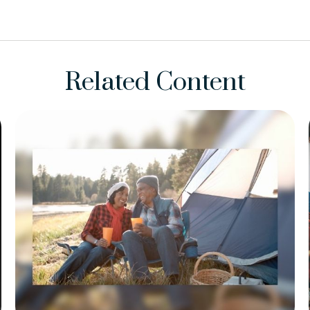
Related Content