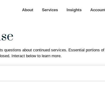
About
Services
Insights
Accoun
use
 questions about continued services. Essential portions o
losed. Interact below to learn more.