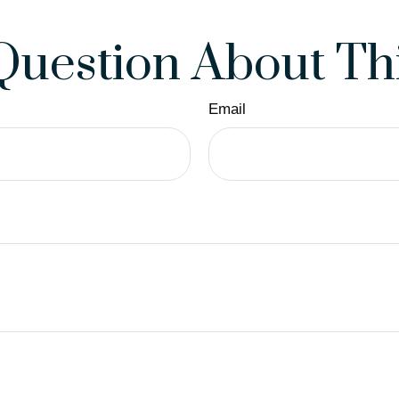
Question About Thi
Email