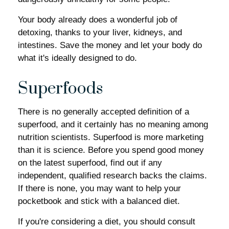
Your body already does a wonderful job of
detoxing, thanks to your liver, kidneys, and
intestines. Save the money and let your body do
what it's ideally designed to do.
Superfoods
There is no generally accepted definition of a
superfood, and it certainly has no meaning among
nutrition scientists. Superfood is more marketing
than it is science. Before you spend good money
on the latest superfood, find out if any
independent, qualified research backs the claims.
If there is none, you may want to help your
pocketbook and stick with a balanced diet.
If you're considering a diet, you should consult