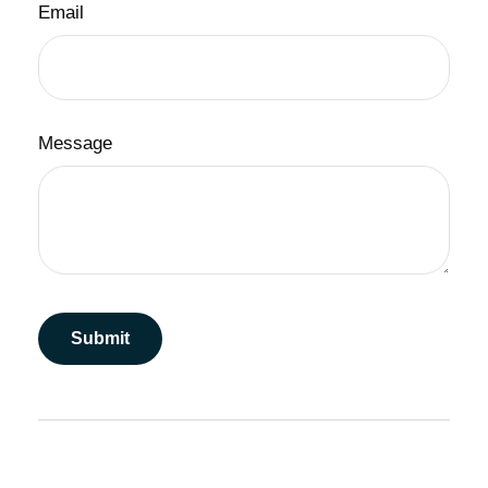
Email
Message