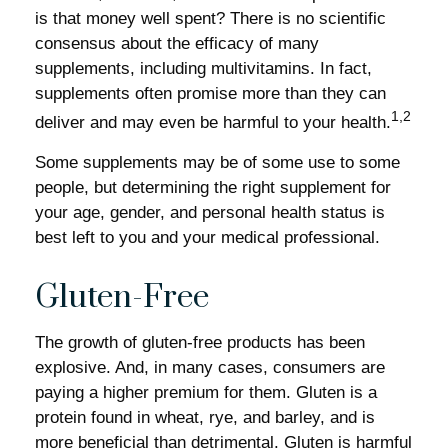
is that money well spent? There is no scientific
consensus about the efficacy of many
supplements, including multivitamins. In fact,
supplements often promise more than they can
1,2
deliver and may even be harmful to your health.
Some supplements may be of some use to some
people, but determining the right supplement for
your age, gender, and personal health status is
best left to you and your medical professional.
Gluten-Free
The growth of gluten-free products has been
explosive. And, in many cases, consumers are
paying a higher premium for them. Gluten is a
protein found in wheat, rye, and barley, and is
more beneficial than detrimental. Gluten is harmful