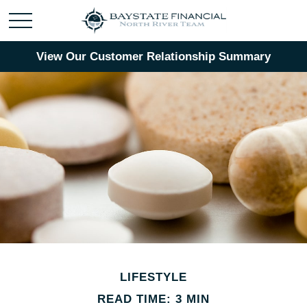
View Our Customer Relationship Summary
LIFESTYLE
READ TIME: 3 MIN