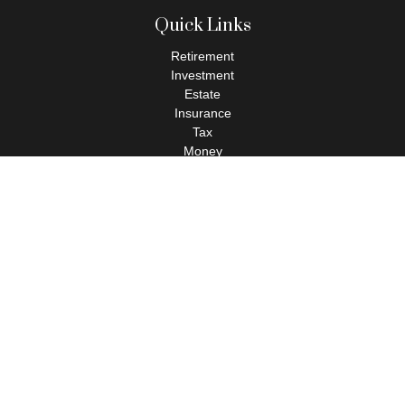
Quick Links
Retirement
Investment
Estate
Insurance
Tax
Money
Lifestyle
Latest Articles
All Videos
All Calculators
Check the background of your financial professional on FINRA's
BrokerCheck
.
The content is developed from sources believed to be providing
accurate information. The information in this material is not
intended as tax or legal advice. Please consult legal or tax
professionals for specific information regarding your individual
situation. Some of this material was developed and produced by