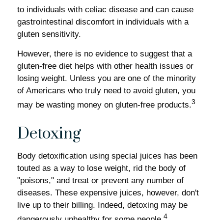
to individuals with celiac disease and can cause
gastrointestinal discomfort in individuals with a
gluten sensitivity.
However, there is no evidence to suggest that a
gluten-free diet helps with other health issues or
losing weight. Unless you are one of the minority
of Americans who truly need to avoid gluten, you
3
may be wasting money on gluten-free products.
Detoxing
Body detoxification using special juices has been
touted as a way to lose weight, rid the body of
"poisons," and treat or prevent any number of
diseases. These expensive juices, however, don't
live up to their billing. Indeed, detoxing may be
4
dangerously unhealthy for some people.