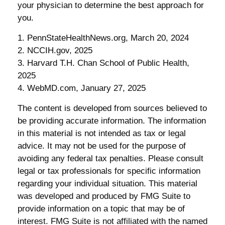
your physician to determine the best approach for
you.
1. PennStateHealthNews.org, March 20, 2024
2. NCCIH.gov, 2025
3. Harvard T.H. Chan School of Public Health,
2025
4. WebMD.com, January 27, 2025
The content is developed from sources believed to
be providing accurate information. The information
in this material is not intended as tax or legal
advice. It may not be used for the purpose of
avoiding any federal tax penalties. Please consult
legal or tax professionals for specific information
regarding your individual situation. This material
was developed and produced by FMG Suite to
provide information on a topic that may be of
interest. FMG Suite is not affiliated with the named