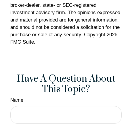
broker-dealer, state- or SEC-registered
investment advisory firm. The opinions expressed
and material provided are for general information,
and should not be considered a solicitation for the
purchase or sale of any security. Copyright
2026
FMG Suite.
Have A Question About
This Topic?
Name