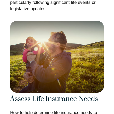
particularly following significant life events or
legislative updates.
Assess Life Insurance Needs
How to help determine life insurance needs to