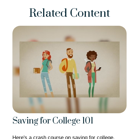
Related Content
Saving for College 101
Here's a crash course on saving for college.