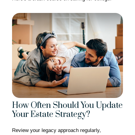
How Often Should You Update
Your Estate Strategy?
Review your legacy approach regularly,