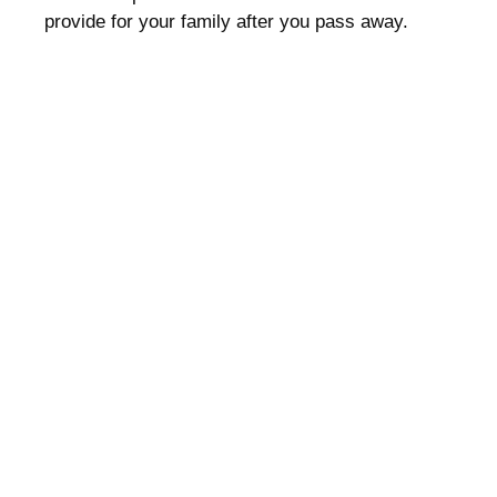
provide for your family after you pass away.