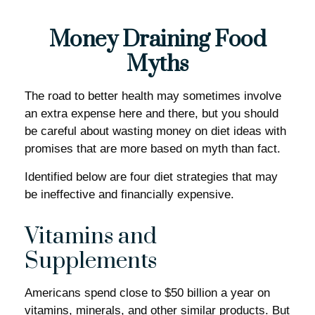
Money Draining Food
Myths
The road to better health may sometimes involve
an extra expense here and there, but you should
be careful about wasting money on diet ideas with
promises that are more based on myth than fact.
Identified below are four diet strategies that may
be ineffective and financially expensive.
Vitamins and
Supplements
Americans spend close to $50 billion a year on
vitamins, minerals, and other similar products. But