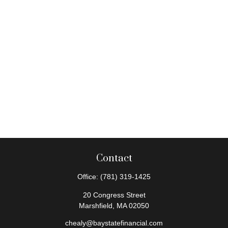
Contact
Office:
(781) 319-1425
20 Congress Street
Marshfield,
MA
02050
chealy@baystatefinancial.com