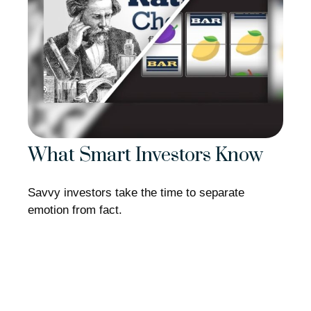
What Smart Investors Know
Savvy investors take the time to separate
emotion from fact.