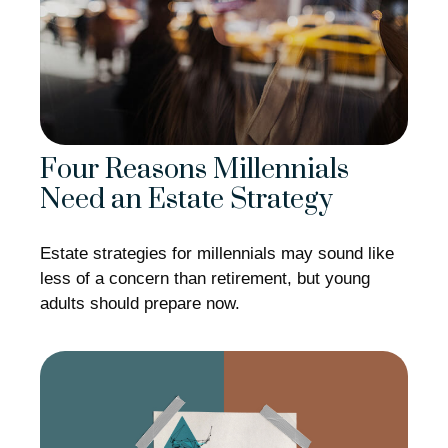
Four Reasons Millennials
Need an Estate Strategy
Estate strategies for millennials may sound like
less of a concern than retirement, but young
adults should prepare now.