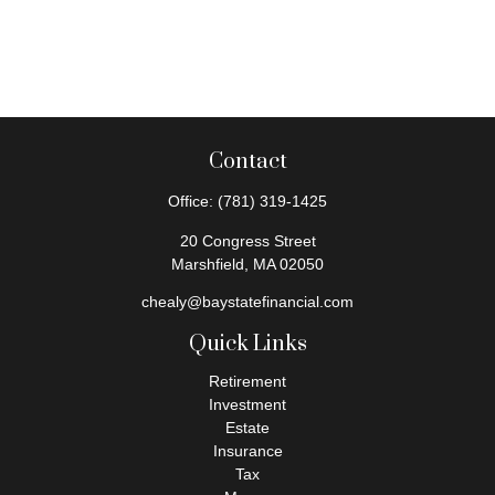
Contact
Office:
(781) 319-1425
20 Congress Street
Marshfield,
MA
02050
chealy@baystatefinancial.com
Quick Links
Retirement
Investment
Estate
Insurance
Tax