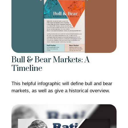
Bull & Bear Markets: A
Timeline
This helpful infographic will define bull and bear
markets, as well as give a historical overview.