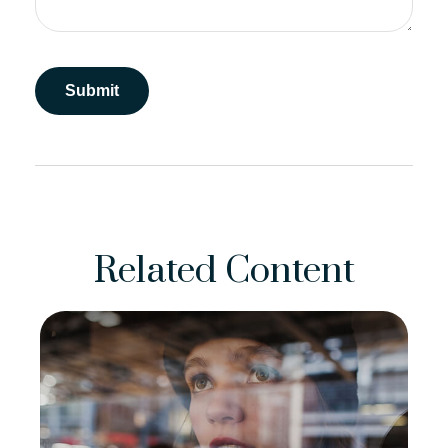
Related Content