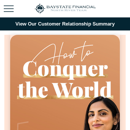
View Our Customer Relationship Summary