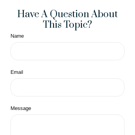
Have A Question About
This Topic?
Name
Email
Message