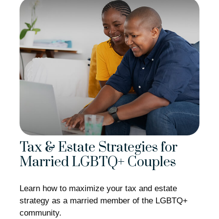
Tax & Estate Strategies for
Married LGBTQ+ Couples
Learn how to maximize your tax and estate
strategy as a married member of the LGBTQ+
community.