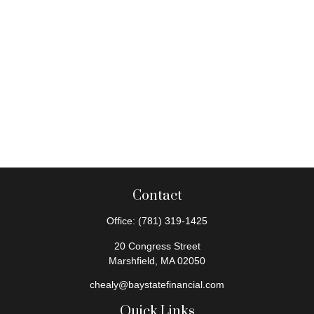
Contact
Office:
(781) 319-1425
20 Congress Street
Marshfield,
MA
02050
chealy@baystatefinancial.com
Quick Links