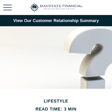
View Our Customer Relationship Summary
LIFESTYLE
READ TIME: 3 MIN