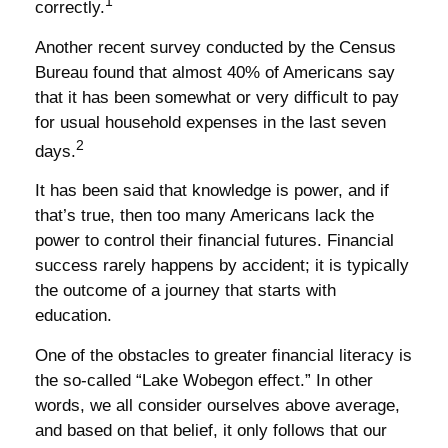
1
correctly.
Another recent survey conducted by the Census
Bureau found that almost 40% of Americans say
that it has been somewhat or very difficult to pay
for usual household expenses in the last seven
2
days.
It has been said that knowledge is power, and if
that’s true, then too many Americans lack the
power to control their financial futures. Financial
success rarely happens by accident; it is typically
the outcome of a journey that starts with
education.
One of the obstacles to greater financial literacy is
the so-called “Lake Wobegon effect.” In other
words, we all consider ourselves above average,
and based on that belief, it only follows that our