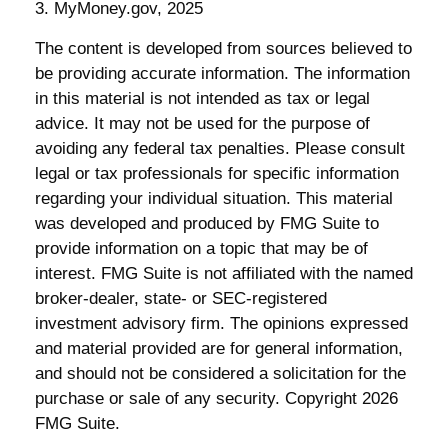
3. MyMoney.gov, 2025
The content is developed from sources believed to
be providing accurate information. The information
in this material is not intended as tax or legal
advice. It may not be used for the purpose of
avoiding any federal tax penalties. Please consult
legal or tax professionals for specific information
regarding your individual situation. This material
was developed and produced by FMG Suite to
provide information on a topic that may be of
interest. FMG Suite is not affiliated with the named
broker-dealer, state- or SEC-registered
investment advisory firm. The opinions expressed
and material provided are for general information,
and should not be considered a solicitation for the
purchase or sale of any security. Copyright
2026
FMG Suite.