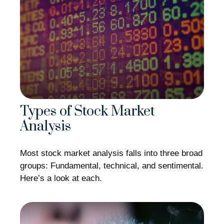
Types of Stock Market
Analysis
Most stock market analysis falls into three broad
groups: Fundamental, technical, and sentimental.
Here’s a look at each.