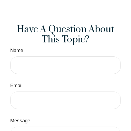
Have A Question About
This Topic?
Name
Email
Message