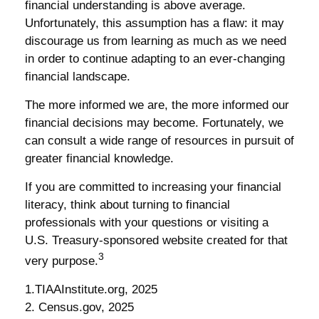
financial understanding is above average.
Unfortunately, this assumption has a flaw: it may
discourage us from learning as much as we need
in order to continue adapting to an ever-changing
financial landscape.
The more informed we are, the more informed our
financial decisions may become. Fortunately, we
can consult a wide range of resources in pursuit of
greater financial knowledge.
If you are committed to increasing your financial
literacy, think about turning to financial
professionals with your questions or visiting a
U.S. Treasury-sponsored website created for that
3
very purpose.
1.TIAAInstitute.org, 2025
2. Census.gov, 2025