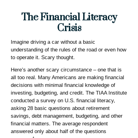
The Financial Literacy
Crisis
Imagine driving a car without a basic
understanding of the rules of the road or even how
to operate it. Scary thought.
Here’s another scary circumstance – one that is
all too real. Many Americans are making financial
decisions with minimal financial knowledge of
investing, budgeting, and credit. The TIAA Institute
conducted a survey on U.S. financial literacy,
asking 28 basic questions about retirement
savings, debt management, budgeting, and other
financial matters. The average respondent
answered only about half of the questions