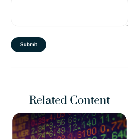
Related Content