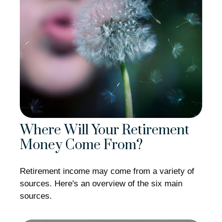
Where Will Your Retirement
Money Come From?
Retirement income may come from a variety of
sources. Here's an overview of the six main
sources.