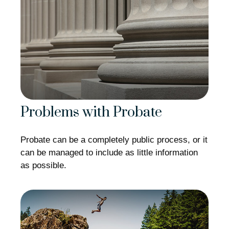
Problems with Probate
Probate can be a completely public process, or it
can be managed to include as little information
as possible.