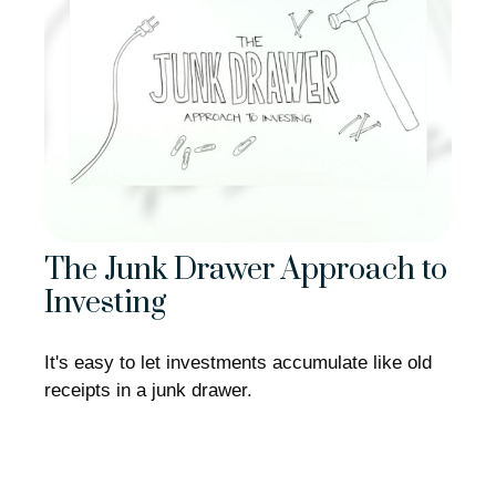
The Junk Drawer Approach to
Investing
It's easy to let investments accumulate like old
receipts in a junk drawer.