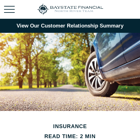
View Our Customer Relationship Summary
INSURANCE
READ TIME: 2 MIN