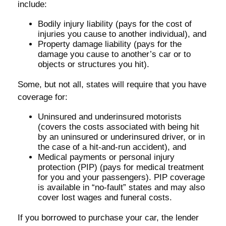
include:
Bodily injury liability (pays for the cost of
injuries you cause to another individual), and
Property damage liability (pays for the
damage you cause to another’s car or to
objects or structures you hit).
Some, but not all, states will require that you have
coverage for:
Uninsured and underinsured motorists
(covers the costs associated with being hit
by an uninsured or underinsured driver, or in
the case of a hit-and-run accident), and
Medical payments or personal injury
protection (PIP) (pays for medical treatment
for you and your passengers). PIP coverage
is available in “no-fault” states and may also
cover lost wages and funeral costs.
If you borrowed to purchase your car, the lender