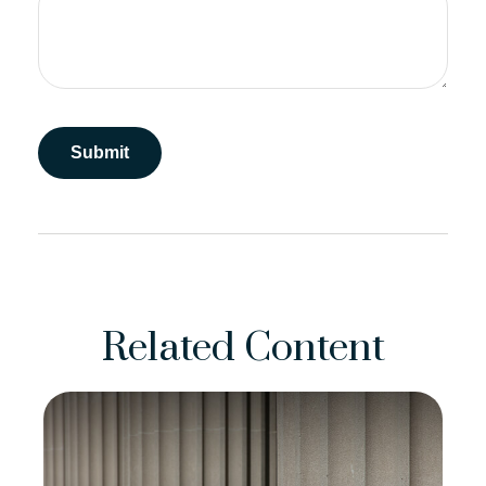
Related Content