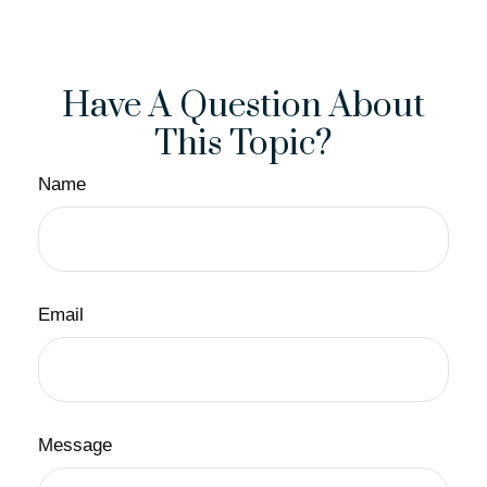
Have A Question About
This Topic?
Name
Email
Message