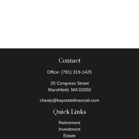
Contact
Office:
(781) 319-1425
20 Congress Street
Marshfield,
MA
02050
chealy@baystatefinancial.com
Quick Links
Retirement
Investment
Estate