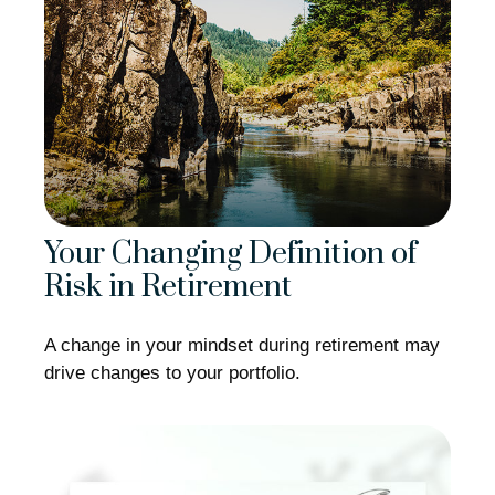
Your Changing Definition of
Risk in Retirement
A change in your mindset during retirement may
drive changes to your portfolio.