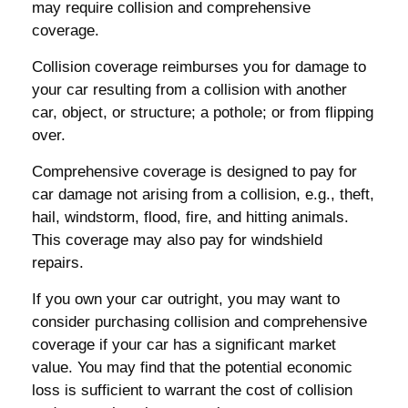
may require collision and comprehensive
coverage.
Collision coverage reimburses you for damage to
your car resulting from a collision with another
car, object, or structure; a pothole; or from flipping
over.
Comprehensive coverage is designed to pay for
car damage not arising from a collision, e.g., theft,
hail, windstorm, flood, fire, and hitting animals.
This coverage may also pay for windshield
repairs.
If you own your car outright, you may want to
consider purchasing collision and comprehensive
coverage if your car has a significant market
value. You may find that the potential economic
loss is sufficient to warrant the cost of collision