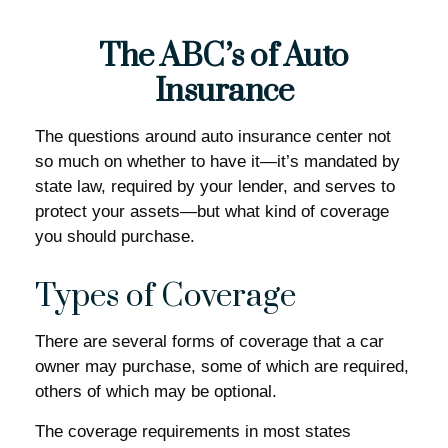
The ABC’s of Auto
Insurance
The questions around auto insurance center not
so much on whether to have it—it’s mandated by
state law, required by your lender, and serves to
protect your assets—but what kind of coverage
you should purchase.
Types of Coverage
There are several forms of coverage that a car
owner may purchase, some of which are required,
others of which may be optional.
The coverage requirements in most states