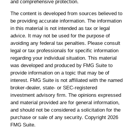
and comprehensive protection.
The content is developed from sources believed to
be providing accurate information. The information
in this material is not intended as tax or legal
advice. It may not be used for the purpose of
avoiding any federal tax penalties. Please consult
legal or tax professionals for specific information
regarding your individual situation. This material
was developed and produced by FMG Suite to
provide information on a topic that may be of
interest. FMG Suite is not affiliated with the named
broker-dealer, state- or SEC-registered
investment advisory firm. The opinions expressed
and material provided are for general information,
and should not be considered a solicitation for the
purchase or sale of any security. Copyright
2026
FMG Suite.