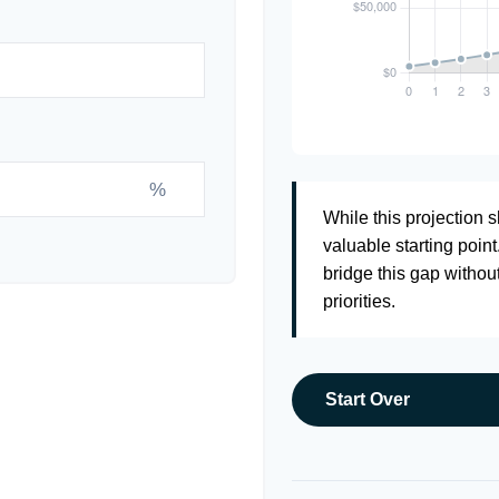
%
While this projection sh
valuable starting point
bridge this gap withou
priorities.
Start Over