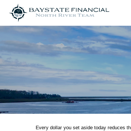
Every dollar you set aside today reduces th