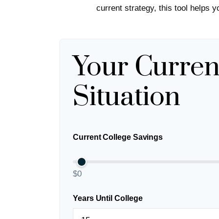
current strategy, this tool helps 
Your Curren
Situation
Current College Savings
$0
Years Until College