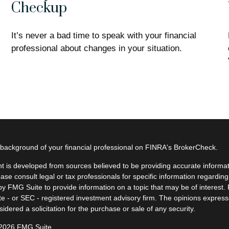
Checkup
It’s never a bad time to speak with your financial
professional about changes in your situation.
background of your financial professional on FINRA's
BrokerCheck
.
t is developed from sources believed to be providing accurate informatio
ease consult legal or tax professionals for specific information regardin
y FMG Suite to provide information on a topic that may be of interest. F
ate - or SEC - registered investment advisory firm. The opinions expres
idered a solicitation for the purchase or sale of any security.
 2026 FMG Suite.