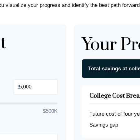
you visualize your progress and identify the best path forward
t
Your Pr
Total savings at coll
$
College Cost Bre
$500K
Future cost of four ye
Savings gap