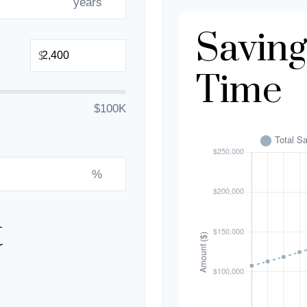
years
Saving
$
Time
$100K
%
t