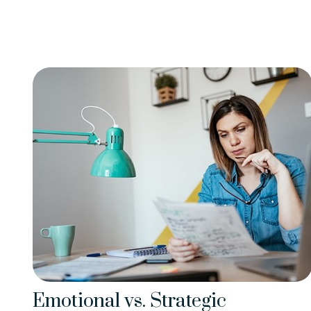
Emotional vs. Strategic