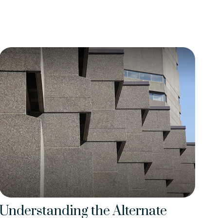
Understanding the Alternate