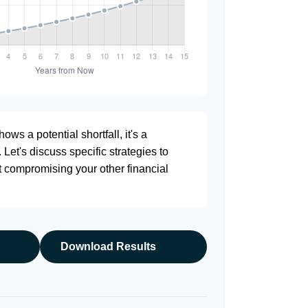
ows a potential shortfall, it's a
. Let's discuss specific strategies to
t compromising your other financial
Download Results