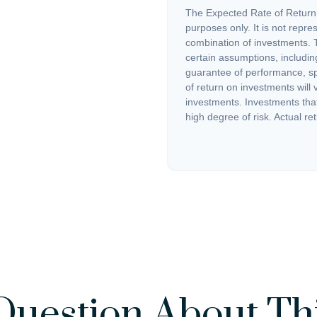
The Expected Rate of Return i
purposes only. It is not repre
combination of investments. 
certain assumptions, including
guarantee of performance, spe
of return on investments will 
investments. Investments that 
high degree of risk. Actual ret
Question About Thi