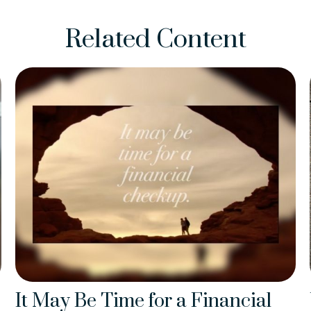
Related Content
It May Be Time for a Financial