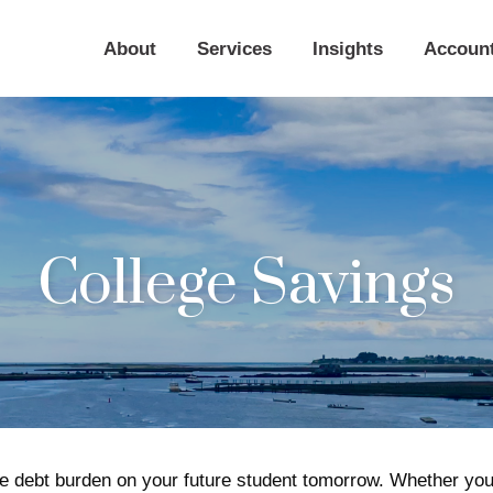
About
Services
Insights
Accoun
College Savings
e debt burden on your future student tomorrow. Whether you a