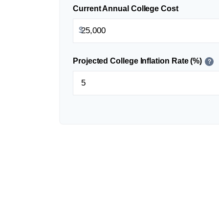
Current Annual College Cost
$
Projected College Inflation Rate (%)
?