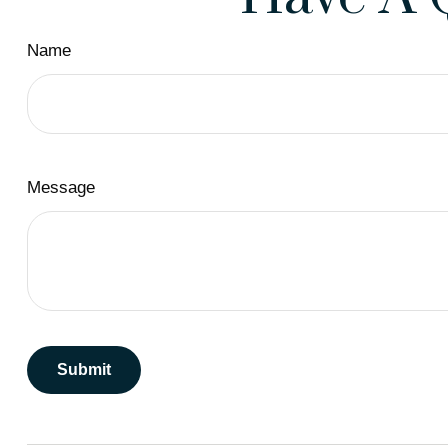
Name
Message