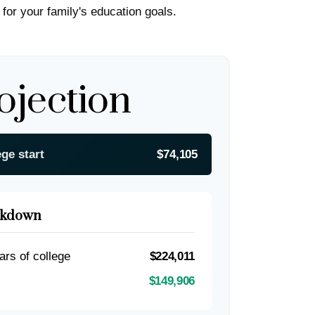
 for your family's education goals.
ojection
ege start
$74,105
akdown
ars of college
$224,011
$149,906