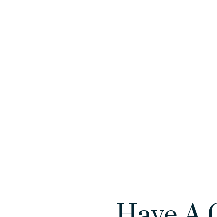
Have A 