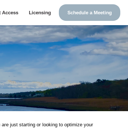
t Access
Licensing
Schedule a Meeting
re just starting or looking to optimize your