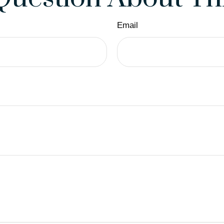
Email