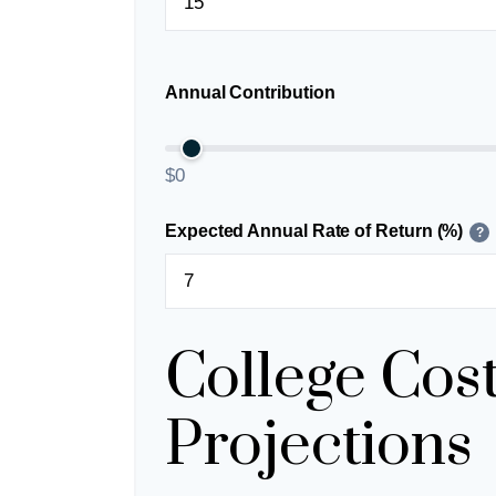
Annual Contribution
$0
Expected Annual Rate of Return (%)
?
College Cos
Projections