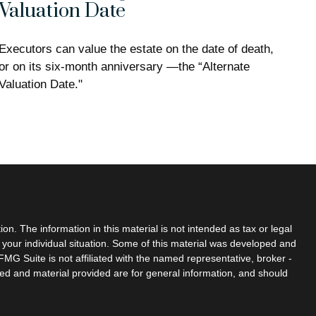
Valuation Date
Executors can value the estate on the date of death,
or on its six-month anniversary —the “Alternate
Valuation Date."
n. The information in this material is not intended as tax or legal
g your individual situation. Some of this material was developed and
MG Suite is not affiliated with the named representative, broker -
sed and material provided are for general information, and should