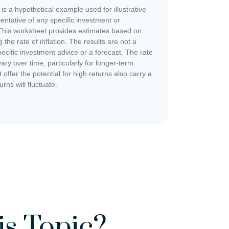
s a hypothetical example used for illustrative
sentative of any specific investment or
This worksheet provides estimates based on
 the rate of inflation. The results are not a
cific investment advice or a forecast. The rate
vary over time, particularly for longer-term
offer the potential for high returns also carry a
urns will fluctuate.
s Topic?