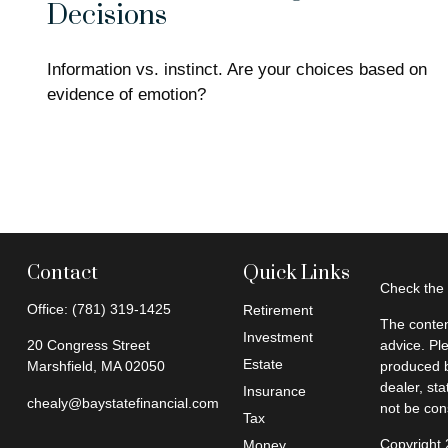
Decisions
Information vs. instinct. Are your choices based on
evidence of emotion?
Contact
Quick Links
Check the 
Office:
(781) 319-1425
Retirement
The conten
Investment
20 Congress Street
advice. Pl
Estate
Marshfield,
MA
02050
produced b
dealer, st
Insurance
chealy@baystatefinancial.com
not be cons
Tax
Copyright
Money