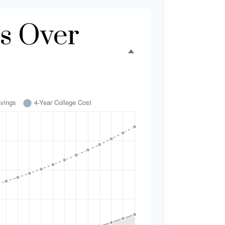
s Over