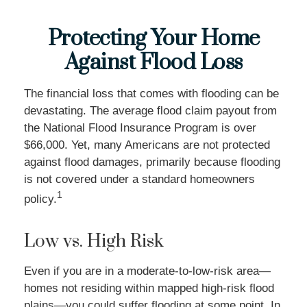
Protecting Your Home
Against Flood Loss
The financial loss that comes with flooding can be
devastating. The average flood claim payout from
the National Flood Insurance Program is over
$66,000. Yet, many Americans are not protected
against flood damages, primarily because flooding
is not covered under a standard homeowners
1
policy.
Low vs. High Risk
Even if you are in a moderate-to-low-risk area—
homes not residing within mapped high-risk flood
plains—you could suffer flooding at some point. In