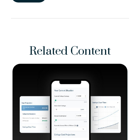
Related Content