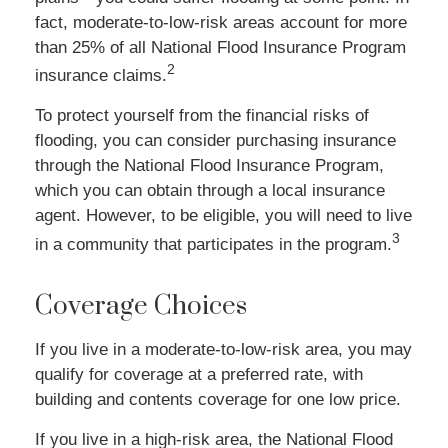
fact, moderate-to-low-risk areas account for more
than 25% of all National Flood Insurance Program
2
insurance claims.
To protect yourself from the financial risks of
flooding, you can consider purchasing insurance
through the National Flood Insurance Program,
which you can obtain through a local insurance
agent. However, to be eligible, you will need to live
3
in a community that participates in the program.
Coverage Choices
If you live in a moderate-to-low-risk area, you may
qualify for coverage at a preferred rate, with
building and contents coverage for one low price.
If you live in a high-risk area, the National Flood