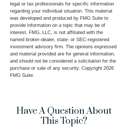
legal or tax professionals for specific information
regarding your individual situation. This material
was developed and produced by FMG Suite to
provide information on a topic that may be of
interest. FMG, LLC, is not affiliated with the
named broker-dealer, state- or SEC-registered
investment advisory firm. The opinions expressed
and material provided are for general information,
and should not be considered a solicitation for the
purchase or sale of any security. Copyright
2026
FMG Suite.
Have A Question About
This Topic?