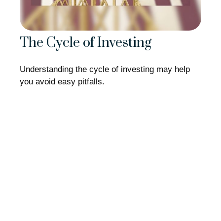
The Cycle of Investing
Understanding the cycle of investing may help
you avoid easy pitfalls.