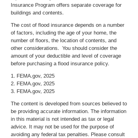
Insurance Program offers separate coverage for
buildings and contents.
The cost of flood insurance depends on a number
of factors, including the age of your home, the
number of floors, the location of contents, and
other considerations. You should consider the
amount of your deductible and level of coverage
before purchasing a flood insurance policy.
1. FEMA.gov, 2025
2. FEMA.gov, 2025
3. FEMA.gov, 2025
The content is developed from sources believed to
be providing accurate information. The information
in this material is not intended as tax or legal
advice. It may not be used for the purpose of
avoiding any federal tax penalties. Please consult