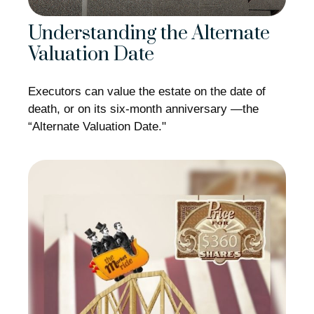
Understanding the Alternate
Valuation Date
Executors can value the estate on the date of
death, or on its six-month anniversary —the
“Alternate Valuation Date."