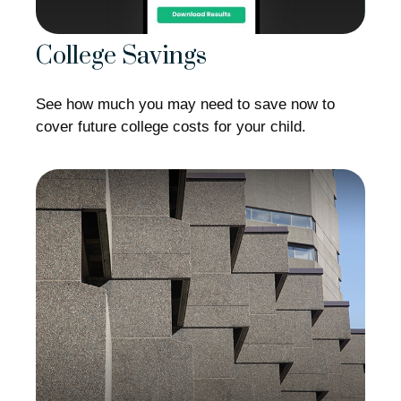
College Savings
See how much you may need to save now to
cover future college costs for your child.