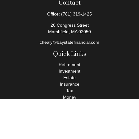
Contact
Office:
(781) 319-1425
20 Congress Street
Marshfield,
MA
02050
chealy@baystatefinancial.com
Quick Links
Retirement
Investment
Estate
Insurance
Tax
Money
Lifestyle
Latest Articles
All Videos
All Calculators
Check the background of your financial professional on FINRA's