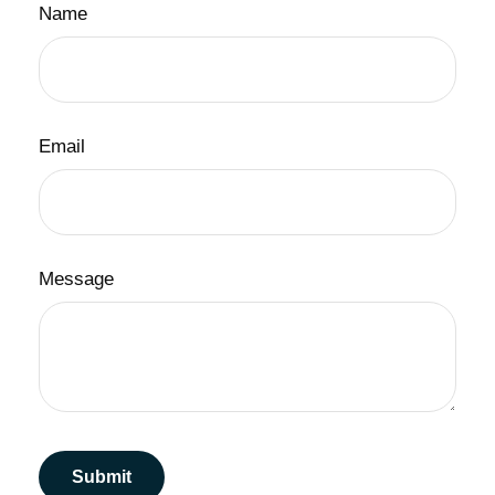
Name
Email
Message