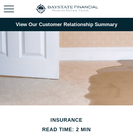
View Our Customer Relationship Summary
INSURANCE
READ TIME: 2 MIN