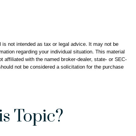
is not intended as tax or legal advice. It may not be
mation regarding your individual situation. This material
 affiliated with the named broker-dealer, state- or SEC-
hould not be considered a solicitation for the purchase
s Topic?