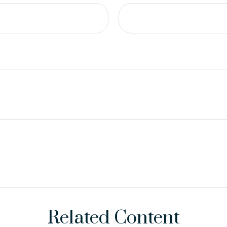
Related Content