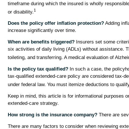
timeframe during which the insured is wholly responsible 
1
or disability.
Does the policy offer inflation protection?
Adding infl
increase significantly over time.
When are benefits triggered?
Insurers set some criteri
six activities of daily living (ADLs) without assistance. 
toileting, and transferring. A medical evaluation of Alzh
Is the policy tax qualified?
In such a case, the policyho
tax-qualified extended-care policy are considered tax-d
under federal law. You must itemize deductions to qualify
Keep in mind, this article is for informational purposes 
extended-care strategy.
How strong is the insurance company?
There are seve
There are many factors to consider when reviewing exten