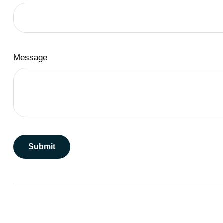
Message