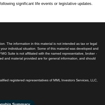
following significant life events or legislative updates.
n. The information in this material is not intended as tax or legal
g your individual situation. Some of this material was developed and
MG Suite is not affiliated with the named representative, broker -
sed and material provided are for general information, and should
ualified registered representatives of MML Investors Services, LLC,
ionship Summary