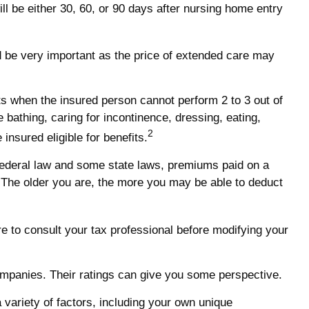
ill be either 30, 60, or 90 days after nursing home entry
uld be very important as the price of extended care may
ts when the insured person cannot perform 2 to 3 out of
e bathing, caring for incontinence, dressing, eating,
2
insured eligible for benefits.
r federal law and some state laws, premiums paid on a
 The older you are, the more you may be able to deduct
ure to consult your tax professional before modifying your
companies. Their ratings can give you some perspective.
variety of factors, including your own unique