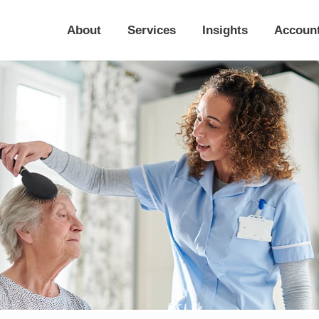
About
Services
Insights
Accoun