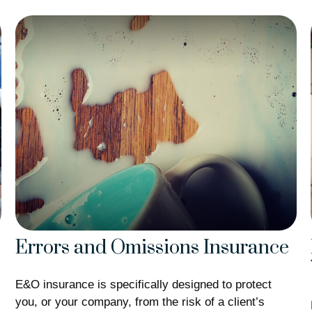
Errors and Omissions Insurance
E&O insurance is specifically designed to protect
you, or your company, from the risk of a client’s