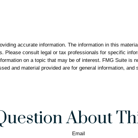
iding accurate information. The information in this material 
. Please consult legal or tax professionals for specific infor
rmation on a topic that may be of interest. FMG Suite is not
sed and material provided are for general information, and s
Question About Thi
Email