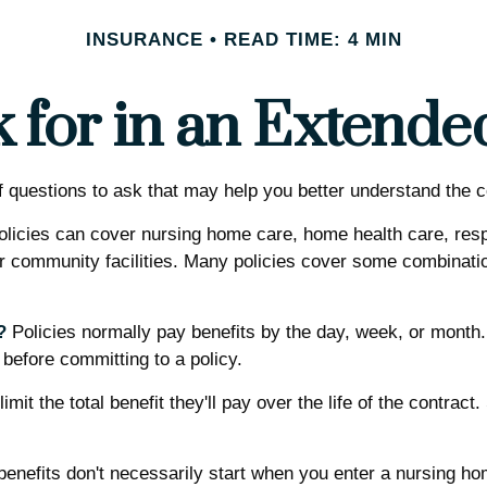
INSURANCE
READ TIME: 4 MIN
 for in an Extende
questions to ask that may help you better understand the co
licies can cover nursing home care, home health care, respi
her community facilities. Many policies cover some combinatio
?
Policies normally pay benefits by the day, week, or mont
s before committing to a policy.
mit the total benefit they'll pay over the life of the contract.
enefits don't necessarily start when you enter a nursing hom