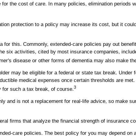
for the cost of care. In many policies, elimination periods w
ation protection to a policy may increase its cost, but it co
a for this. Commonly, extended-care policies pay out benefi
The six activities, cited by most insurance companies, includ
eimer's disease or other forms of dementia may also make the 
lder may be eligible for a federal or state tax break. Unde
eductible medical expenses once certain thresholds are met.
3
 for such a tax break, of course.
only and is not a replacement for real-life advice, so make s
ral firms that analyze the financial strength of insurance 
ded-care policies. The best policy for you may depend on a 