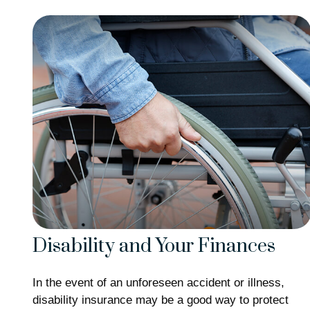
Disability and Your Finances
In the event of an unforeseen accident or illness,
disability insurance may be a good way to protect