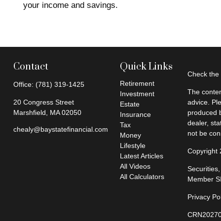
your income and savings.
Contact
Quick Links
Check the 
Retirement
Office:
(781) 319-1425
The conten
Investment
20 Congress Street
advice. Pl
Estate
Marshfield,
MA
02050
produced b
Insurance
dealer, st
Tax
chealy@baystatefinancial.com
not be cons
Money
Lifestyle
Copyright
Latest Articles
All Videos
Securities
All Calculators
Member
S
Privacy Po
CRN20270