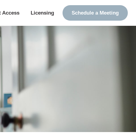
t Access
Licensing
Schedule a Meeting