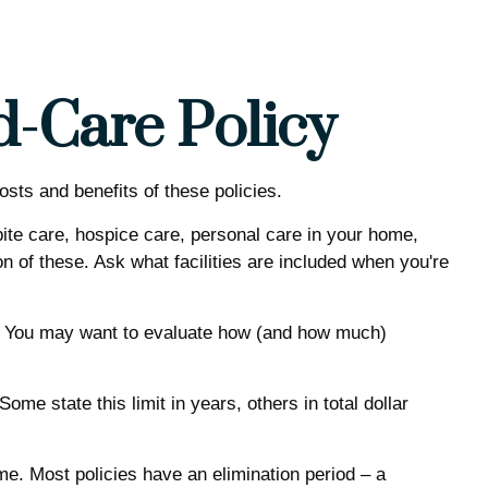
d-Care Policy
sts and benefits of these policies.
te care, hospice care, personal care in your home,
n of these. Ask what facilities are included when you're
h. You may want to evaluate how (and how much)
 Some state this limit in years, others in total dollar
e. Most policies have an elimination period – a