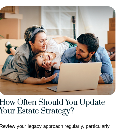
How Often Should You Update
Your Estate Strategy?
Review your legacy approach regularly, particularly