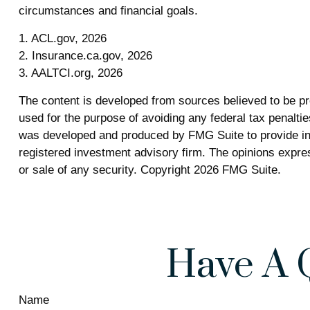
circumstances and financial goals.
1. ACL.gov, 2026
2. Insurance.ca.gov, 2026
3. AALTCI.org, 2026
The content is developed from sources believed to be prov
used for the purpose of avoiding any federal tax penalties
was developed and produced by FMG Suite to provide info
registered investment advisory firm. The opinions expres
or sale of any security. Copyright
2026 FMG Suite.
Have A 
Name