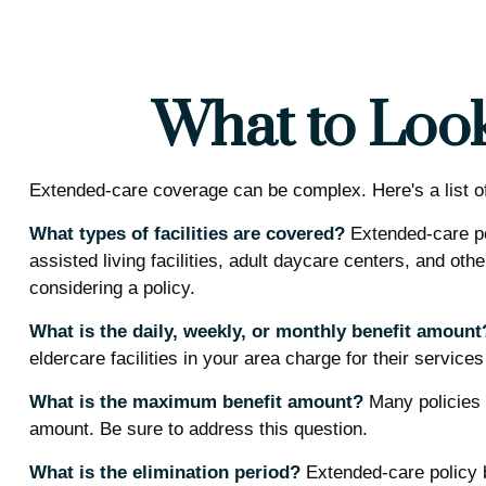
What to Look
Extended-care coverage can be complex. Here's a list of 
What types of facilities are covered?
Extended-care po
assisted living facilities, adult daycare centers, and ot
considering a policy.
What is the daily, weekly, or monthly benefit amount
eldercare facilities in your area charge for their service
What is the maximum benefit amount?
Many policies li
amount. Be sure to address this question.
What is the elimination period?
Extended-care policy b