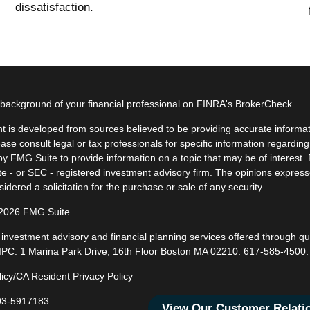
dissatisfaction.
background of your financial professional on FINRA's
BrokerCheck
.
t is developed from sources believed to be providing accurate informatio
ease consult legal or tax professionals for specific information regardin
y FMG Suite to provide information on a topic that may be of interest. F
ate - or SEC - registered investment advisory firm. The opinions expres
idered a solicitation for the purchase or sale of any security.
 2026 FMG Suite.
, investment advisory and financial planning services offered through q
IPC
. 1 Marina Park Drive, 16th Floor Boston MA 02210.
617-585-4500
.
licy/CA Resident Privacy Policy
3-5917183
View Our Customer Relat