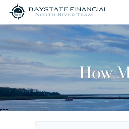
How Mu