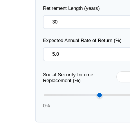
Retirement Length (years)
Expected Annual Rate of Return (%)
Social Security Income
Replacement (%)
0%