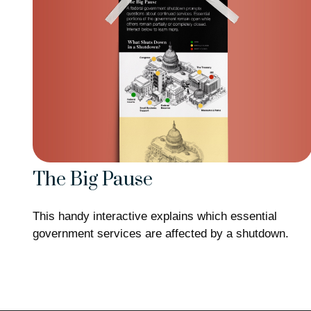
The Big Pause
This handy interactive explains which essential
government services are affected by a shutdown.