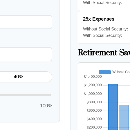
With Social Security:
25x Expenses
Without Social Security:
With Social Security:
Retirement Sa
100%