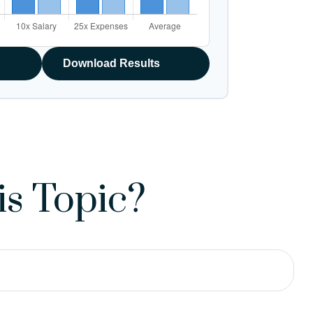
Download Results
s Topic?