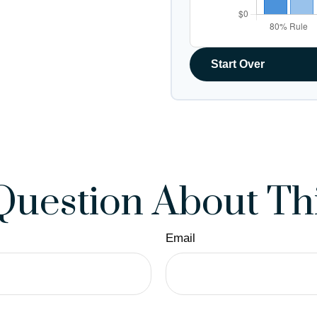
Start Over
Question About Thi
Email