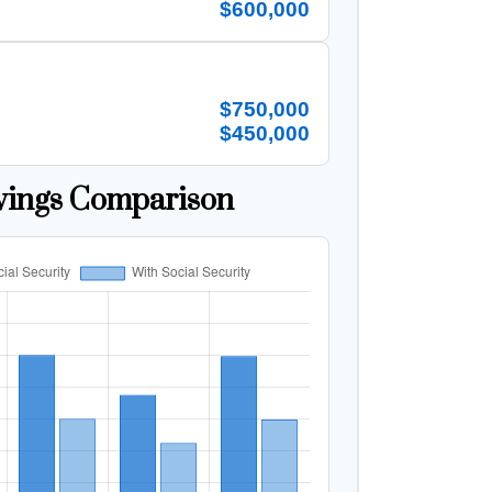
$600,000
$750,000
$450,000
vings Comparison