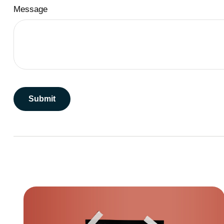
Message