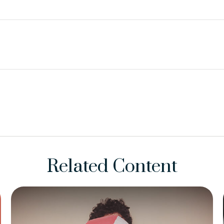
Related Content