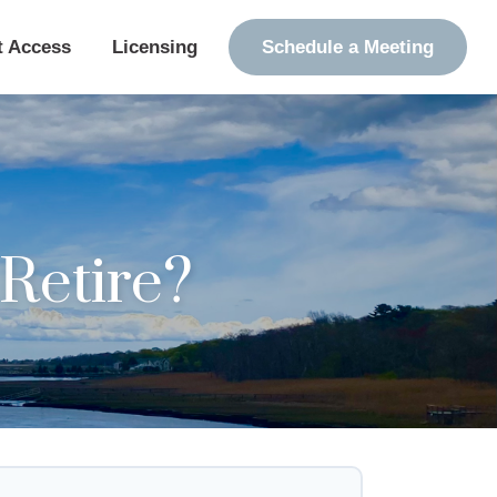
t Access
Licensing
Schedule a Meeting
Retire?