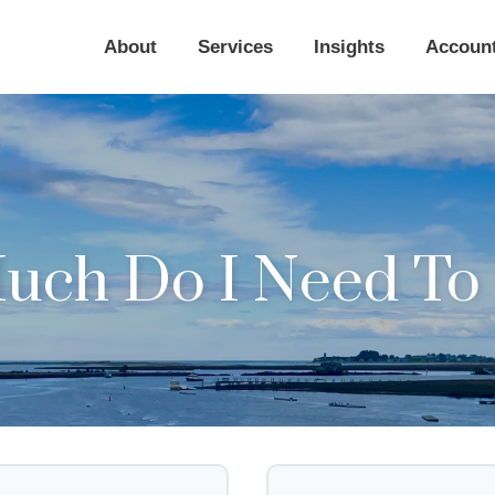
About
Services
Insights
Accoun
ch Do I Need To 