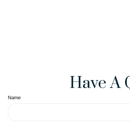
Have A 
Name