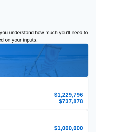
 you understand how much you'll need to
ed on your inputs.
$1,229,796
$737,878
$1,000,000