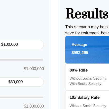
Results
This scenario may help
save for retirement bas
Average
$993,265
$1,000,000
80% Rule
Without Social Security:
With Social Security:
10x Salary Rule
Without Social Security:
$1,000,000