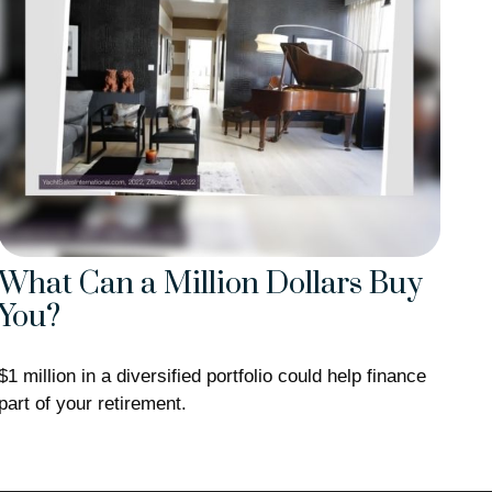
What Can a Million Dollars Buy
You?
$1 million in a diversified portfolio could help finance
part of your retirement.