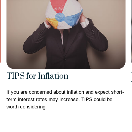
TIPS for Inflation
If you are concerned about inflation and expect short-
term interest rates may increase, TIPS could be
worth considering.