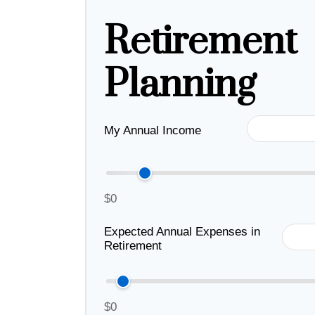
Retirement
Planning
My Annual Income
$0
Expected Annual Expenses in
Retirement
$0