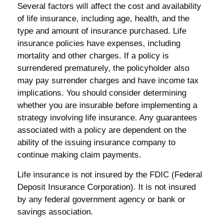
Several factors will affect the cost and availability
of life insurance, including age, health, and the
type and amount of insurance purchased. Life
insurance policies have expenses, including
mortality and other charges. If a policy is
surrendered prematurely, the policyholder also
may pay surrender charges and have income tax
implications. You should consider determining
whether you are insurable before implementing a
strategy involving life insurance. Any guarantees
associated with a policy are dependent on the
ability of the issuing insurance company to
continue making claim payments.
Life insurance is not insured by the FDIC (Federal
Deposit Insurance Corporation). It is not insured
by any federal government agency or bank or
savings association.