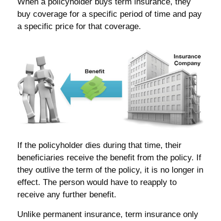
When a policyholder buys term insurance, they
buy coverage for a specific period of time and pay
a specific price for that coverage.
If the policyholder dies during that time, their
beneficiaries receive the benefit from the policy. If
they outlive the term of the policy, it is no longer in
effect. The person would have to reapply to
receive any further benefit.
Unlike permanent insurance, term insurance only