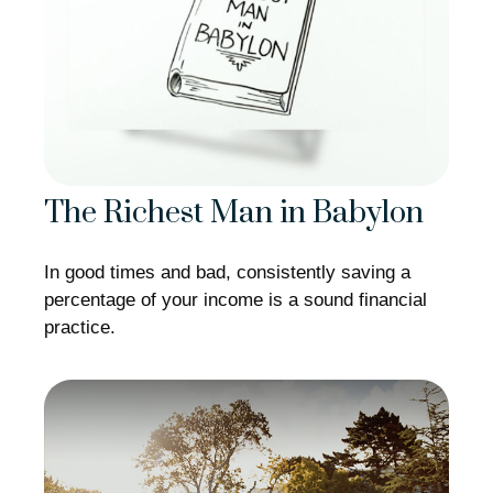
The Richest Man in Babylon
In good times and bad, consistently saving a
percentage of your income is a sound financial
practice.