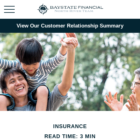
View Our Customer Relationship Summary
INSURANCE
READ TIME: 3 MIN