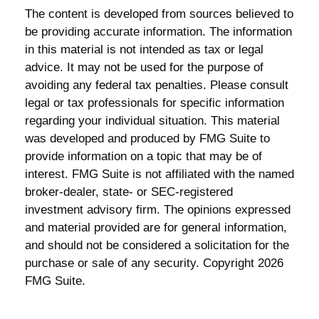
The content is developed from sources believed to
be providing accurate information. The information
in this material is not intended as tax or legal
advice. It may not be used for the purpose of
avoiding any federal tax penalties. Please consult
legal or tax professionals for specific information
regarding your individual situation. This material
was developed and produced by FMG Suite to
provide information on a topic that may be of
interest. FMG Suite is not affiliated with the named
broker-dealer, state- or SEC-registered
investment advisory firm. The opinions expressed
and material provided are for general information,
and should not be considered a solicitation for the
purchase or sale of any security. Copyright
2026
FMG Suite.