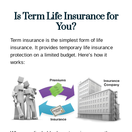
Is Term Life Insurance for
You?
Term insurance is the simplest form of life
insurance. It provides temporary life insurance
protection on a limited budget. Here’s how it
works: