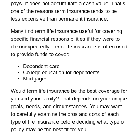
pays. It does not accumulate a cash value. That’s
one of the reasons term insurance tends to be
less expensive than permanent insurance.
Many find term life insurance useful for covering
specific financial responsibilities if they were to
die unexpectedly. Term life insurance is often used
to provide funds to cover:
Dependent care
College education for dependents
Mortgages
Would term life insurance be the best coverage for
you and your family? That depends on your unique
goals, needs, and circumstances. You may want
to carefully examine the pros and cons of each
type of life insurance before deciding what type of
policy may be the best fit for you.