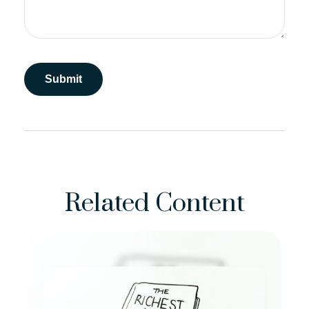
Related Content