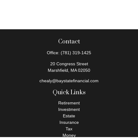
Contact
Office:
(781) 319-1425
20 Congress Street
Marshfield,
MA
02050
chealy@baystatefinancial.com
Quick Links
Retirement
Investment
Estate
Insurance
Tax
Money