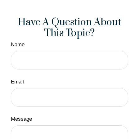
Have A Question About
This Topic?
Name
Email
Message