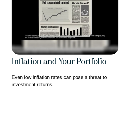
Inflation and Your Portfolio
Even low inflation rates can pose a threat to
investment returns.