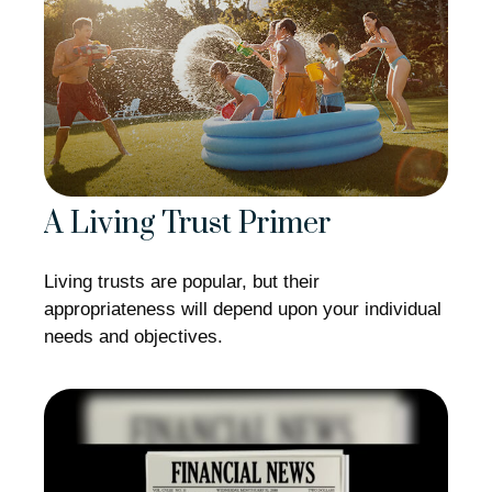
A Living Trust Primer
Living trusts are popular, but their
appropriateness will depend upon your individual
needs and objectives.