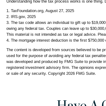
Understanding how the tax process works is one thing. D
1. TaxFoundation.org, August 27, 2025
2. IRS.gov, 2025
3. The tax code allows an individual to gift up to $19,00
owing any federal tax. Couples can leave up to $30,000,
This material is not intended as tax or legal advice. Plea
4. The mortgage interest deduction is the first $750,000
The content is developed from sources believed to be prov
used for the purpose of avoiding any federal tax penalties
was developed and produced by FMG Suite to provide info
registered investment advisory firm. The opinions expres
or sale of any security. Copyright
2026 FMG Suite.