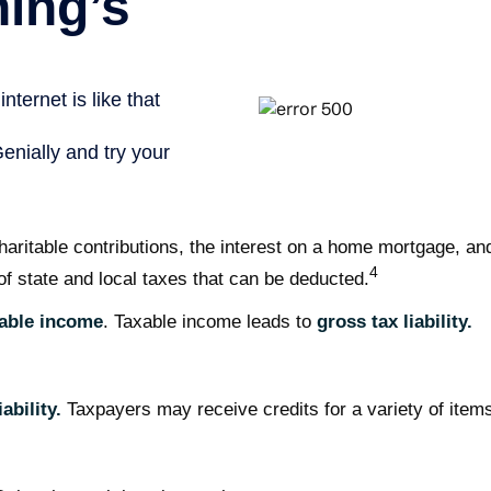
charitable contributions, the interest on a home mortgage, 
4
of state and local taxes that can be deducted.
able income
. Taxable income leads to
gross tax liability.
ability.
Taxpayers may receive credits for a variety of item