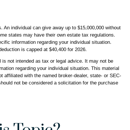
es. An individual can give away up to $15,000,000 without
ome states may have their own estate tax regulations.
cific information regarding your individual situation.
 deduction is capped at $40,400 for 2026.
is not intended as tax or legal advice. It may not be
mation regarding your individual situation. This material
 affiliated with the named broker-dealer, state- or SEC-
hould not be considered a solicitation for the purchase