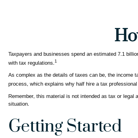
Ho
Taxpayers and businesses spend an estimated 7.1 billion 
1
with tax regulations.
As complex as the details of taxes can be, the income ta
process, which explains why half hire a tax professional to
Remember, this material is not intended as tax or legal a
situation.
Getting Started