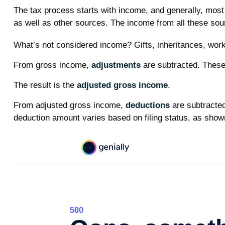
The tax process starts with income, and generally, most
as well as other sources. The income from all these sour
What’s not considered income? Gifts, inheritances, work
From gross income,
adjustments
are subtracted. These 
The result is the
adjusted gross income
.
From adjusted gross income,
deductions
are subtracted
deduction amount varies based on filing status, as shown