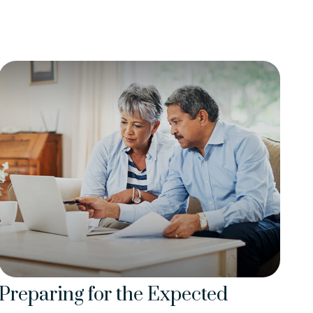
Preparing for the Expected