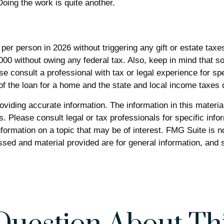
oing the work is quite another.
0 per person in 2026 without triggering any gift or estate tax
000 without owing any federal tax. Also, keep in mind that s
se consult a professional with tax or legal experience for spe
 of the loan for a home and the state and local income taxes
iding accurate information. The information in this material 
. Please consult legal or tax professionals for specific infor
rmation on a topic that may be of interest. FMG Suite is not
sed and material provided are for general information, and s