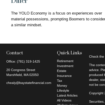
Differ
The YOLO Economy is a focus on experiences over
material possessions, prompting Boomers to conside
a similar mindset.
Contact
Quick Links
Check the 
Retirement
Office:
(781) 319-1425
The conten
Investment
20 Congress Street
advice. Pl
Estate
Marshfield,
MA
02050
produced b
Insurance
dealer, st
Tax
chealy@baystatefinancial.com
not be cons
Money
Lifestyle
Copyright
Latest Articles
All Videos
Securities