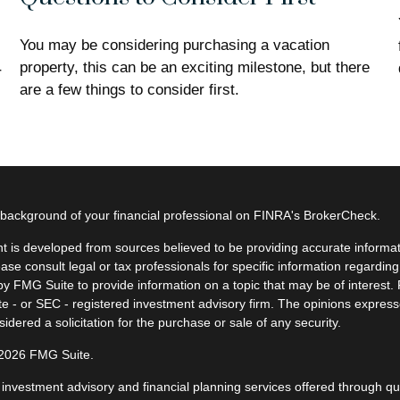
You may be considering purchasing a vacation
property, this can be an exciting milestone, but there
r
are a few things to consider first.
background of your financial professional on FINRA's
BrokerCheck
.
t is developed from sources believed to be providing accurate informatio
ease consult legal or tax professionals for specific information regardin
y FMG Suite to provide information on a topic that may be of interest. F
ate - or SEC - registered investment advisory firm. The opinions expres
idered a solicitation for the purchase or sale of any security.
 2026 FMG Suite.
, investment advisory and financial planning services offered through q