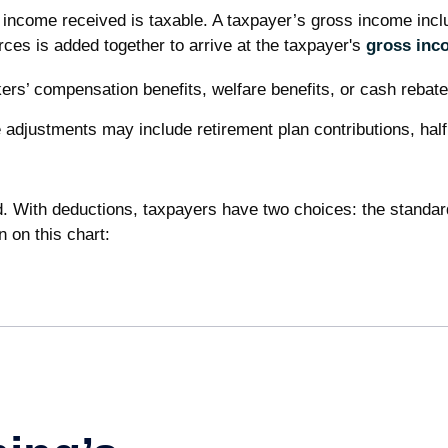
 income received is taxable. A taxpayer’s gross income incl
ces is added together to arrive at the taxpayer's
gross inc
ers’ compensation benefits, welfare benefits, or cash rebate
adjustments may include retirement plan contributions, half
. With deductions, taxpayers have two choices: the standar
 on this chart: