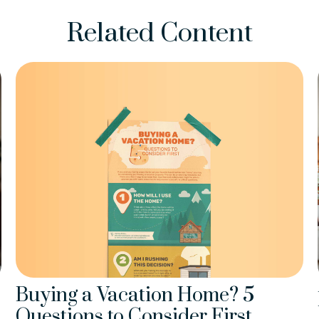
Related Content
Buying a Vacation Home? 5
Questions to Consider First