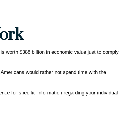
ork
is worth $388 billion in economic value just to comply
f Americans would rather not spend time with the
ence for specific information regarding your individual