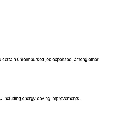
and certain unreimbursed job expenses, among other
s, including energy-saving improvements.