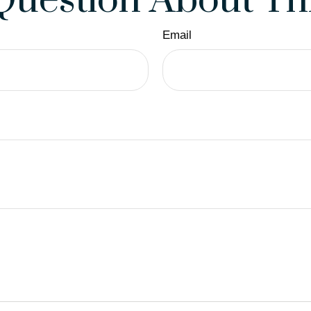
Question About Thi
Email