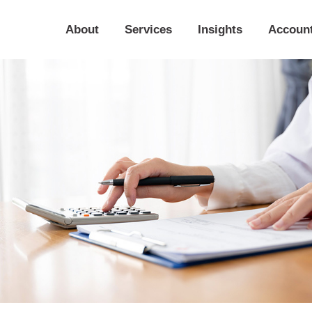
About
Services
Insights
Accoun