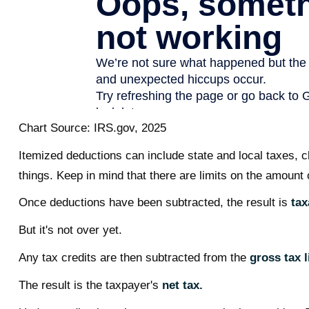
Chart Source: IRS.gov, 2025
Itemized deductions can include state and local taxes, 
things. Keep in mind that there are limits on the amount 
Once deductions have been subtracted, the result is
tax
But it's not over yet.
Any tax credits are then subtracted from the
gross tax li
The result is the taxpayer's
net tax.