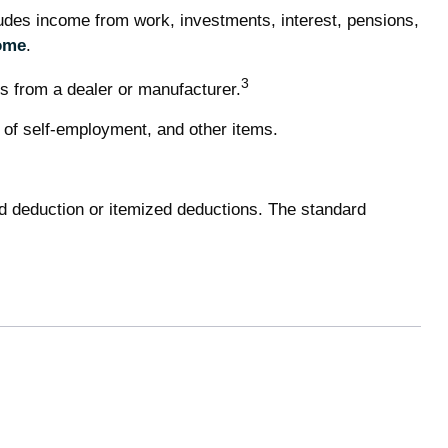
udes income from work, investments, interest, pensions,
ome
.
3
s from a dealer or manufacturer.
 of self-employment, and other items.
d deduction or itemized deductions. The standard