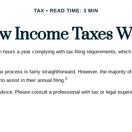
TAX
READ TIME: 3 MIN
w Income Taxes W
hours a year complying with tax-filing requirements, which 
x process is fairly straightforward. However, the majority o
2
 assist in their annual filing.
dvice. Please consult a professional with tax or legal experi