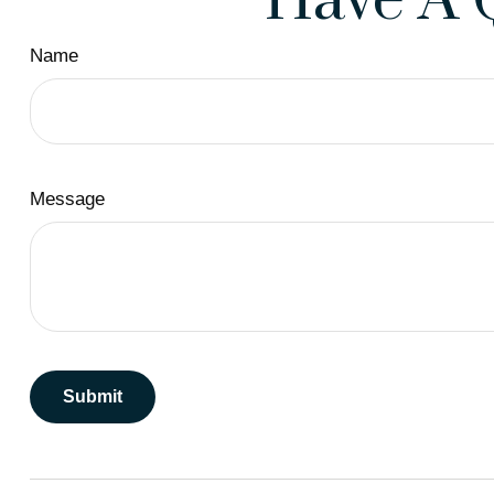
Have A 
Name
Message