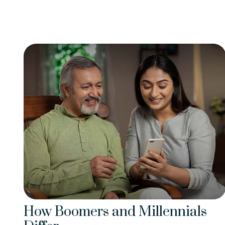
How Boomers and Millennials