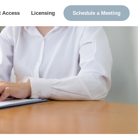
t Access
Licensing
Schedule a Meeting