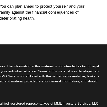
You can plan ahead to protect yourself and your
family against the financial consequences of
deteriorating health.
n. The information in this material is not intended as tax or legal
g your individual situation. Some of this material was developed and
MG Suite is not affiliated with the named representative, broker -
sed and material provided are for general information, and should
ualified registered representatives of MML Investors Services, LLC,