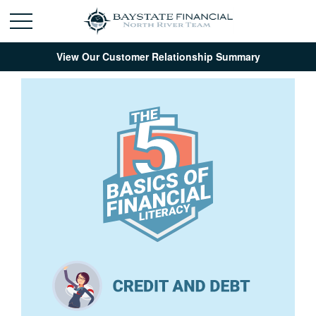
View Our Customer Relationship Summary