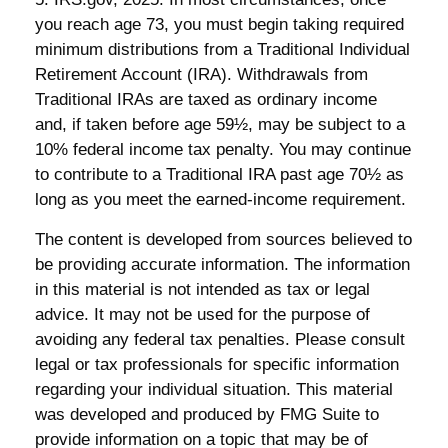
you reach age 73, you must begin taking required
minimum distributions from a Traditional Individual
Retirement Account (IRA). Withdrawals from
Traditional IRAs are taxed as ordinary income
and, if taken before age 59½, may be subject to a
10% federal income tax penalty. You may continue
to contribute to a Traditional IRA past age 70½ as
long as you meet the earned-income requirement.
The content is developed from sources believed to
be providing accurate information. The information
in this material is not intended as tax or legal
advice. It may not be used for the purpose of
avoiding any federal tax penalties. Please consult
legal or tax professionals for specific information
regarding your individual situation. This material
was developed and produced by FMG Suite to
provide information on a topic that may be of