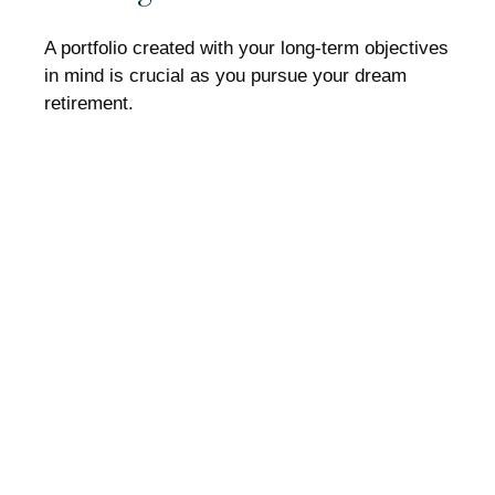
A portfolio created with your long-term objectives
in mind is crucial as you pursue your dream
retirement.