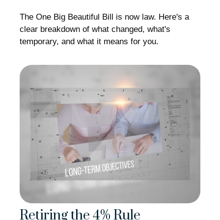
The One Big Beautiful Bill is now law. Here's a
clear breakdown of what changed, what's
temporary, and what it means for you.
Retiring the 4% Rule