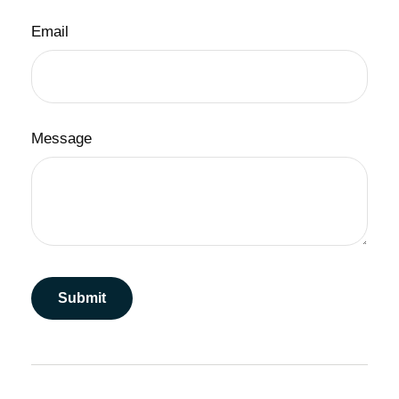
Email
Message