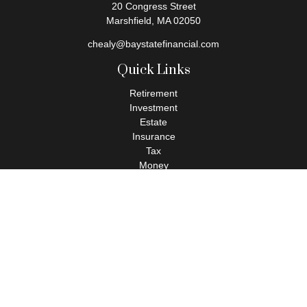
20 Congress Street
Marshfield,
MA
02050
chealy@baystatefinancial.com
Quick Links
Retirement
Investment
Estate
Insurance
Tax
Money
Lifestyle
Latest Articles
All Videos
All Calculators
Check the background of your financial professional on FINRA's
BrokerCheck
.
The content is developed from sources believed to be providing
accurate information. The information in this material is not