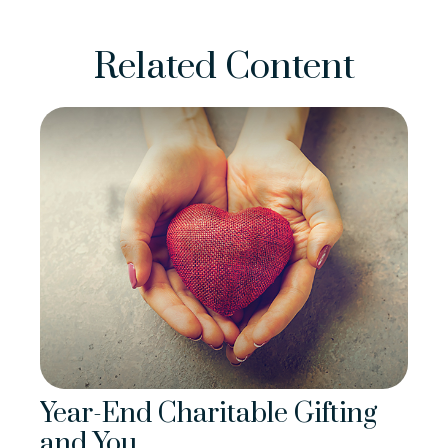
Related Content
Year-End Charitable Gifting
and You