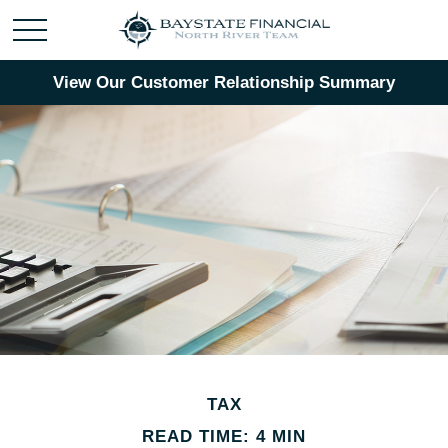
View Our Customer Relationship Summary
TAX
READ TIME: 4 MIN