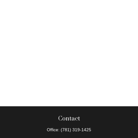
Contact
Office:
(781) 319-1425