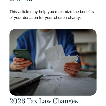
This article may help you maximize the benefits
of your donation for your chosen charity.
2026 Tax Law Changes