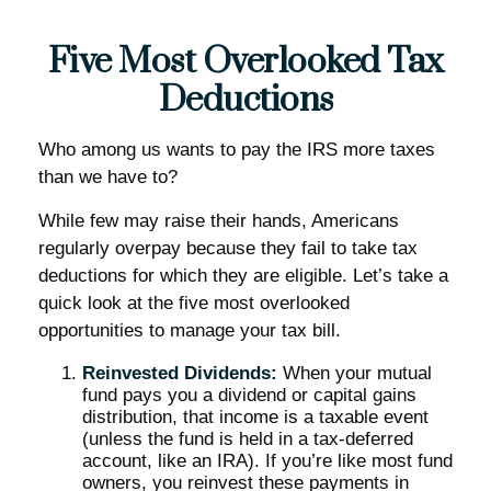
Five Most Overlooked Tax
Deductions
Who among us wants to pay the IRS more taxes
than we have to?
While few may raise their hands, Americans
regularly overpay because they fail to take tax
deductions for which they are eligible. Let’s take a
quick look at the five most overlooked
opportunities to manage your tax bill.
Reinvested Dividends:
When your mutual
fund pays you a dividend or capital gains
distribution, that income is a taxable event
(unless the fund is held in a tax-deferred
account, like an IRA). If you’re like most fund
owners, you reinvest these payments in