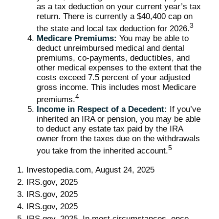
as a tax deduction on your current year’s tax
return. There is currently a $40,400 cap on
3
the state and local tax deduction for 2026.
Medicare Premiums:
You may be able to
deduct unreimbursed medical and dental
premiums, co-payments, deductibles, and
other medical expenses to the extent that the
costs exceed 7.5 percent of your adjusted
gross income. This includes most Medicare
4
premiums.
Income in Respect of a Decedent:
If you’ve
inherited an IRA or pension, you may be able
to deduct any estate tax paid by the IRA
owner from the taxes due on the withdrawals
5
you take from the inherited account.
1. Investopedia.com, August 24, 2025
2. IRS.gov, 2025
3. IRS.gov, 2025
4. IRS.gov, 2025
5. IRS.gov, 2025. In most circumstances, once