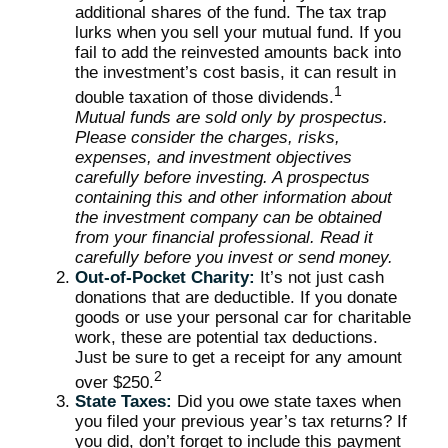
additional shares of the fund. The tax trap
lurks when you sell your mutual fund. If you
fail to add the reinvested amounts back into
the investment’s cost basis, it can result in
1
double taxation of those dividends.
Mutual funds are sold only by prospectus.
Please consider the charges, risks,
expenses, and investment objectives
carefully before investing. A prospectus
containing this and other information about
the investment company can be obtained
from your financial professional. Read it
carefully before you invest or send money.
Out-of-Pocket Charity:
It’s not just cash
donations that are deductible. If you donate
goods or use your personal car for charitable
work, these are potential tax deductions.
Just be sure to get a receipt for any amount
2
over $250.
State Taxes:
Did you owe state taxes when
you filed your previous year’s tax returns? If
you did, don’t forget to include this payment