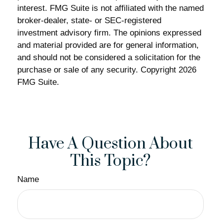
interest. FMG Suite is not affiliated with the named
broker-dealer, state- or SEC-registered
investment advisory firm. The opinions expressed
and material provided are for general information,
and should not be considered a solicitation for the
purchase or sale of any security. Copyright
2026
FMG Suite.
Have A Question About
This Topic?
Name