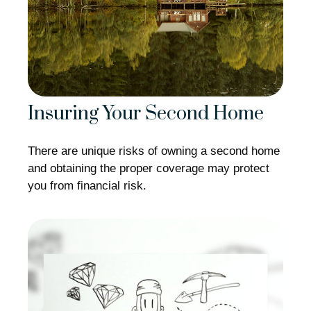
Insuring Your Second Home
There are unique risks of owning a second home
and obtaining the proper coverage may protect
you from financial risk.