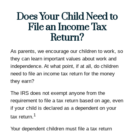
Does Your Child Need to
File an Income Tax
Return?
As parents, we encourage our children to work, so
they can learn important values about work and
independence. At what point, if at all, do children
need to file an income tax return for the money
they earn?
The IRS does not exempt anyone from the
requirement to file a tax return based on age, even
if your child is declared as a dependent on your
1
tax return.
Your dependent children must file a tax return