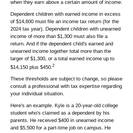
when they earn above a certain amount of income.
Dependent children with earned income in excess
of $14,600 must file an income tax return (for the
2024 tax year). Dependent children with unearned
income of more than $1,300 must also file a
return. And if the dependent child's earned and
unearned income together total more than the
larger of $1,300, or a total earned income up to
2
$14,150 plus $450.
These thresholds are subject to change, so please
consult a professional with tax expertise regarding
your individual situation.
Here's an example. Kyle is a 20-year-old college
student who's claimed as a dependent by his
parents. He received $400 in unearned income
and $5,500 for a part-time job on campus. He