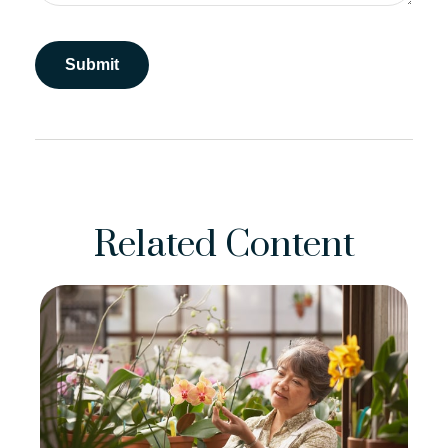
Related Content