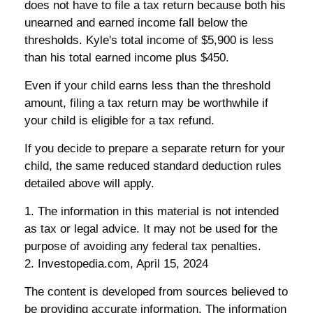
does not have to file a tax return because both his
unearned and earned income fall below the
thresholds. Kyle's total income of $5,900 is less
than his total earned income plus $450.
Even if your child earns less than the threshold
amount, filing a tax return may be worthwhile if
your child is eligible for a tax refund.
If you decide to prepare a separate return for your
child, the same reduced standard deduction rules
detailed above will apply.
1. The information in this material is not intended
as tax or legal advice. It may not be used for the
purpose of avoiding any federal tax penalties.
2. Investopedia.com, April 15, 2024
The content is developed from sources believed to
be providing accurate information. The information