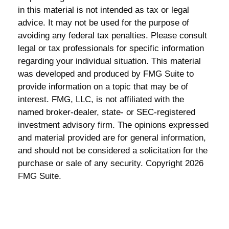
in this material is not intended as tax or legal
advice. It may not be used for the purpose of
avoiding any federal tax penalties. Please consult
legal or tax professionals for specific information
regarding your individual situation. This material
was developed and produced by FMG Suite to
provide information on a topic that may be of
interest. FMG, LLC, is not affiliated with the
named broker-dealer, state- or SEC-registered
investment advisory firm. The opinions expressed
and material provided are for general information,
and should not be considered a solicitation for the
purchase or sale of any security. Copyright
2026
FMG Suite.