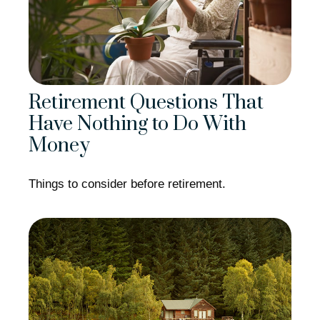
Retirement Questions That
Have Nothing to Do With
Money
Things to consider before retirement.