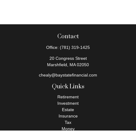
Contact
Office:
(781) 319-1425
20 Congress Street
Marshfield,
MA
02050
chealy@baystatefinancial.com
Quick Links
Retirement
Investment
Estate
Insurance
Tax
Money
Lifestyle