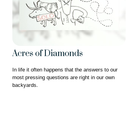
Acres of Diamonds
In life it often happens that the answers to our
most pressing questions are right in our own
backyards.