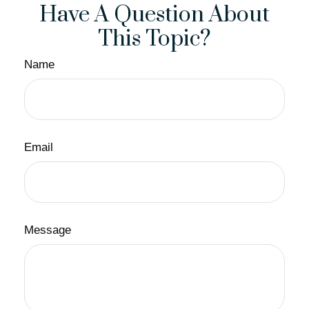
Have A Question About
This Topic?
Name
Email
Message