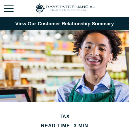
View Our Customer Relationship Summary
TAX
READ TIME: 3 MIN