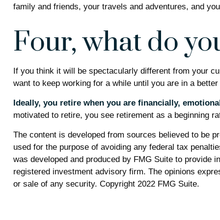
family and friends, your travels and adventures, and your
Four, what do you
If you think it will be spectacularly different from your c
want to keep working for a while until you are in a better 
Ideally, you retire when you are financially, emotiona
motivated to retire, you see retirement as a beginning ra
The content is developed from sources believed to be prov
used for the purpose of avoiding any federal tax penalties
was developed and produced by FMG Suite to provide info
registered investment advisory firm. The opinions expres
or sale of any security. Copyright 2022 FMG Suite.