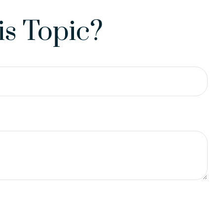
s Topic?