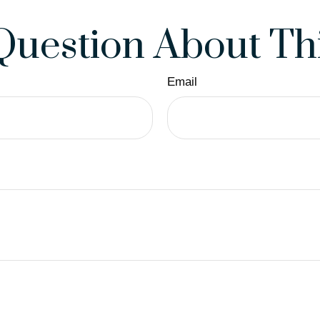
Question About Thi
Email