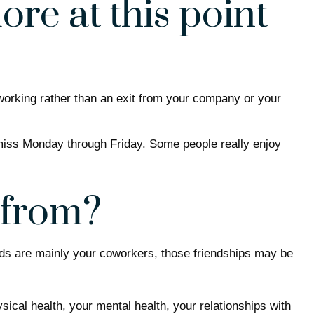
re at this point
 working rather than an exit from your company or your
t miss Monday through Friday. Some people really enjoy
 from?
riends are mainly your coworkers, those friendships may be
ysical health, your mental health, your relationships with