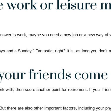
 work or leisure mo
he answer is work, maybe you need a new job or a new way of
days and a Sunday.” Fantastic, right? It is, as long you don’
your friends come
 work with, then score another point for retirement. If your f
 But there are also other important factors, including your ph