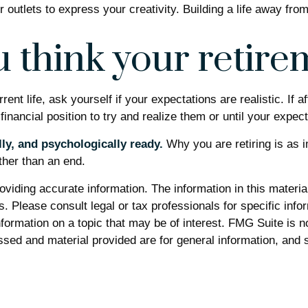
 outlets to express your creativity. Building a life away fro
 think your retirem
urrent life, ask yourself if your expectations are realistic. If
financial position to try and realize them or until your expect
lly, and psychologically ready.
Why you are retiring is as 
ther than an end.
iding accurate information. The information in this material 
. Please consult legal or tax professionals for specific infor
rmation on a topic that may be of interest. FMG Suite is not
sed and material provided are for general information, and s