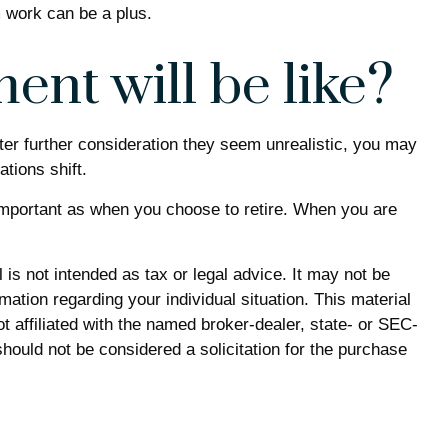
m work can be a plus.
ent will be like?
 after further consideration they seem unrealistic, you may
ations shift.
important as when you choose to retire. When you are
is not intended as tax or legal advice. It may not be
mation regarding your individual situation. This material
 affiliated with the named broker-dealer, state- or SEC-
hould not be considered a solicitation for the purchase