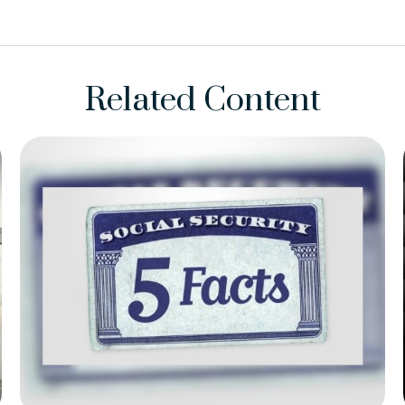
Related Content