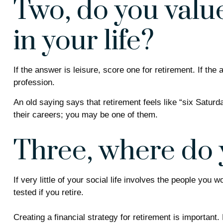
Two, do you value
in your life?
If the answer is leisure, score one for retirement. If t
profession.
An old saying says that retirement feels like “six Satur
their careers; you may be one of them.
Three, where do 
If very little of your social life involves the people you
tested if you retire.
Creating a financial strategy for retirement is important.