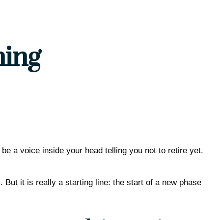
ning
 be a voice inside your head telling you not to retire yet.
ut it is really a starting line: the start of a new phase