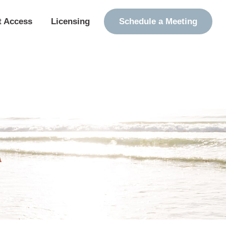
t Access
Licensing
Schedule a Meeting