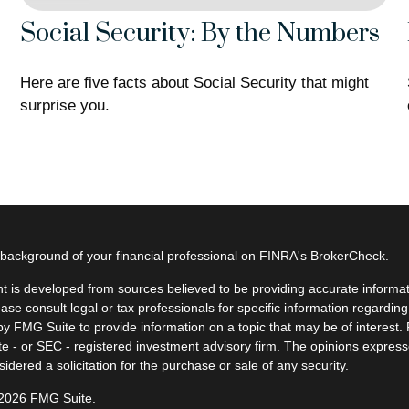
Social Security: By the Numbers
Here are five facts about Social Security that might
surprise you.
background of your financial professional on FINRA's
BrokerCheck
.
t is developed from sources believed to be providing accurate informatio
ease consult legal or tax professionals for specific information regardin
y FMG Suite to provide information on a topic that may be of interest. F
ate - or SEC - registered investment advisory firm. The opinions expres
idered a solicitation for the purchase or sale of any security.
 2026 FMG Suite.