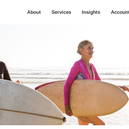
About
Services
Insights
Accoun