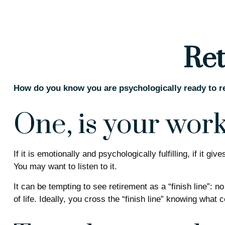
Ret
How do you know you are psychologically ready to re
One, is your wor
If it is emotionally and psychologically fulfilling, if it 
You may want to listen to it.
It can be tempting to see retirement as a “finish line”: n
of life. Ideally, you cross the “finish line” knowing what 