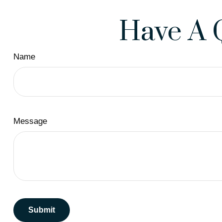
Have A 
Name
Message