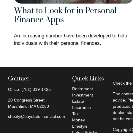
What to Look for in Personal
Finance Apps
An increasing number have been developed to help
individuals with their personal finances.
Contact
Quick Links
Check the 
Retirement
Office:
(781) 319-1425
The conten
Investment
20 Congress Street
advice. Pl
Estate
Marshfield,
MA
02050
produced b
Insurance
dealer, st
Tax
chealy@baystatefinancial.com
not be cons
Money
Lifestyle
Copyright
Latest Articles