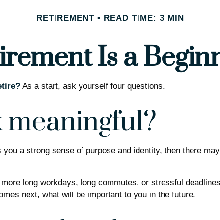
RETIREMENT
READ TIME: 3 MIN
irement Is a Begin
tire?
As a start, ask yourself four questions.
k meaningful?
gives you a strong sense of purpose and identity, then there may
o more long workdays, long commutes, or stressful deadlines. B
comes next, what will be important to you in the future.