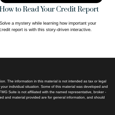
How to Read Your Credit Report
Solve a mystery while learning how important your
credit report is with this story-driven interactive.
n. The information in this material is not intended as tax or legal
g your individual situation. Some of this material was developed and
MG Suite is not affiliated with the named representative, broker -
sed and material provided are for general information, and should