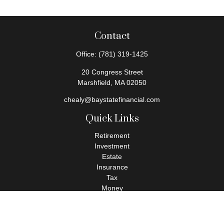
Contact
Office:
(781) 319-1425
20 Congress Street
Marshfield,
MA
02050
chealy@baystatefinancial.com
Quick Links
Retirement
Investment
Estate
Insurance
Tax
Money
Lifestyle
Latest Articles
All Videos