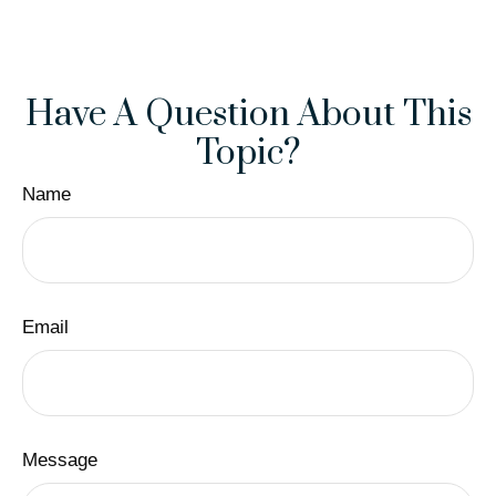
Have A Question About This
Topic?
Name
Email
Message