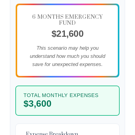
6 MONTHS EMERGENCY
FUND
$21,600
This scenario may help you
understand how much you should
save for unexpected expenses.
TOTAL MONTHLY EXPENSES
$3,600
Expense Breakdown