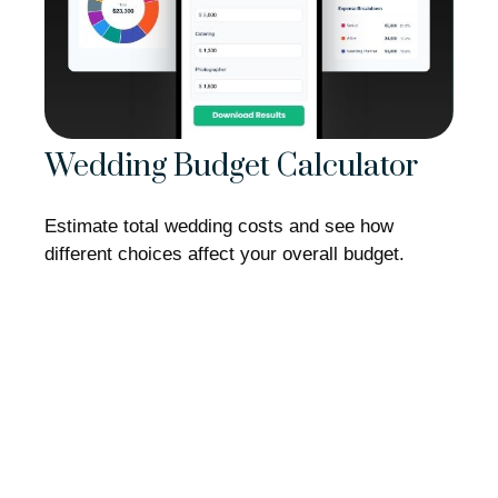
Wedding Budget Calculator
Estimate total wedding costs and see how
different choices affect your overall budget.