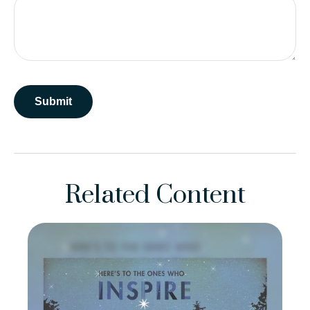
Related Content