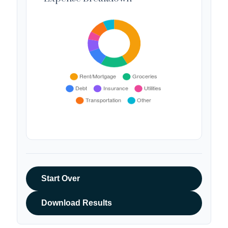
Start Over
Download Results