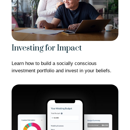
Investing for Impact
Learn how to build a socially conscious
investment portfolio and invest in your beliefs.