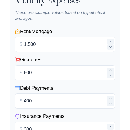
Monthly Expenses
These are example values based on hypothetical
averages.
Rent/Mortgage
$
Groceries
$
Debt Payments
$
Insurance Payments
$