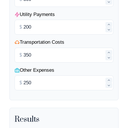
Utility Payments
$
Transportation Costs
$
Other Expenses
$
Results