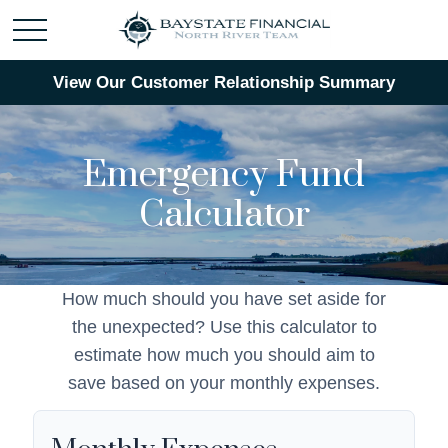
View Our Customer Relationship Summary
Emergency Fund
Calculator
How much should you have set aside for
the unexpected? Use this calculator to
estimate how much you should aim to
save based on your monthly expenses.