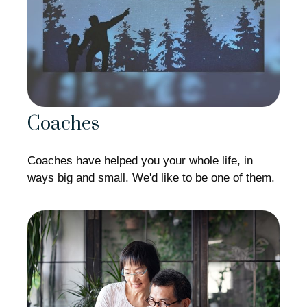
Coaches
Coaches have helped you your whole life, in
ways big and small. We'd like to be one of them.