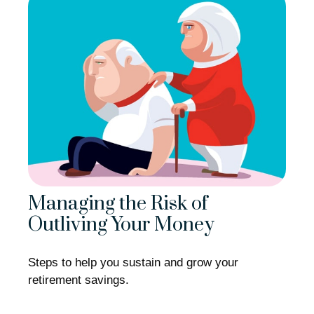
Managing the Risk of
Outliving Your Money
Steps to help you sustain and grow your
retirement savings.