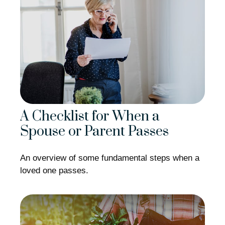
A Checklist for When a
Spouse or Parent Passes
An overview of some fundamental steps when a
loved one passes.