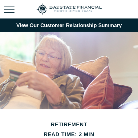
View Our Customer Relationship Summary
RETIREMENT
READ TIME: 2 MIN