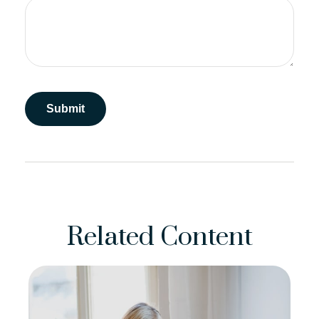
Related Content