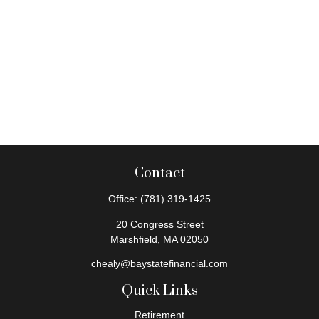
Contact
Office:
(781) 319-1425
20 Congress Street
Marshfield,
MA
02050
chealy@baystatefinancial.com
Quick Links
Retirement