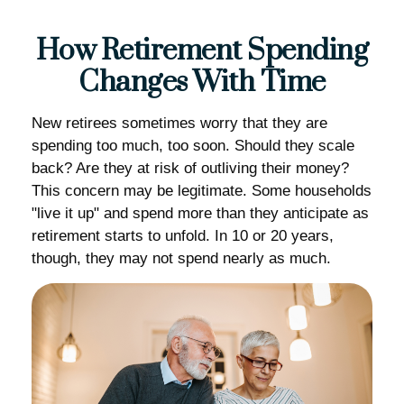
How Retirement Spending
Changes With Time
New retirees sometimes worry that they are
spending too much, too soon. Should they scale
back? Are they at risk of outliving their money?
This concern may be legitimate. Some households
"live it up" and spend more than they anticipate as
retirement starts to unfold. In 10 or 20 years,
though, they may not spend nearly as much.