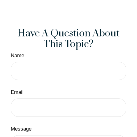
Have A Question About
This Topic?
Name
Email
Message