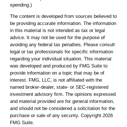
spending.)
The content is developed from sources believed to
be providing accurate information. The information
in this material is not intended as tax or legal
advice. It may not be used for the purpose of
avoiding any federal tax penalties. Please consult
legal or tax professionals for specific information
regarding your individual situation. This material
was developed and produced by FMG Suite to
provide information on a topic that may be of
interest. FMG, LLC, is not affiliated with the
named broker-dealer, state- or SEC-registered
investment advisory firm. The opinions expressed
and material provided are for general information,
and should not be considered a solicitation for the
purchase or sale of any security. Copyright
2026
FMG Suite.