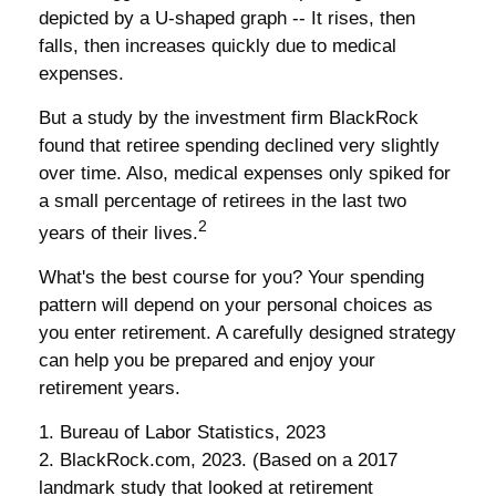
depicted by a U-shaped graph -- It rises, then
falls, then increases quickly due to medical
expenses.
But a study by the investment firm BlackRock
found that retiree spending declined very slightly
over time. Also, medical expenses only spiked for
a small percentage of retirees in the last two
2
years of their lives.
What's the best course for you? Your spending
pattern will depend on your personal choices as
you enter retirement. A carefully designed strategy
can help you be prepared and enjoy your
retirement years.
1. Bureau of Labor Statistics, 2023
2. BlackRock.com, 2023. (Based on a 2017
landmark study that looked at retirement