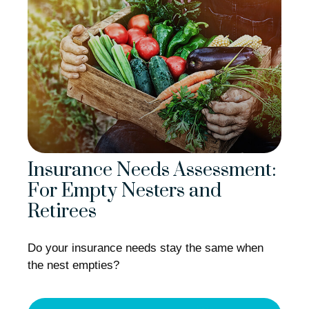
Insurance Needs Assessment:
For Empty Nesters and
Retirees
Do your insurance needs stay the same when
the nest empties?