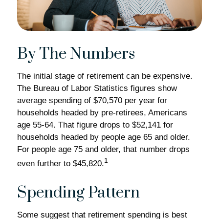
By The Numbers
The initial stage of retirement can be expensive.
The Bureau of Labor Statistics figures show
average spending of $70,570 per year for
households headed by pre-retirees, Americans
age 55-64. That figure drops to $52,141 for
households headed by people age 65 and older.
For people age 75 and older, that number drops
1
even further to $45,820.
Spending Pattern
Some suggest that retirement spending is best