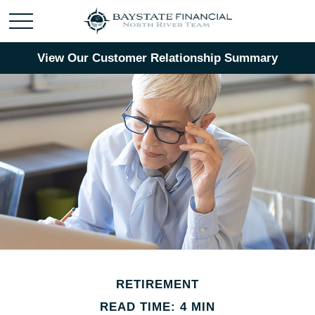
View Our Customer Relationship Summary
RETIREMENT
READ TIME: 4 MIN