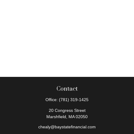
Contact
Office:
(781) 319-1425
20 Congress Street
Marshfield,
MA
02050
chealy@baystatefinancial.com