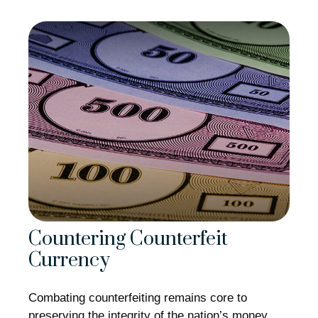
Countering Counterfeit
Currency
Combating counterfeiting remains core to
preserving the integrity of the nation’s money.