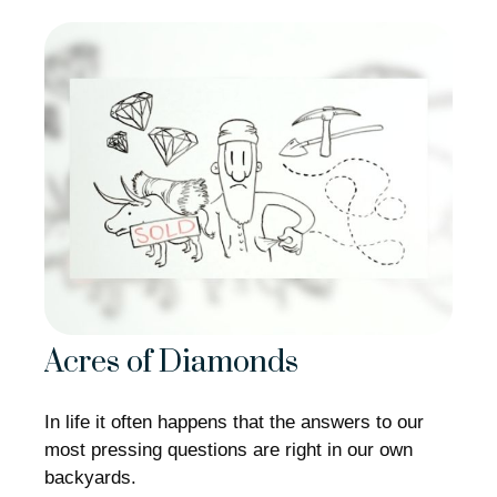
Acres of Diamonds
In life it often happens that the answers to our
most pressing questions are right in our own
backyards.