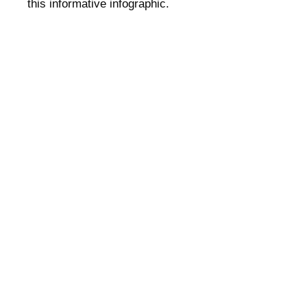
this informative infographic.