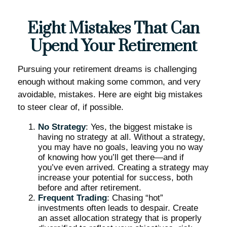
Eight Mistakes That Can
Upend Your Retirement
Pursuing your retirement dreams is challenging
enough without making some common, and very
avoidable, mistakes. Here are eight big mistakes
to steer clear of, if possible.
No Strategy
: Yes, the biggest mistake is
having no strategy at all. Without a strategy,
you may have no goals, leaving you no way
of knowing how you’ll get there—and if
you’ve even arrived. Creating a strategy may
increase your potential for success, both
before and after retirement.
Frequent Trading
: Chasing “hot”
investments often leads to despair. Create
an asset allocation strategy that is properly