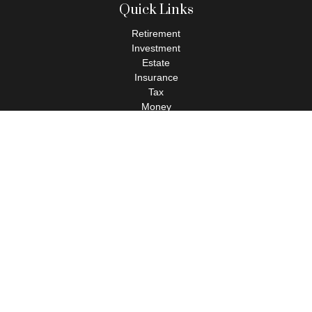
Quick Links
Retirement
Investment
Estate
Insurance
Tax
Money
Lifestyle
Latest Articles
All Videos
All Calculators
Check the background of your financial professional on FINRA's
BrokerCheck
.
The content is developed from sources believed to be providing
accurate information. The information in this material is not
intended as tax or legal advice. Please consult legal or tax
professionals for specific information regarding your individual
situation. Some of this material was developed and produced by
FMG Suite to provide information on a topic that may be of