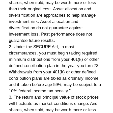
shares, when sold, may be worth more or less
than their original cost. Asset allocation and
diversification are approaches to help manage
investment risk. Asset allocation and
diversification do not guarantee against
investment loss. Past performance does not
guarantee future results.
2. Under the SECURE Act, in most
circumstances, you must begin taking required
minimum distributions from your 401(k) or other
defined contribution plan in the year you turn 73.
Withdrawals from your 401(k) or other defined
contribution plans are taxed as ordinary income,
and if taken before age 59½, may be subject to a
10% federal income tax penalty."
3. The return and principal value of stock prices
will fluctuate as market conditions change. And
shares, when sold, may be worth more or less