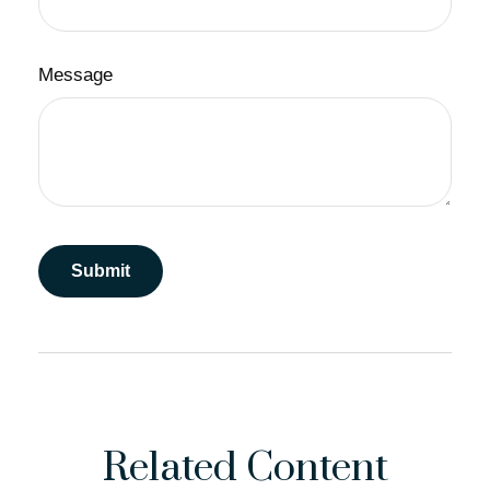
Message
Related Content