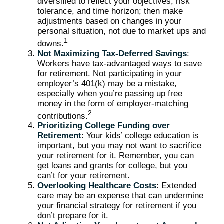
diversified to reflect your objectives, risk
tolerance, and time horizon; then make
adjustments based on changes in your
personal situation, not due to market ups and
1
downs.
Not Maximizing Tax-Deferred Savings
:
Workers have tax-advantaged ways to save
for retirement. Not participating in your
employer’s 401(k) may be a mistake,
especially when you’re passing up free
money in the form of employer-matching
2
contributions.
Prioritizing College Funding over
Retirement
: Your kids’ college education is
important, but you may not want to sacrifice
your retirement for it. Remember, you can
get loans and grants for college, but you
can’t for your retirement.
Overlooking Healthcare Costs
: Extended
care may be an expense that can undermine
your financial strategy for retirement if you
don’t prepare for it.