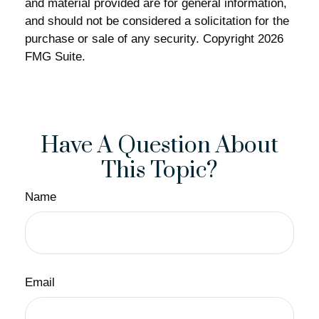
and material provided are for general information,
and should not be considered a solicitation for the
purchase or sale of any security. Copyright
2026
FMG Suite.
Have A Question About
This Topic?
Name
Email