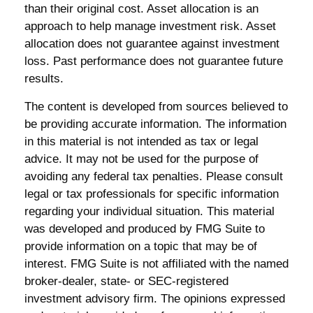
than their original cost. Asset allocation is an
approach to help manage investment risk. Asset
allocation does not guarantee against investment
loss. Past performance does not guarantee future
results.
The content is developed from sources believed to
be providing accurate information. The information
in this material is not intended as tax or legal
advice. It may not be used for the purpose of
avoiding any federal tax penalties. Please consult
legal or tax professionals for specific information
regarding your individual situation. This material
was developed and produced by FMG Suite to
provide information on a topic that may be of
interest. FMG Suite is not affiliated with the named
broker-dealer, state- or SEC-registered
investment advisory firm. The opinions expressed