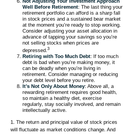
Not Adjusting Your Investment Approach
Well Before Retirement
: The last thing your
retirement portfolio can afford is a sharp fall
in stock prices and a sustained bear market
at the moment you’re ready to stop working.
Consider adjusting your asset allocation in
advance of tapping your savings so you’re
not selling stocks when prices are
3
depressed.
Retiring with Too Much Debt
: If too much
debt is bad when you’re making money, it
can be deadly when you’re living in
retirement. Consider managing or reducing
your debt level before you retire.
It’s Not Only About Money
: Above all, a
rewarding retirement requires good health,
so maintain a healthy diet, exercise
regularly, stay socially involved, and remain
intellectually active.
1. The return and principal value of stock prices
will fluctuate as market conditions change. And