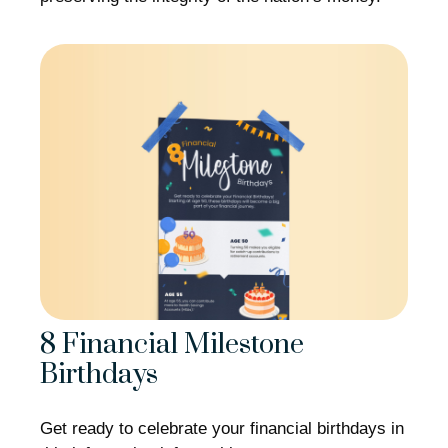
8 Financial Milestone
Birthdays
Get ready to celebrate your financial birthdays in