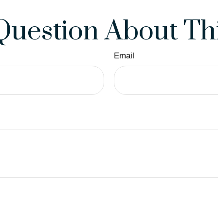
Question About Thi
Email