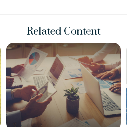
Related Content