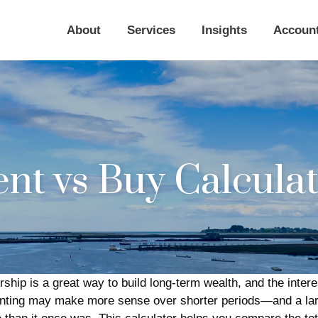
About
Services
Insights
Accoun
nt vs Buy Calcula
hip is a great way to build long-term wealth, and the inter
enting may make more sense over shorter periods—and a larg