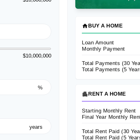
home
BUY A HOME
Loan Amount
Monthly Payment
$10,000,000
Total Payments (
30
Yea
Total Payments (5 Year
%
apartment
RENT A HOME
Starting Monthly Rent
Final Year Monthly Ren
years
Total Rent Paid (
30
Yea
Total Rent Paid (5 Year