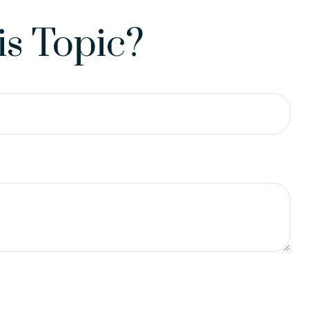
s Topic?