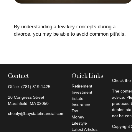
A House Divided
By understanding a few key concepts during a
divorce, you may be able to avoid common pitfalls.
Contact
Quick Links
Check the 
Retirement
Office:
(781) 319-1425
The conten
Investment
20 Congress Street
advice. Pl
Estate
Marshfield,
MA
02050
produced b
Insurance
dealer, st
Tax
chealy@baystatefinancial.com
not be cons
Money
Lifestyle
Copyright
Latest Articles