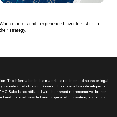
When Markets React
When markets shift, experienced investors stick to
their strategy.
n. The information in this material is not intended as tax or legal
g your individual situation. Some of this material was developed and
MG Suite is not affiliated with the named representative, broker -
sed and material provided are for general information, and should