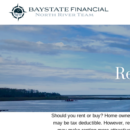
Re
Should you rent or buy? Home owners
may be tax deductible. However, r