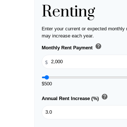
Renting
Enter your current or expected monthly 
may increase each year.
help
Monthly Rent Payment
$
$500
help
Annual Rent Increase (%)