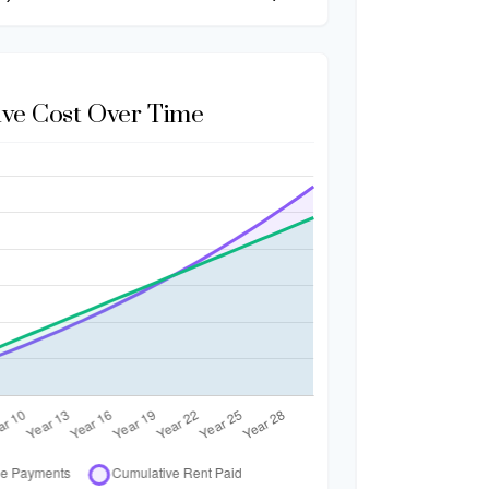
ve Cost Over Time