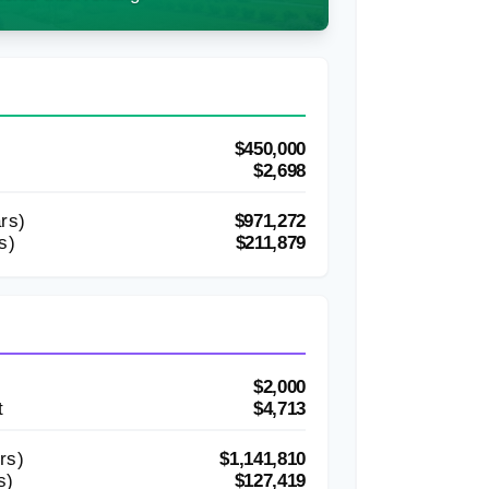
$450,000
$2,698
rs)
$971,272
s)
$211,879
$2,000
t
$4,713
rs)
$1,141,810
s)
$127,419