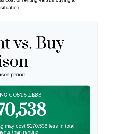
al cost of renting versus buying a
situation.
t vs. Buy
ison
ison period.
NG COSTS LESS
70,538
g may cost $170,538 less in total
ents than renting.