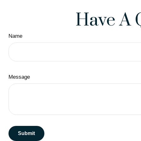
Have A 
Name
Message