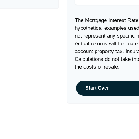
The Mortgage Interest Rate
hypothetical examples used 
not represent any specific 
Actual returns will fluctuate
account property tax, insur
Calculations do not take in
the costs of resale.
Start Over