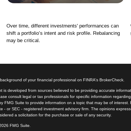
Rebalancing Your Portfolio
Over time, different investments' performances can
shift a portfolio’s intent and risk profile. Rebalancing
may be critical.
background of your financial professional on FINRA's
BrokerCheck
.
t is developed from sources believed to be providing accurate informatio
ease consult legal or tax professionals for specific information regardin
y FMG Suite to provide information on a topic that may be of interest. F
ate - or SEC - registered investment advisory firm. The opinions expres
idered a solicitation for the purchase or sale of any security.
 2026 FMG Suite.