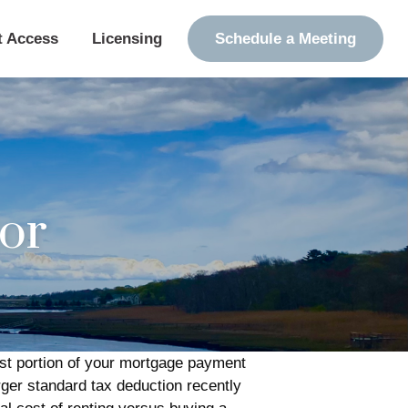
t Access
Licensing
Schedule a Meeting
tor
est portion of your mortgage payment
er standard tax deduction recently