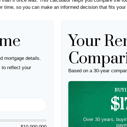
than it once was. This calculator helps you compare the tot
 time, so you can make an informed decision that fits your 
ome
Your Ren
Compar
d mortgage details.
to reflect your
Based on a
30
-year compar
BUYI
$1
Over 30 years, buyin
paym
$10,000,000