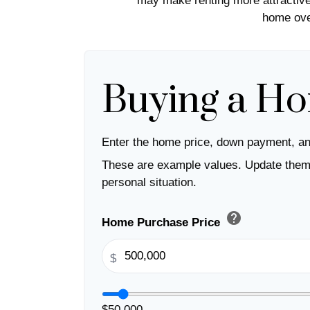
may make renting more attractive 
home over
Buying a H
Enter the home price, down payment, an
These are example values. Update them 
personal situation.
help
Home Purchase Price
$
$50,000