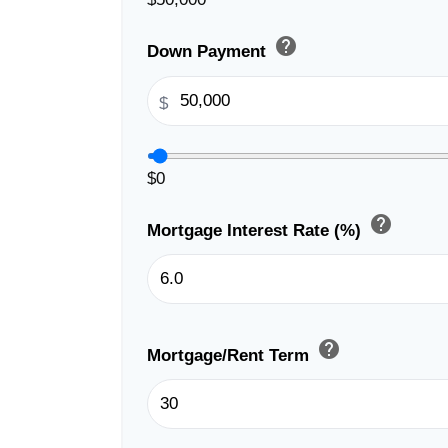
help
Down Payment
$
$0
help
Mortgage Interest Rate (%)
help
Mortgage/Rent Term