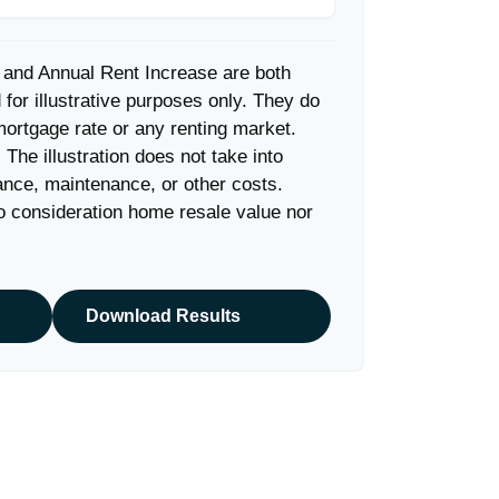
 and Annual Rent Increase are both
for illustrative purposes only. They do
mortgage rate or any renting market.
. The illustration does not take into
ance, maintenance, or other costs.
to consideration home resale value nor
Download Results