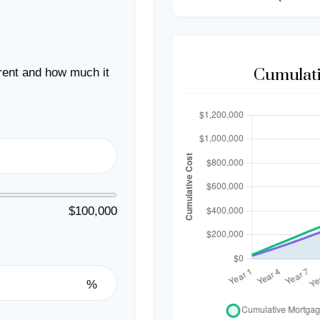
Cumulati
rent and how much it
$100,000
%