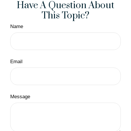
Have A Question About
This Topic?
Name
Email
Message