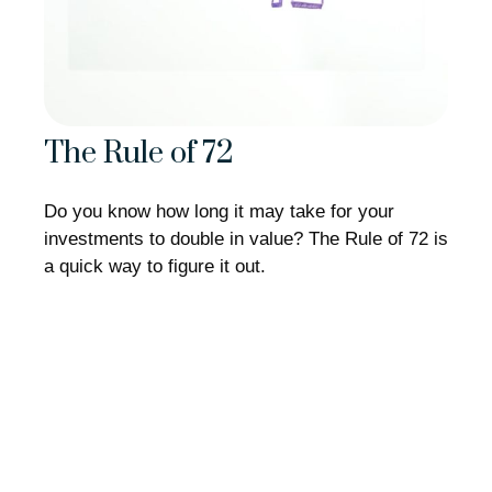
The Rule of 72
Do you know how long it may take for your
investments to double in value? The Rule of 72 is
a quick way to figure it out.