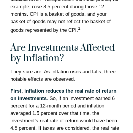
example, rose 8.5 percent during those 12
months. CPI is a basket of goods, and your
basket of goods may not reflect the basket of
1
goods represented by the CPI.
Are Investments Affected
by Inflation?
They sure are. As inflation rises and falls, three
notable effects are observed.
First, inflation reduces the real rate of return
on investments.
So, if an investment earned 6
percent for a 12-month period and inflation
averaged 1.5 percent over that time, the
investment's real rate of return would have been
4.5 percent. If taxes are considered, the real rate