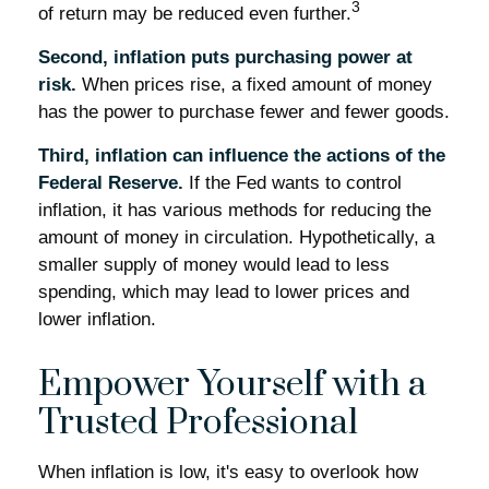
3
of return may be reduced even further.
Second, inflation puts purchasing power at
risk.
When prices rise, a fixed amount of money
has the power to purchase fewer and fewer goods.
Third, inflation can influence the actions of the
Federal Reserve.
If the Fed wants to control
inflation, it has various methods for reducing the
amount of money in circulation. Hypothetically, a
smaller supply of money would lead to less
spending, which may lead to lower prices and
lower inflation.
Empower Yourself with a
Trusted Professional
When inflation is low, it's easy to overlook how