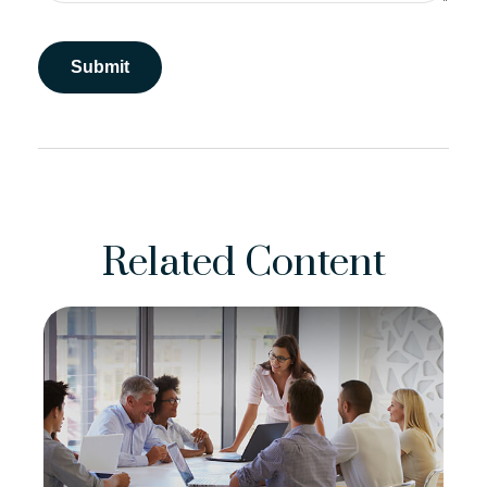
Related Content