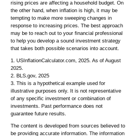
rising prices are affecting a household budget. On
the other hand, when inflation is high, it may be
tempting to make more sweeping changes in
response to increasing prices. The best approach
may be to reach out to your financial professional
to help you develop a sound investment strategy
that takes both possible scenarios into account.
1. USInflationCalculator.com, 2025. As of August
2025.
2. BLS.gov, 2025
3. This is a hypothetical example used for
illustrative purposes only. It is not representative
of any specific investment or combination of
investments. Past performance does not
guarantee future results.
The content is developed from sources believed to
be providing accurate information. The information