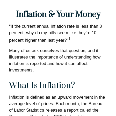
Inflation & Your Money
"If the current annual inflation rate is less than 3
percent, why do my bills seem like they're 10
1
percent higher than last year?"
Many of us ask ourselves that question, and it
illustrates the importance of understanding how
inflation is reported and how it can affect
investments.
What Is Inflation?
Inflation is defined as an upward movement in the
average level of prices. Each month, the Bureau
of Labor Statistics releases a report called the