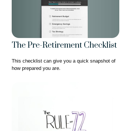
The Pre-Retirement Checklist
This checklist can give you a quick snapshot of
how prepared you are.