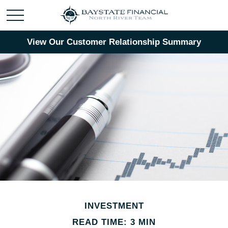
View Our Customer Relationship Summary
INVESTMENT
READ TIME: 3 MIN