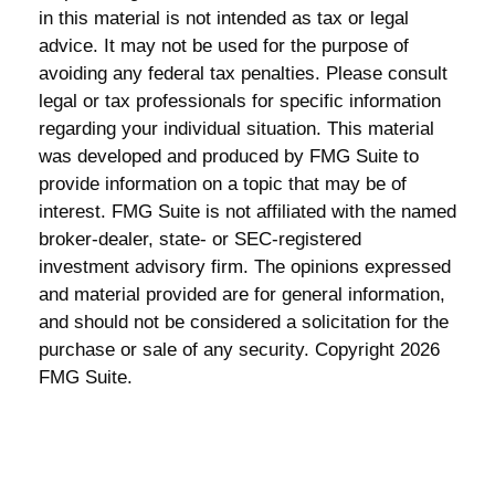
in this material is not intended as tax or legal
advice. It may not be used for the purpose of
avoiding any federal tax penalties. Please consult
legal or tax professionals for specific information
regarding your individual situation. This material
was developed and produced by FMG Suite to
provide information on a topic that may be of
interest. FMG Suite is not affiliated with the named
broker-dealer, state- or SEC-registered
investment advisory firm. The opinions expressed
and material provided are for general information,
and should not be considered a solicitation for the
purchase or sale of any security. Copyright
2026
FMG Suite.