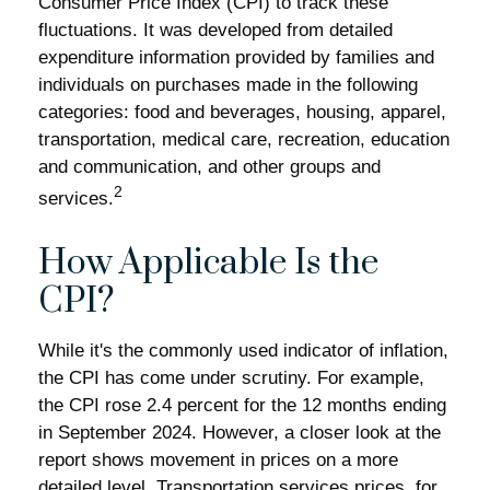
Consumer Price Index (CPI) to track these
fluctuations. It was developed from detailed
expenditure information provided by families and
individuals on purchases made in the following
categories: food and beverages, housing, apparel,
transportation, medical care, recreation, education
and communication, and other groups and
2
services.
How Applicable Is the
CPI?
While it's the commonly used indicator of inflation,
the CPI has come under scrutiny. For example,
the CPI rose 2.4 percent for the 12 months ending
in September 2024. However, a closer look at the
report shows movement in prices on a more
detailed level. Transportation services prices, for