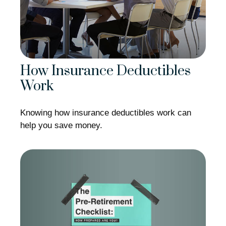
How Insurance Deductibles
Work
Knowing how insurance deductibles work can
help you save money.