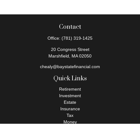
Contact
Office:
(781) 319-1425
20 Congress Street
Marshfield,
MA
02050
chealy@baystatefinancial.com
Quick Links
Retirement
Investment
Estate
Insurance
Tax
Money
Lifestyle
Latest Articles