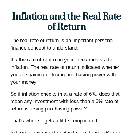
Inflation and the Real Rate
of Return
The real rate of return is an important personal
finance concept to understand.
It’s the rate of return on your investments after
inflation. The real rate of return indicates whether
you are gaining or losing purchasing power with
your money.
So if inflation checks in at a rate of 6%, does that
mean any investment with less than a 6% rate of
return is losing purchasing power?
That’s where it gets a little complicated.
In theory, any investment with less than a 6% rate