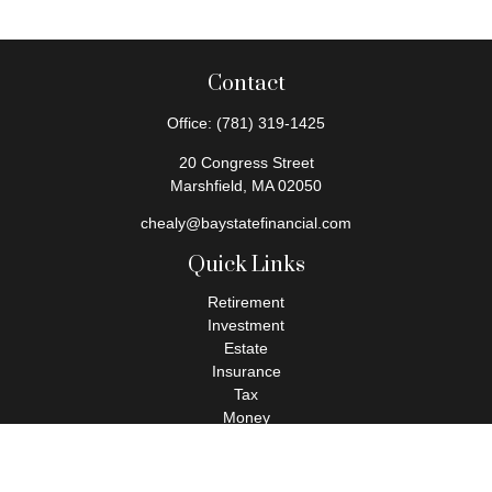
Contact
Office:
(781) 319-1425
20 Congress Street
Marshfield,
MA
02050
chealy@baystatefinancial.com
Quick Links
Retirement
Investment
Estate
Insurance
Tax
Money
Lifestyle
Latest Articles
All Videos