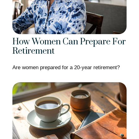
How Women Can Prepare For
Retirement
Are women prepared for a 20-year retirement?