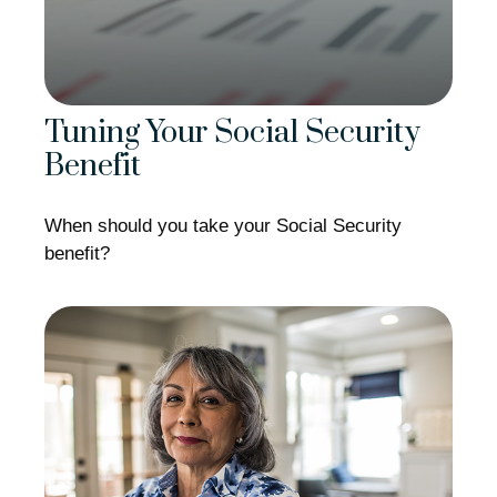
Tuning Your Social Security
Benefit
When should you take your Social Security
benefit?