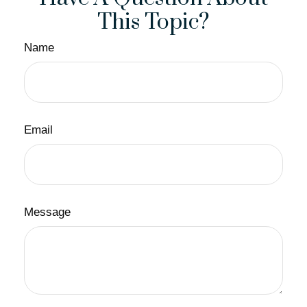
This Topic?
Name
Email
Message