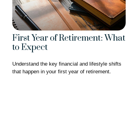
First Year of Retirement: What
to Expect
Understand the key financial and lifestyle shifts
that happen in your first year of retirement.