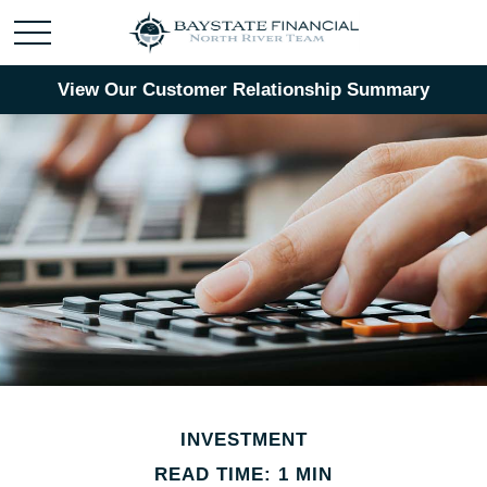
View Our Customer Relationship Summary
INVESTMENT
READ TIME: 1 MIN