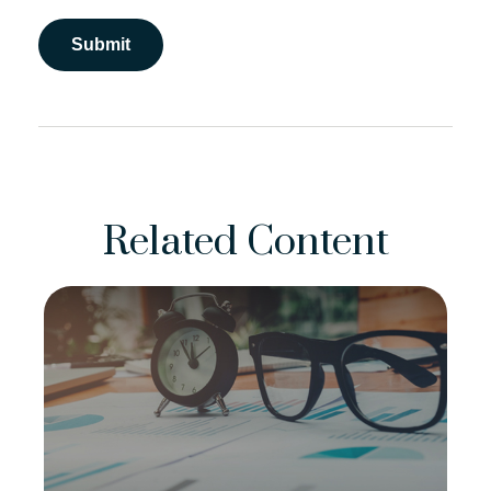
Related Content