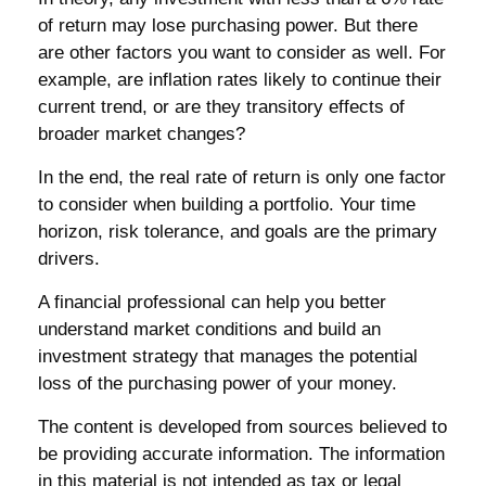
of return may lose purchasing power. But there
are other factors you want to consider as well. For
example, are inflation rates likely to continue their
current trend, or are they transitory effects of
broader market changes?
In the end, the real rate of return is only one factor
to consider when building a portfolio. Your time
horizon, risk tolerance, and goals are the primary
drivers.
A financial professional can help you better
understand market conditions and build an
investment strategy that manages the potential
loss of the purchasing power of your money.
The content is developed from sources believed to
be providing accurate information. The information
in this material is not intended as tax or legal