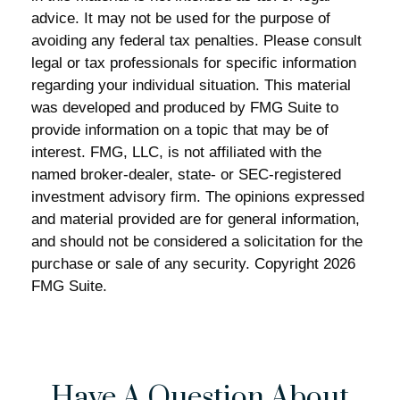
advice. It may not be used for the purpose of
avoiding any federal tax penalties. Please consult
legal or tax professionals for specific information
regarding your individual situation. This material
was developed and produced by FMG Suite to
provide information on a topic that may be of
interest. FMG, LLC, is not affiliated with the
named broker-dealer, state- or SEC-registered
investment advisory firm. The opinions expressed
and material provided are for general information,
and should not be considered a solicitation for the
purchase or sale of any security. Copyright
2026
FMG Suite.
Have A Question About