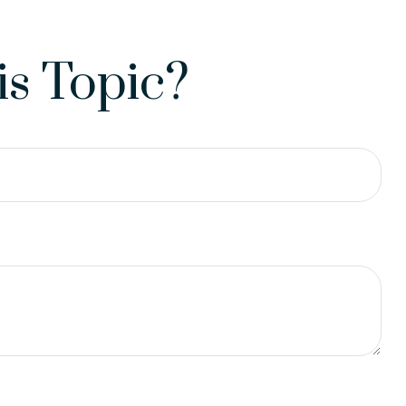
s Topic?