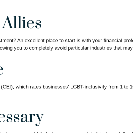
Allies
ent? An excellent place to start is with your financial pro
llowing you to completely avoid particular industries that may
e
 (CEI), which rates businesses' LGBT-inclusivity from 1 to 1
essary