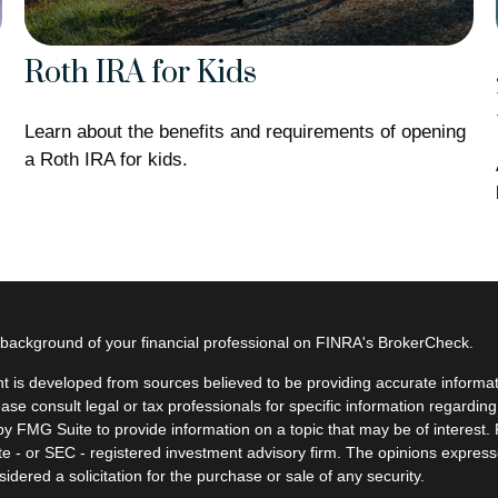
Roth IRA for Kids
Learn about the benefits and requirements of opening
a Roth IRA for kids.
background of your financial professional on FINRA's
BrokerCheck
.
t is developed from sources believed to be providing accurate informatio
ease consult legal or tax professionals for specific information regardin
y FMG Suite to provide information on a topic that may be of interest. F
ate - or SEC - registered investment advisory firm. The opinions expres
idered a solicitation for the purchase or sale of any security.