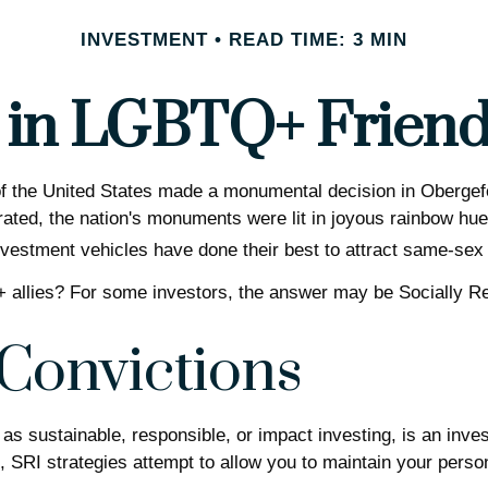
INVESTMENT
READ TIME: 3 MIN
t in LGBTQ+ Frien
f the United States made a monumental decision in Obergefel
rated, the nation's monuments were lit in joyous rainbow 
estment vehicles have done their best to attract same-sex i
llies? For some investors, the answer may be Socially Res
 Convictions
 sustainable, responsible, or impact investing, is an inves
, SRI strategies attempt to allow you to maintain your perso