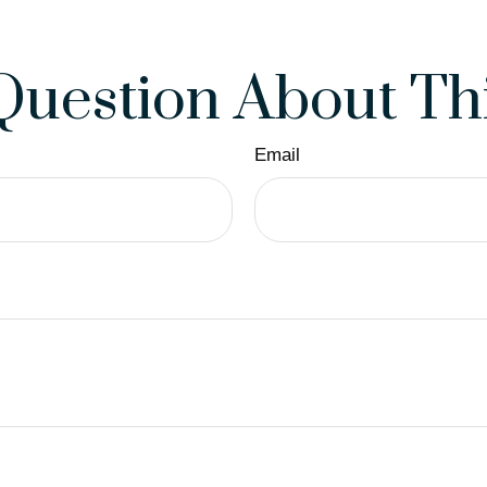
Question About Thi
Email