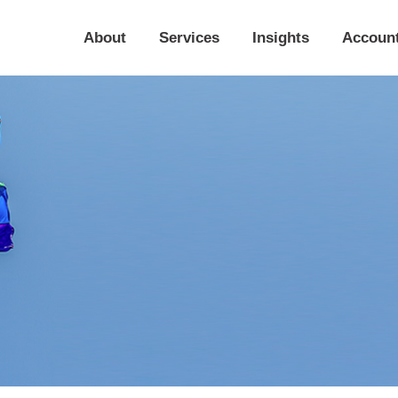
About
Services
Insights
Accoun