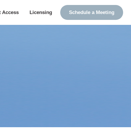
t Access
Licensing
Schedule a Meeting