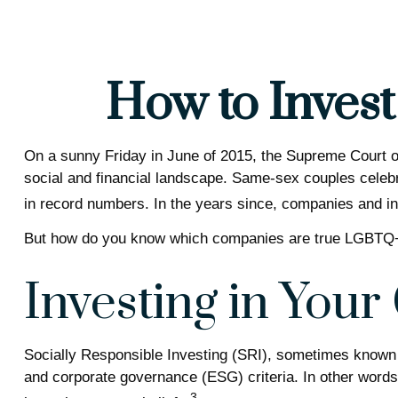
How to Inves
On a sunny Friday in June of 2015, the Supreme Court o
social and financial landscape. Same-sex couples celeb
in record numbers. In the years since, companies and inv
But how do you know which companies are true LGBTQ+ a
Investing in Your
Socially Responsible Investing (SRI), sometimes known as
and corporate governance (ESG) criteria. In other words
3