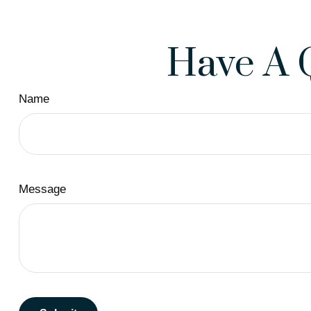
Have A 
Name
Message