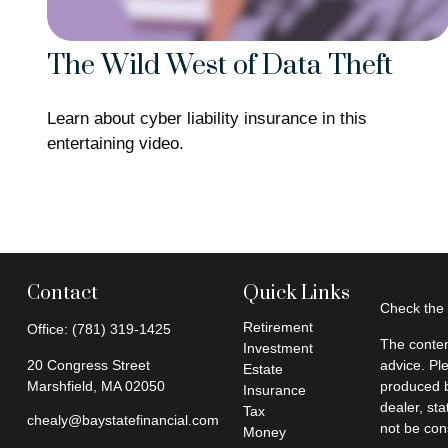
The Wild West of Data Theft
Learn about cyber liability insurance in this
entertaining video.
Contact
Quick Links
Check the 
Retirement
Office:
(781) 319-1425
The conten
Investment
20 Congress Street
advice. Pl
Estate
Marshfield,
MA
02050
produced b
Insurance
dealer, st
Tax
chealy@baystatefinancial.com
not be cons
Money