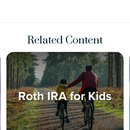
Related Content