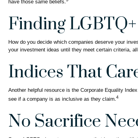
have those same beliefs.
Finding LGBTQ+ 
How do you decide which companies deserve your investm
your investment ideas until they meet certain criteria, a
Indices That Car
Another helpful resource is the Corporate Equality Index
4
see if a company is as inclusive as they claim.
No Sacrifice Nec