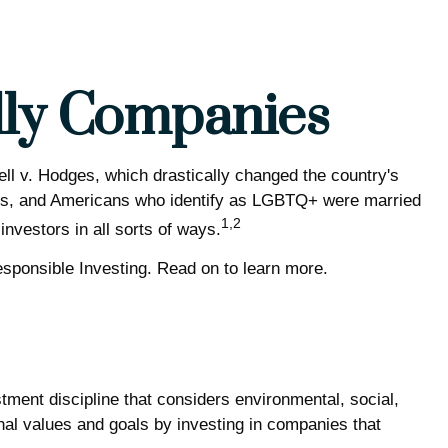
dly Companies
l v. Hodges, which drastically changed the country's
hues, and Americans who identify as LGBTQ+ were married
1,2
nvestors in all sorts of ways.
ponsible Investing. Read on to learn more.
tment discipline that considers environmental, social,
nal values and goals by investing in companies that