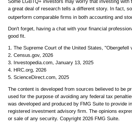
Some LGBTQ+ investors may worry that investing with their
a great deal of research tells a different story. In fac
outperform comparable firms in both accounting and sto
Don't forget, having a chat with your financial professi
good fit.
1. The Supreme Court of the United States, "Obergefell 
2. Census.gov, 2026
3. Investopedia.com, January 13, 2025
4. HRC.org, 2026
5. ScienceDirect.com, 2025
The content is developed from sources believed to be prov
used for the purpose of avoiding any federal tax penalties
was developed and produced by FMG Suite to provide info
registered investment advisory firm. The opinions expres
or sale of any security. Copyright
2026 FMG Suite.