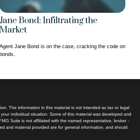
Jane Bond: Infiltrating the
Market
Agent Jane Bond is on the case, cracking the code on
bonds.
n. The information in this material is not intended as tax or legal
g your individual situation. Some of this material was developed and
MG Suite is not affiliated with the named representative, broker -
sed and material provided are for general information, and should