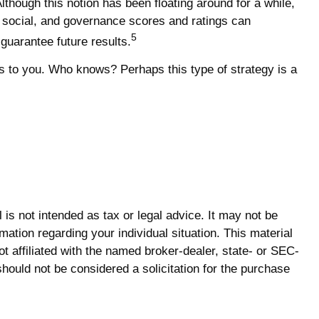
lthough this notion has been floating around for a while,
l, social, and governance scores and ratings can
5
uarantee future results.
als to you. Who knows? Perhaps this type of strategy is a
is not intended as tax or legal advice. It may not be
mation regarding your individual situation. This material
 affiliated with the named broker-dealer, state- or SEC-
hould not be considered a solicitation for the purchase