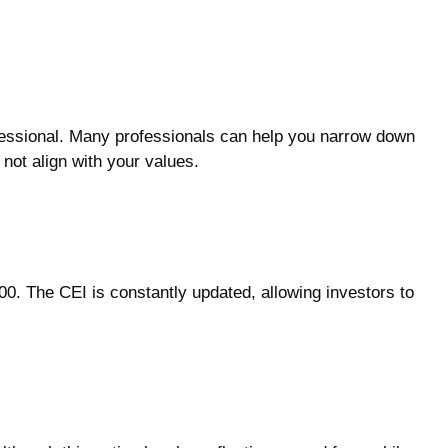
fessional. Many professionals can help you narrow down
 not align with your values.
00. The CEI is constantly updated, allowing investors to