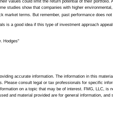
 values could limit the return potential of their portfolio. A
t, some studies show that companies with higher environmenta
ck market terms. But remember, past performance does not g
onals is a good idea if this type of investment approach appe
v. Hodges"
iding accurate information. The information in this material 
. Please consult legal or tax professionals for specific infor
rmation on a topic that may be of interest. FMG, LLC, is not
sed and material provided are for general information, and s