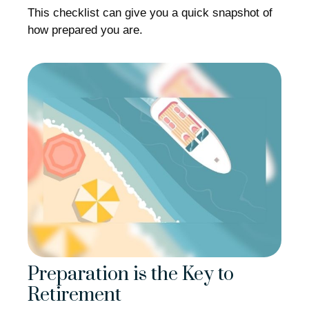
This checklist can give you a quick snapshot of
how prepared you are.
Preparation is the Key to
Retirement