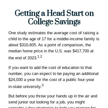
Getting a Head Start on
College Savings
One study estimates the average cost of raising a
child to the age of 17 for a middle-income family is
about $310,605. As a point of comparison, the
median home price in the U.S. was $417,700 at
1,2
the end of 2023.
If you want to add the cost of education to that
number, you can expect to be paying an additional
$24,030 a year for the cost of a public four-year
3
in-state university.
But before you throw your hands up in the air and
send junior out looking for a job, you might