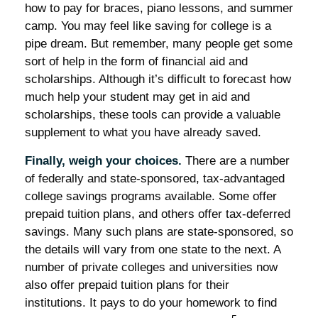
how to pay for braces, piano lessons, and summer
camp. You may feel like saving for college is a
pipe dream. But remember, many people get some
sort of help in the form of financial aid and
scholarships. Although it’s difficult to forecast how
much help your student may get in aid and
scholarships, these tools can provide a valuable
supplement to what you have already saved.
Finally, weigh your choices.
There are a number
of federally and state-sponsored, tax-advantaged
college savings programs available. Some offer
prepaid tuition plans, and others offer tax-deferred
savings. Many such plans are state-sponsored, so
the details will vary from one state to the next. A
number of private colleges and universities now
also offer prepaid tuition plans for their
institutions. It pays to do your homework to find