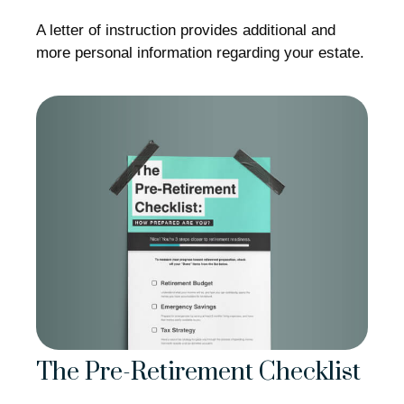
A letter of instruction provides additional and
more personal information regarding your estate.
The Pre-Retirement Checklist