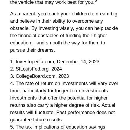
5
the vehicle that may work best for you.
As a parent, you teach your children to dream big
and believe in their ability to overcome any
obstacle. By investing wisely, you can help tackle
the financial obstacles of funding their higher
education – and smooth the way for them to
pursue their dreams.
1. Investopedia.com, December 14, 2023
2. StLouisFed.org, 2024
3. CollegeBoard.com, 2023
4. The rate of return on investments will vary over
time, particularly for longer-term investments.
Investments that offer the potential for higher
returns also carry a higher degree of risk. Actual
results will fluctuate. Past performance does not
guarantee future results.
5. The tax implications of education savings