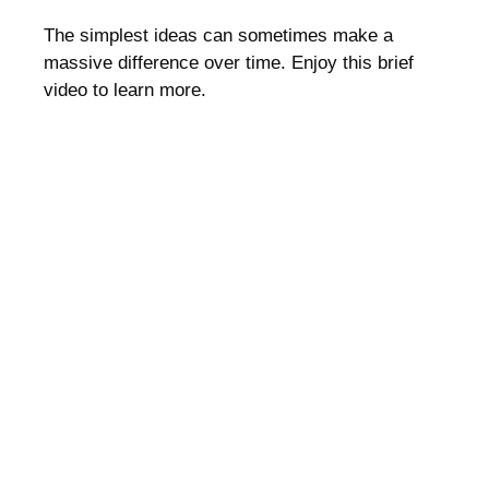
The simplest ideas can sometimes make a
massive difference over time. Enjoy this brief
video to learn more.