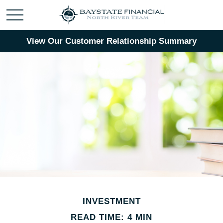
View Our Customer Relationship Summary
INVESTMENT
READ TIME: 4 MIN