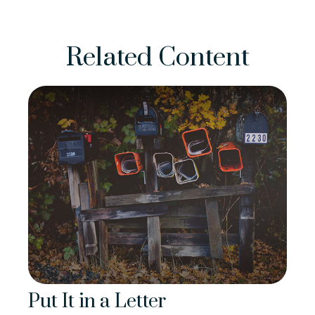
Related Content
Put It in a Letter