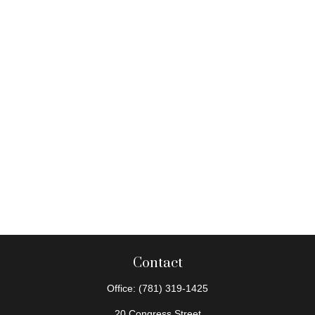
Contact
Office:
(781) 319-1425
20 Congress Street