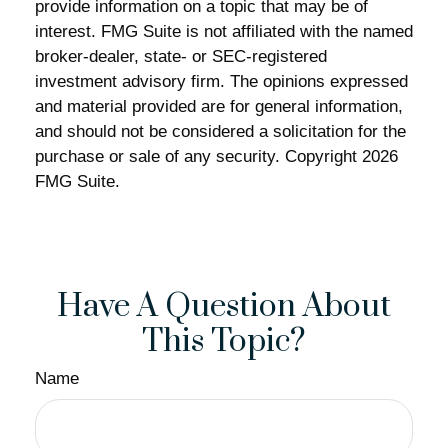
provide information on a topic that may be of
interest. FMG Suite is not affiliated with the named
broker-dealer, state- or SEC-registered
investment advisory firm. The opinions expressed
and material provided are for general information,
and should not be considered a solicitation for the
purchase or sale of any security. Copyright
2026
FMG Suite.
Have A Question About
This Topic?
Name