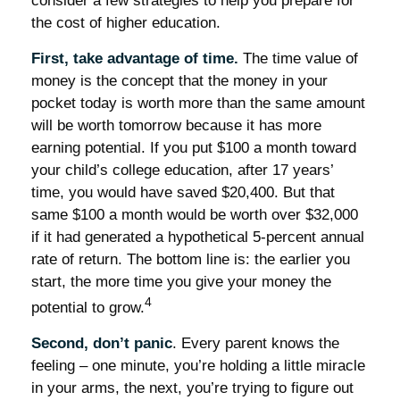
consider a few strategies to help you prepare for
the cost of higher education.
First, take advantage of time.
The time value of
money is the concept that the money in your
pocket today is worth more than the same amount
will be worth tomorrow because it has more
earning potential. If you put $100 a month toward
your child’s college education, after 17 years’
time, you would have saved $20,400. But that
same $100 a month would be worth over $32,000
if it had generated a hypothetical 5-percent annual
rate of return. The bottom line is: the earlier you
start, the more time you give your money the
4
potential to grow.
Second, don’t panic
. Every parent knows the
feeling – one minute, you’re holding a little miracle
in your arms, the next, you’re trying to figure out