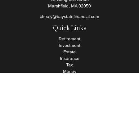
Marshfield,
MA
02050
chealy@baystatefinancial.com
Quick Links
Retirement
Investment
Estate
Insurance
Tax
Money
Lifestyle
Latest Articles
All Videos
All Calculators
Check the background of your financial professional on FINRA's
BrokerCheck
.
The content is developed from sources believed to be providing
accurate information. The information in this material is not