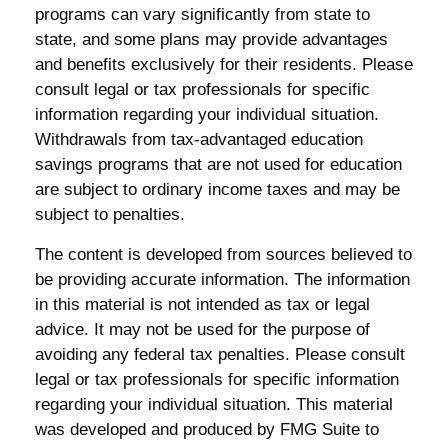
programs can vary significantly from state to
state, and some plans may provide advantages
and benefits exclusively for their residents. Please
consult legal or tax professionals for specific
information regarding your individual situation.
Withdrawals from tax-advantaged education
savings programs that are not used for education
are subject to ordinary income taxes and may be
subject to penalties.
The content is developed from sources believed to
be providing accurate information. The information
in this material is not intended as tax or legal
advice. It may not be used for the purpose of
avoiding any federal tax penalties. Please consult
legal or tax professionals for specific information
regarding your individual situation. This material
was developed and produced by FMG Suite to