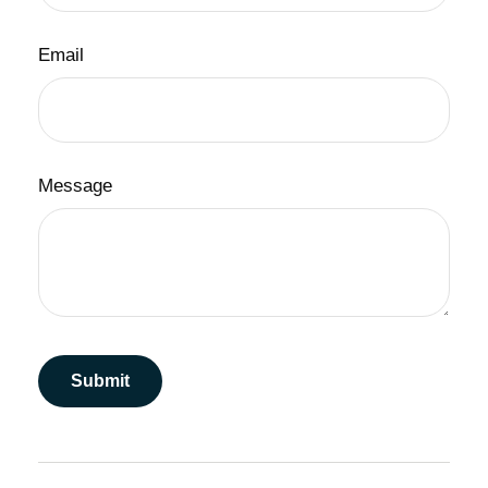
Email
Message