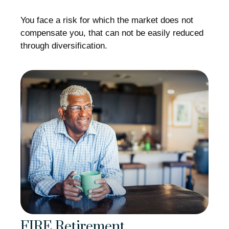
You face a risk for which the market does not
compensate you, that can not be easily reduced
through diversification.
FIRE Retirement