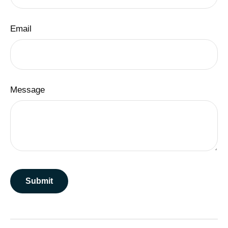
Email
Message