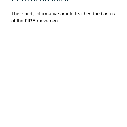
This short, informative article teaches the basics
of the FIRE movement.