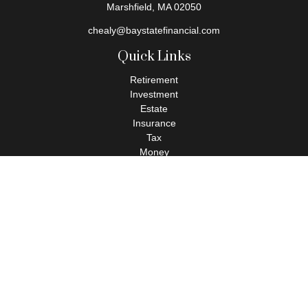
Marshfield,
MA
02050
chealy@baystatefinancial.com
Quick Links
Retirement
Investment
Estate
Insurance
Tax
Money
Lifestyle
Latest Articles
All Videos
All Calculators
Check the background of your financial professional on FINRA's
BrokerCheck
.
The content is developed from sources believed to be providing
accurate information. The information in this material is not
intended as tax or legal advice. Please consult legal or tax