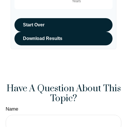
Start Over
Download Results
Have A Question About This
Topic?
Name