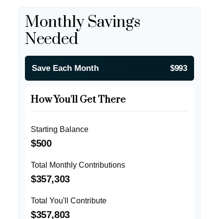
Monthly Savings
Needed
Save Each Month
$993
How You'll Get There
Starting Balance
$500
Total Monthly Contributions
$357,303
Total You'll Contribute
$357,803