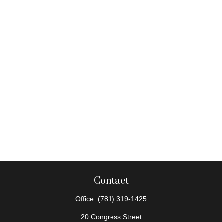
Contact
Office:
(781) 319-1425
20 Congress Street