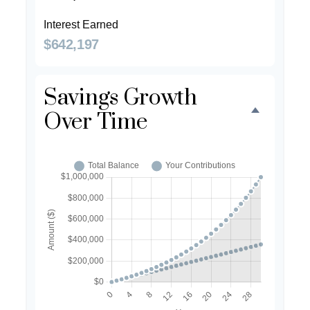
Interest Earned
$642,197
Savings Growth
Over Time