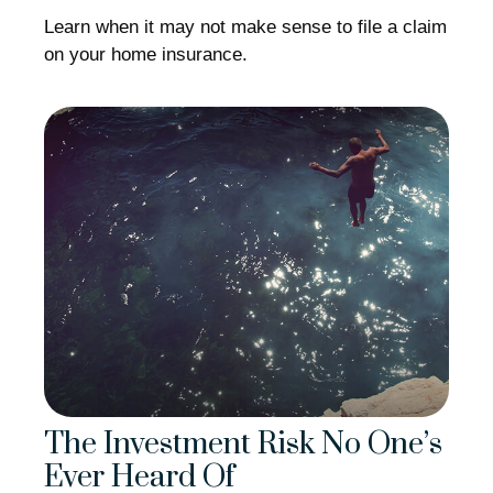
Learn when it may not make sense to file a claim
on your home insurance.
The Investment Risk No One’s
Ever Heard Of