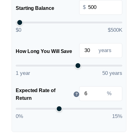
$
Starting Balance
$0
$500K
years
How Long You Will Save
1 year
50 years
Expected Rate of
%
?
Return
0%
15%