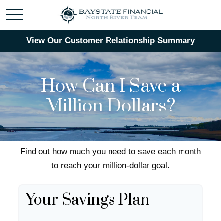
View Our Customer Relationship Summary
How Can I Save a
Million Dollars?
Find out how much you need to save each month
to reach your million-dollar goal.
Your Savings Plan