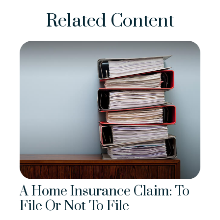
Related Content
A Home Insurance Claim: To
File Or Not To File