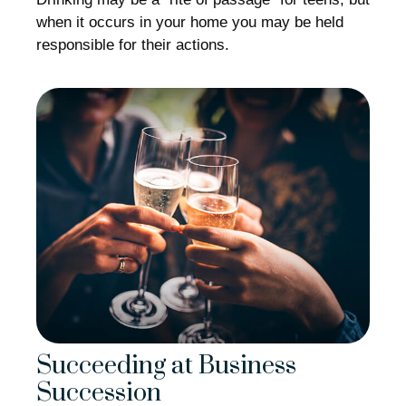
when it occurs in your home you may be held
responsible for their actions.
Succeeding at Business
Succession