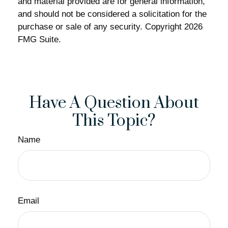
and material provided are for general information,
and should not be considered a solicitation for the
purchase or sale of any security. Copyright
2026
FMG Suite.
Have A Question About
This Topic?
Name
Email