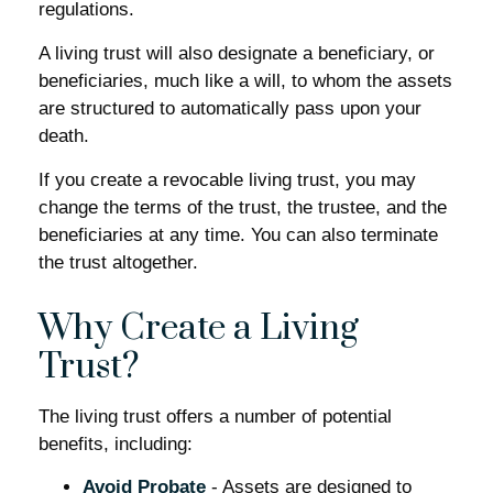
regulations.
A living trust will also designate a beneficiary, or
beneficiaries, much like a will, to whom the assets
are structured to automatically pass upon your
death.
If you create a revocable living trust, you may
change the terms of the trust, the trustee, and the
beneficiaries at any time. You can also terminate
the trust altogether.
Why Create a Living
Trust?
The living trust offers a number of potential
benefits, including:
Avoid Probate
- Assets are designed to