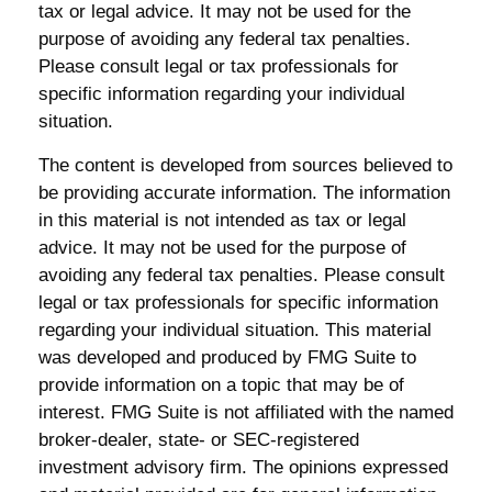
tax or legal advice. It may not be used for the
purpose of avoiding any federal tax penalties.
Please consult legal or tax professionals for
specific information regarding your individual
situation.
The content is developed from sources believed to
be providing accurate information. The information
in this material is not intended as tax or legal
advice. It may not be used for the purpose of
avoiding any federal tax penalties. Please consult
legal or tax professionals for specific information
regarding your individual situation. This material
was developed and produced by FMG Suite to
provide information on a topic that may be of
interest. FMG Suite is not affiliated with the named
broker-dealer, state- or SEC-registered
investment advisory firm. The opinions expressed