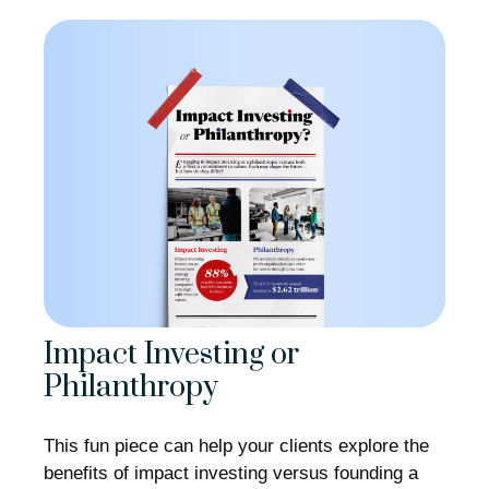
Impact Investing or
Philanthropy
This fun piece can help your clients explore the
benefits of impact investing versus founding a