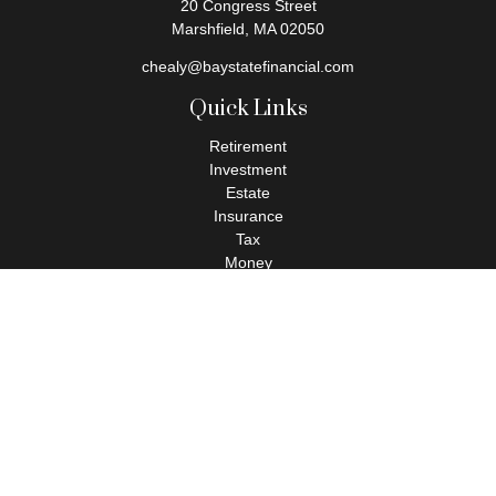
20 Congress Street
Marshfield,
MA
02050
chealy@baystatefinancial.com
Quick Links
Retirement
Investment
Estate
Insurance
Tax
Money
Lifestyle
Latest Articles
All Videos
All Calculators
Check the background of your financial professional on FINRA's
BrokerCheck
.
The content is developed from sources believed to be providing
accurate information. The information in this material is not