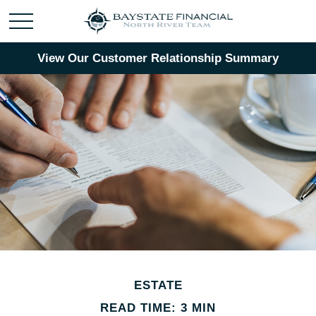
View Our Customer Relationship Summary
ESTATE
READ TIME: 3 MIN