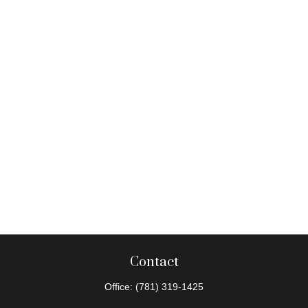
Contact
Office:
(781) 319-1425