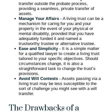
transfer outside the probate process,
providing a seamless, private transfer of
assets.
Manage Your Affairs
- A living trust can be a
mechanism for caring for you and your
property in the event of your physical or
mental disability, provided that you have
adequately funded it and named a
trustworthy trustee or alternative trustee.
Ease and Simplicity
- It is a simple matter
for a qualified lawyer to create a living trust
tailored to your specific objectives. Should
circumstances change, it is also a
straightforward task to change the trust’s
provisions.
Avoid Will Contests
- Assets passing via a
living trust may be less susceptible to the
sort of challenge you might see with a will
transfer.
The Drawbacks of a