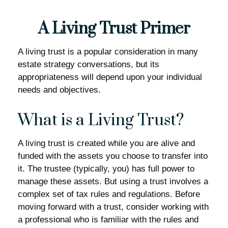
A Living Trust Primer
A living trust is a popular consideration in many
estate strategy conversations, but its
appropriateness will depend upon your individual
needs and objectives.
What is a Living Trust?
A living trust is created while you are alive and
funded with the assets you choose to transfer into
it. The trustee (typically, you) has full power to
manage these assets. But using a trust involves a
complex set of tax rules and regulations. Before
moving forward with a trust, consider working with
a professional who is familiar with the rules and