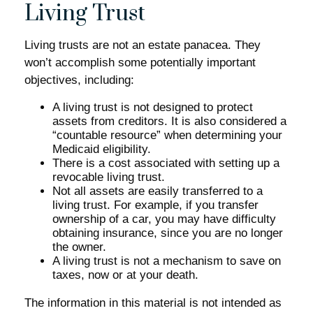
Living Trust
Living trusts are not an estate panacea. They
won’t accomplish some potentially important
objectives, including:
A living trust is not designed to protect
assets from creditors. It is also considered a
“countable resource” when determining your
Medicaid eligibility.
There is a cost associated with setting up a
revocable living trust.
Not all assets are easily transferred to a
living trust. For example, if you transfer
ownership of a car, you may have difficulty
obtaining insurance, since you are no longer
the owner.
A living trust is not a mechanism to save on
taxes, now or at your death.
The information in this material is not intended as