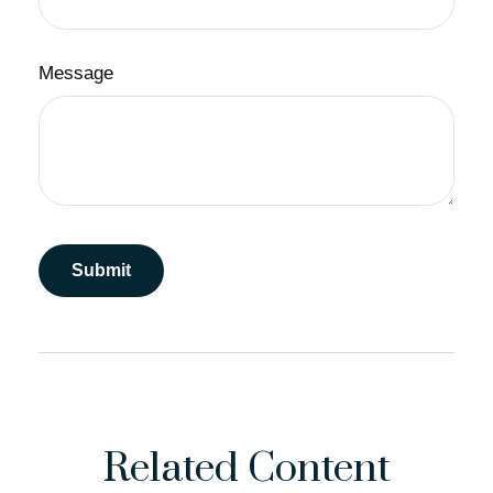
Message
Related Content