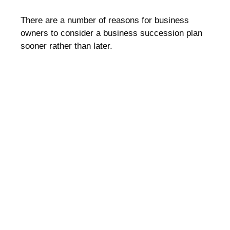
There are a number of reasons for business
owners to consider a business succession plan
sooner rather than later.