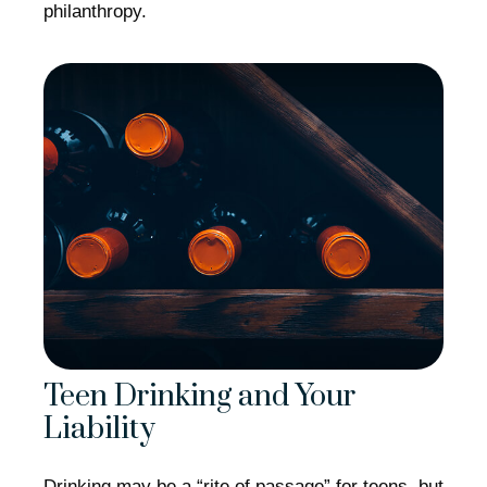
philanthropy.
Teen Drinking and Your
Liability
Drinking may be a “rite of passage” for teens, but