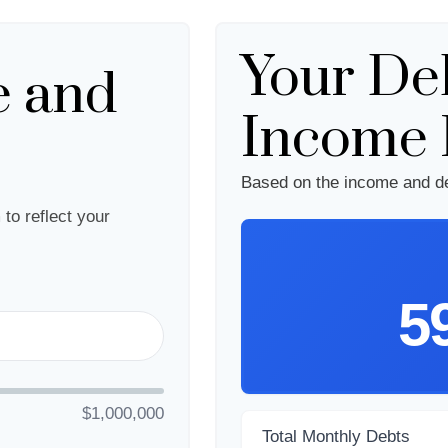
Your Deb
e and
Income 
Based on the income and de
to reflect your
5
$1,000,000
Total Monthly Debts