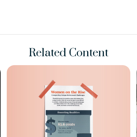
Related Content