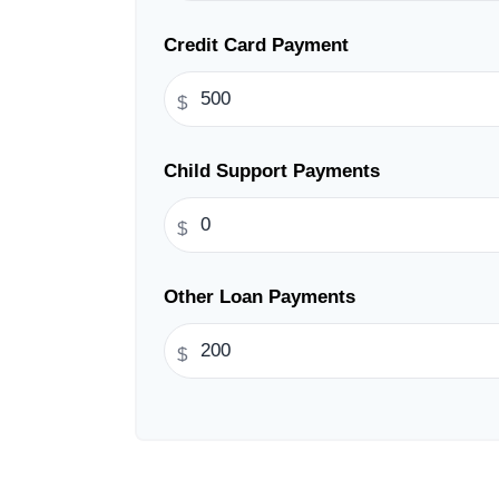
Credit Card Payment
$
Child Support Payments
$
Other Loan Payments
$