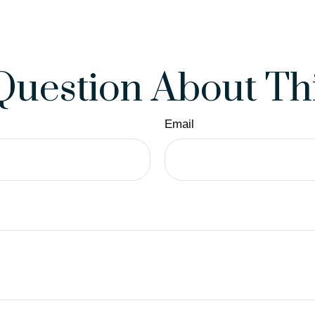
Question About Thi
Email