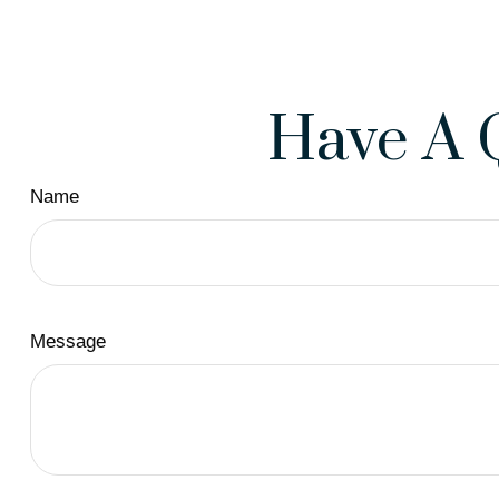
Have A 
Name
Message