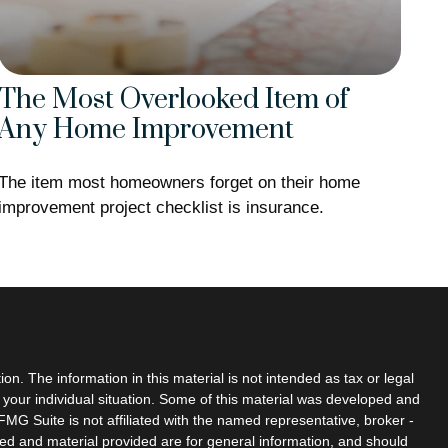
The Most Overlooked Item of
Any Home Improvement
The item most homeowners forget on their home
improvement project checklist is insurance.
n. The information in this material is not intended as tax or legal
g your individual situation. Some of this material was developed and
MG Suite is not affiliated with the named representative, broker -
sed and material provided are for general information, and should