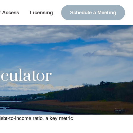
t Access
Licensing
Schedule a Meeting
culator
bt-to-income ratio, a key metric