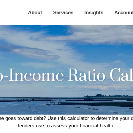
About
Services
Insights
Accoun
o-Income Ratio Cal
 goes toward debt? Use this calculator to determine your de
lenders use to assess your financial health.