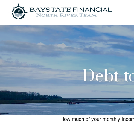
Debt-t
How much of your monthly income