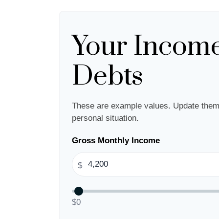
Your Incom
Debts
These are example values. Update them 
personal situation.
Gross Monthly Income
$
$0