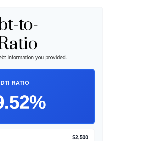
t-to-
Ratio
bt information you provided.
DTI RATIO
9.52%
$2,500