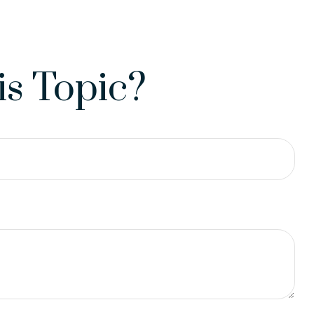
s Topic?