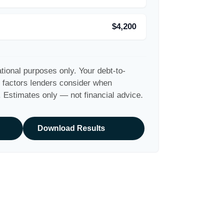
$4,200
ational purposes only. Your debt-to-
y factors lenders consider when
. Estimates only — not financial advice.
Download Results