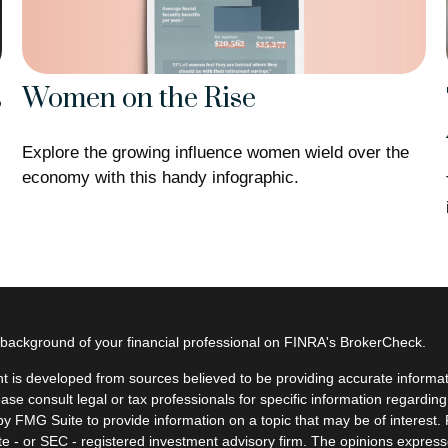
Women on the Rise
s
Explore the growing influence women wield over the
economy with this handy infographic.
background of your financial professional on FINRA's
BrokerCheck
.
t is developed from sources believed to be providing accurate informatio
ease consult legal or tax professionals for specific information regardin
y FMG Suite to provide information on a topic that may be of interest. F
ate - or SEC - registered investment advisory firm. The opinions expres