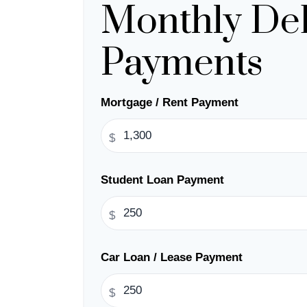
Monthly De
Payments
Mortgage / Rent Payment
$
Student Loan Payment
$
Car Loan / Lease Payment
$