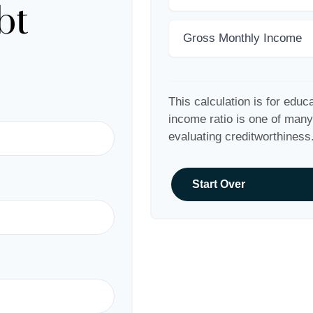
bt
Gross Monthly Income
This calculation is for educ
income ratio is one of man
evaluating creditworthiness
Start Over