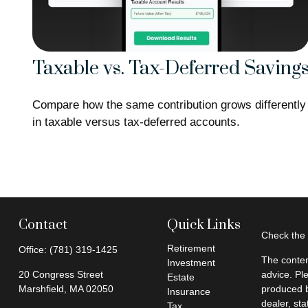
Taxable vs. Tax-Deferred Saving
Compare how the same contribution grows differently
in taxable versus tax-deferred accounts.
Contact
Quick Links
Check the 
Retirement
Office:
(781) 319-1425
The conten
Investment
20 Congress Street
advice. Pl
Estate
Marshfield,
MA
02050
produced b
Insurance
dealer, st
Tax