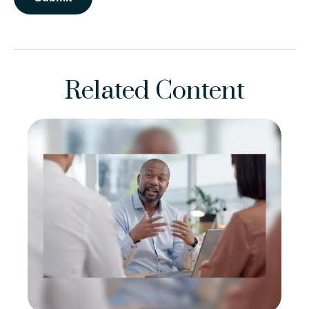
Related Content