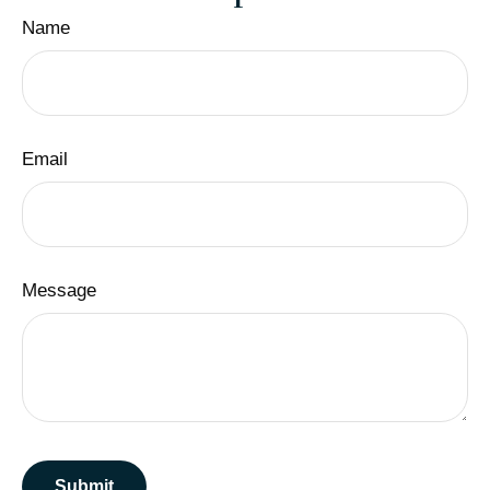
Name
Email
Message