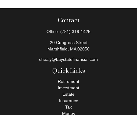
Contact
Office:
(781) 319-1425
20 Congress Street
Marshfield,
MA
02050
chealy@baystatefinancial.com
Quick Links
Retirement
Investment
Estate
Insurance
Tax
Money
Lifestyle
Latest Articles
All Videos