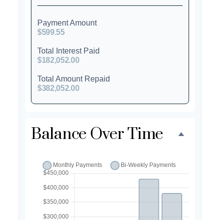
Payment Amount
$599.55
Total Interest Paid
$182,052.00
Total Amount Repaid
$382,052.00
Balance Over Time