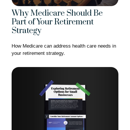
Why Medicare Should Be
Part of Your Retirement
Strategy
How Medicare can address health care needs in
your retirement strategy.