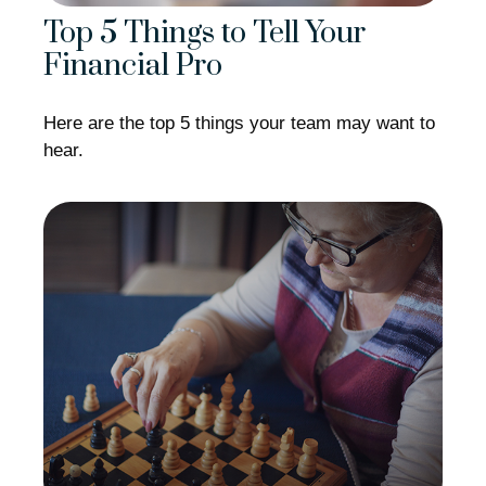
Top 5 Things to Tell Your
Financial Pro
Here are the top 5 things your team may want to
hear.