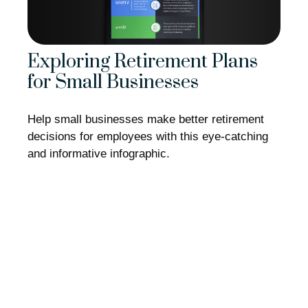
Exploring Retirement Plans
for Small Businesses
Help small businesses make better retirement
decisions for employees with this eye-catching
and informative infographic.