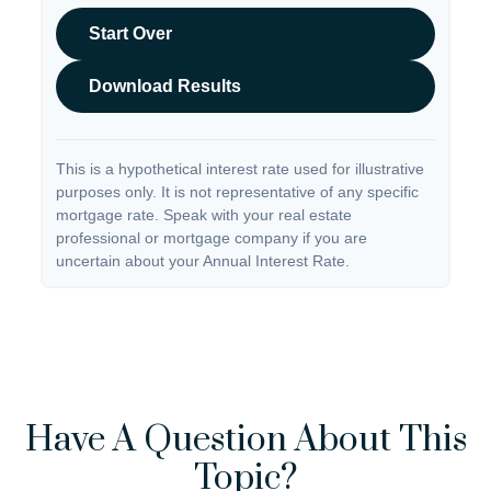
Start Over
Download Results
This is a hypothetical interest rate used for illustrative
purposes only. It is not representative of any specific
mortgage rate. Speak with your real estate
professional or mortgage company if you are
uncertain about your Annual Interest Rate.
Have A Question About This
Topic?