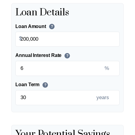
Loan Details
Loan Amount
?
$
Annual Interest Rate
?
%
Loan Term
?
years
Your Potential Savings