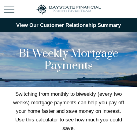
View Our Customer Relationship Summary
Bi-Weekly Mortgage
Payments
Switching from monthly to biweekly (every two
weeks) mortgage payments can help you pay off
your home faster and save money on interest.
Use this calculator to see how much you could
save.