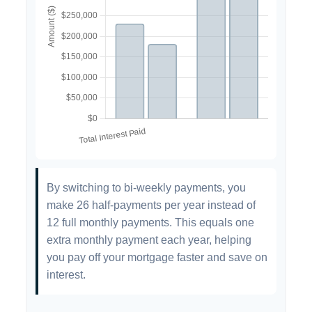
By switching to bi-weekly payments, you
make 26 half-payments per year instead of
12 full monthly payments. This equals one
extra monthly payment each year, helping
you pay off your mortgage faster and save on
interest.