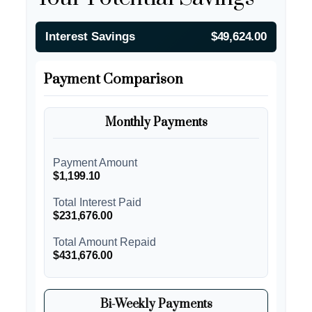
Interest Savings
$49,624.00
Payment Comparison
Monthly Payments
Payment Amount
$1,199.10
Total Interest Paid
$231,676.00
Total Amount Repaid
$431,676.00
Bi-Weekly Payments