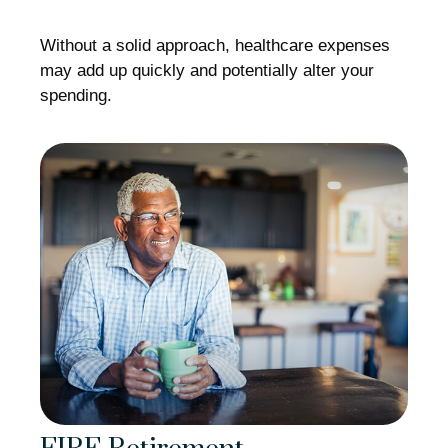
Without a solid approach, healthcare expenses
may add up quickly and potentially alter your
spending.