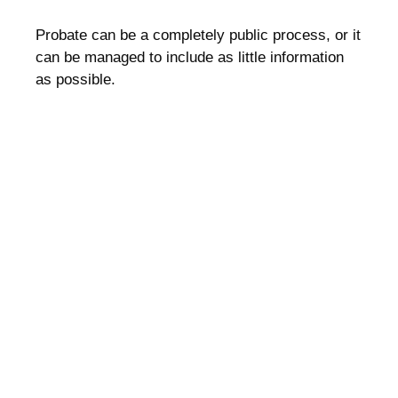
Probate can be a completely public process, or it
can be managed to include as little information
as possible.