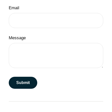
Email
Message