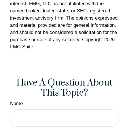
interest. FMG, LLC, is not affiliated with the
named broker-dealer, state- or SEC-registered
investment advisory firm. The opinions expressed
and material provided are for general information,
and should not be considered a solicitation for the
purchase or sale of any security. Copyright
2026
FMG Suite.
Have A Question About
This Topic?
Name