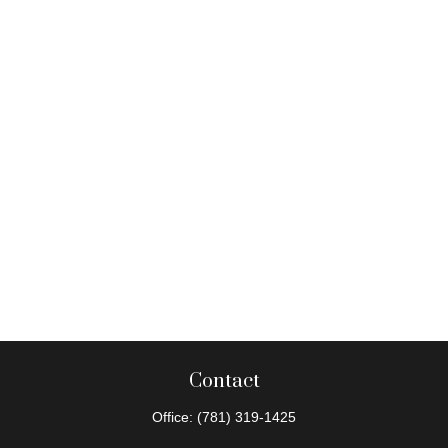
Contact
Office:
(781) 319-1425