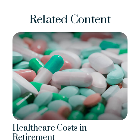
Related Content
Healthcare Costs in
Retirement