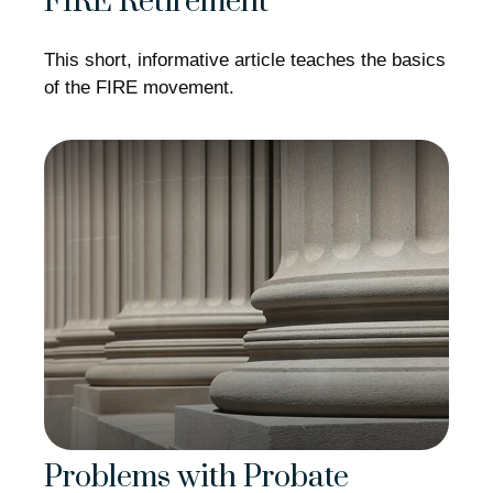
FIRE Retirement
This short, informative article teaches the basics
of the FIRE movement.
Problems with Probate