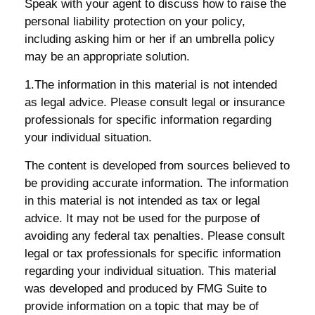
Speak with your agent to discuss how to raise the
personal liability protection on your policy,
including asking him or her if an umbrella policy
may be an appropriate solution.
1.The information in this material is not intended
as legal advice. Please consult legal or insurance
professionals for specific information regarding
your individual situation.
The content is developed from sources believed to
be providing accurate information. The information
in this material is not intended as tax or legal
advice. It may not be used for the purpose of
avoiding any federal tax penalties. Please consult
legal or tax professionals for specific information
regarding your individual situation. This material
was developed and produced by FMG Suite to
provide information on a topic that may be of