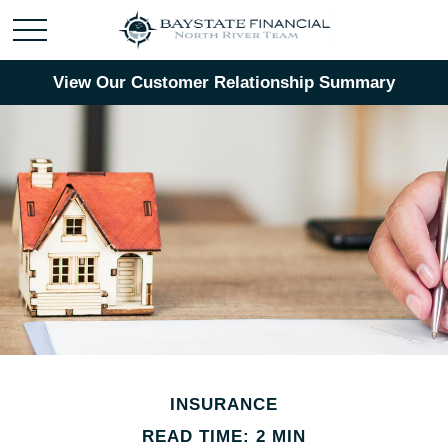
View Our Customer Relationship Summary
INSURANCE
READ TIME: 2 MIN