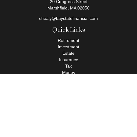
20 Congress Street
Marshfield,
MA
02050
chealy@baystatefinancial.com
Quick Links
Retirement
Investment
Estate
Insurance
Tax
Money
Lifestyle
Latest Articles
All Videos
All Calculators
Check the background of your financial professional on FINRA's
BrokerCheck
.
The content is developed from sources believed to be providing
accurate information. The information in this material is not