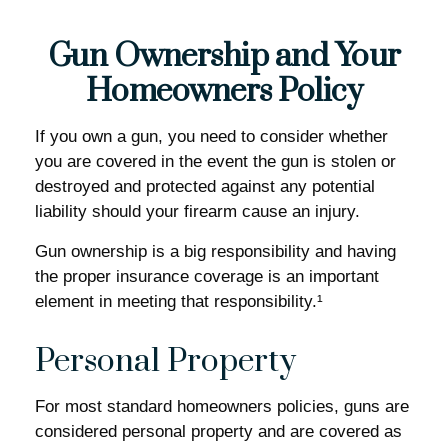
Gun Ownership and Your
Homeowners Policy
If you own a gun, you need to consider whether
you are covered in the event the gun is stolen or
destroyed and protected against any potential
liability should your firearm cause an injury.
Gun ownership is a big responsibility and having
the proper insurance coverage is an important
element in meeting that responsibility.¹
Personal Property
For most standard homeowners policies, guns are
considered personal property and are covered as