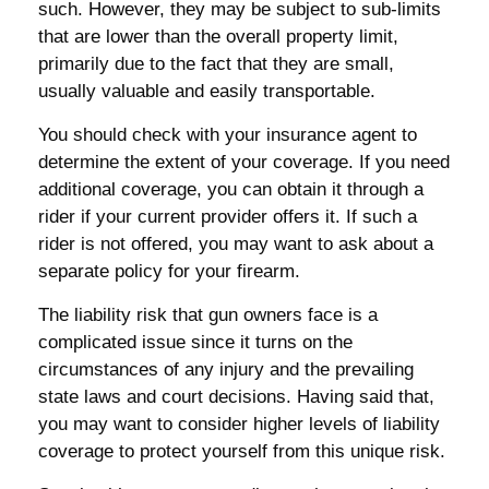
such. However, they may be subject to sub-limits
that are lower than the overall property limit,
primarily due to the fact that they are small,
usually valuable and easily transportable.
You should check with your insurance agent to
determine the extent of your coverage. If you need
additional coverage, you can obtain it through a
rider if your current provider offers it. If such a
rider is not offered, you may want to ask about a
separate policy for your firearm.
The liability risk that gun owners face is a
complicated issue since it turns on the
circumstances of any injury and the prevailing
state laws and court decisions. Having said that,
you may want to consider higher levels of liability
coverage to protect yourself from this unique risk.