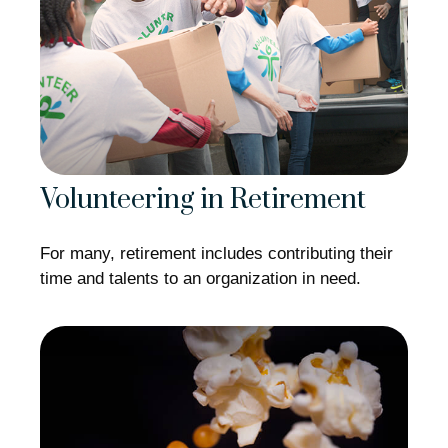
Volunteering in Retirement
For many, retirement includes contributing their
time and talents to an organization in need.