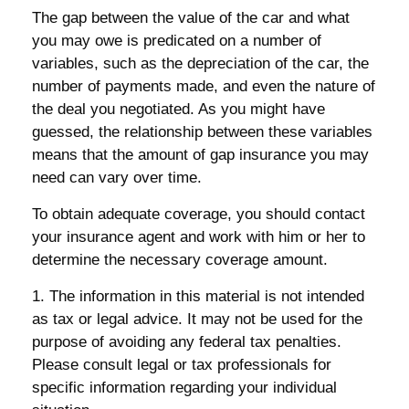
The gap between the value of the car and what
you may owe is predicated on a number of
variables, such as the depreciation of the car, the
number of payments made, and even the nature of
the deal you negotiated. As you might have
guessed, the relationship between these variables
means that the amount of gap insurance you may
need can vary over time.
To obtain adequate coverage, you should contact
your insurance agent and work with him or her to
determine the necessary coverage amount.
1. The information in this material is not intended
as tax or legal advice. It may not be used for the
purpose of avoiding any federal tax penalties.
Please consult legal or tax professionals for
specific information regarding your individual