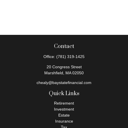
Contact
Office:
(781) 319-1425
20 Congress Street
Marshfield,
MA
02050
chealy@baystatefinancial.com
Quick Links
Retirement
Investment
Estate
Insurance
Tax