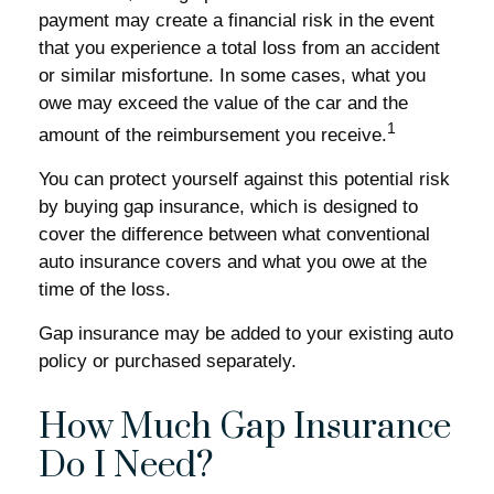
payment may create a financial risk in the event
that you experience a total loss from an accident
or similar misfortune. In some cases, what you
owe may exceed the value of the car and the
1
amount of the reimbursement you receive.
You can protect yourself against this potential risk
by buying gap insurance, which is designed to
cover the difference between what conventional
auto insurance covers and what you owe at the
time of the loss.
Gap insurance may be added to your existing auto
policy or purchased separately.
How Much Gap Insurance
Do I Need?