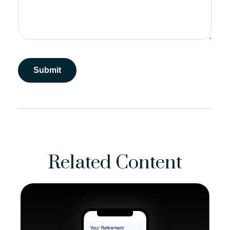
Related Content