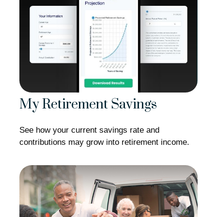
My Retirement Savings
See how your current savings rate and
contributions may grow into retirement income.