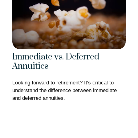
Immediate vs. Deferred
Annuities
Looking forward to retirement? It's critical to
understand the difference between immediate
and deferred annuities.