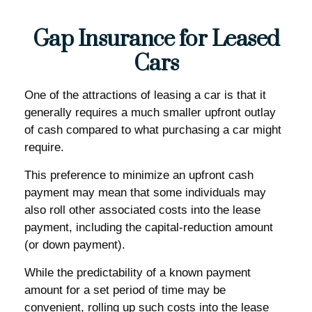
Gap Insurance for Leased
Cars
One of the attractions of leasing a car is that it
generally requires a much smaller upfront outlay
of cash compared to what purchasing a car might
require.
This preference to minimize an upfront cash
payment may mean that some individuals may
also roll other associated costs into the lease
payment, including the capital-reduction amount
(or down payment).
While the predictability of a known payment
amount for a set period of time may be
convenient, rolling up such costs into the lease