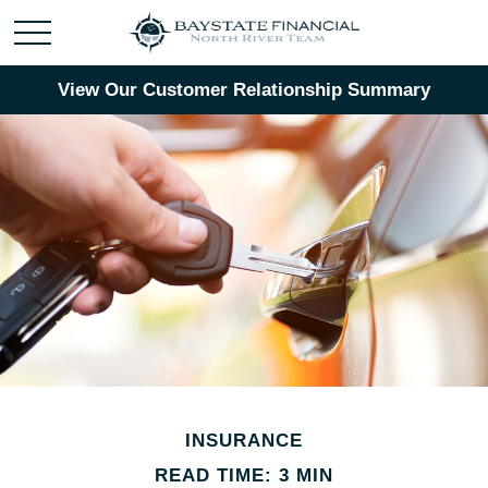
View Our Customer Relationship Summary
INSURANCE
READ TIME: 3 MIN