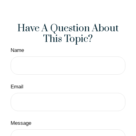
Have A Question About
This Topic?
Name
Email
Message