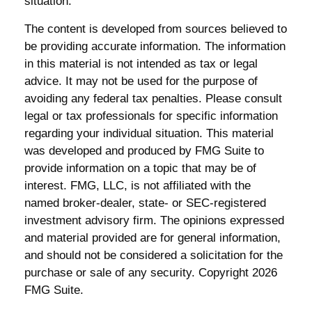
situation.
The content is developed from sources believed to
be providing accurate information. The information
in this material is not intended as tax or legal
advice. It may not be used for the purpose of
avoiding any federal tax penalties. Please consult
legal or tax professionals for specific information
regarding your individual situation. This material
was developed and produced by FMG Suite to
provide information on a topic that may be of
interest. FMG, LLC, is not affiliated with the
named broker-dealer, state- or SEC-registered
investment advisory firm. The opinions expressed
and material provided are for general information,
and should not be considered a solicitation for the
purchase or sale of any security. Copyright
2026
FMG Suite.