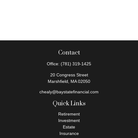
Contact
Office:
(781) 319-1425
20 Congress Street
Marshfield,
MA
02050
chealy@baystatefinancial.com
Quick Links
Retirement
Investment
Estate
Insurance