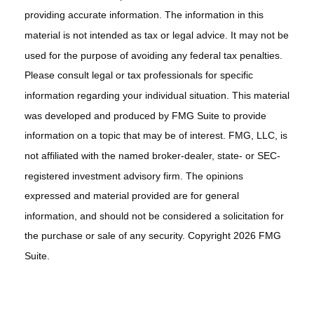
providing accurate information. The information in this
material is not intended as tax or legal advice. It may not be
used for the purpose of avoiding any federal tax penalties.
Please consult legal or tax professionals for specific
information regarding your individual situation. This material
was developed and produced by FMG Suite to provide
information on a topic that may be of interest. FMG, LLC, is
not affiliated with the named broker-dealer, state- or SEC-
registered investment advisory firm. The opinions
expressed and material provided are for general
information, and should not be considered a solicitation for
the purchase or sale of any security. Copyright
2026 FMG
Suite.