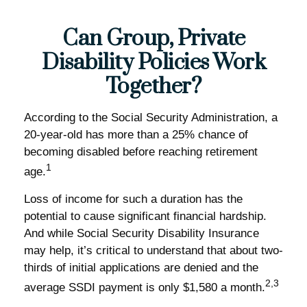
Can Group, Private
Disability Policies Work
Together?
According to the Social Security Administration, a
20-year-old has more than a 25% chance of
becoming disabled before reaching retirement
1
age.
Loss of income for such a duration has the
potential to cause significant financial hardship.
And while Social Security Disability Insurance
may help, it’s critical to understand that about two-
thirds of initial applications are denied and the
2,3
average SSDI payment is only $1,580 a month.