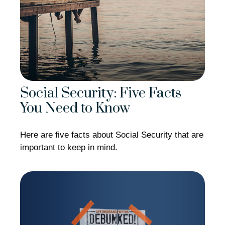
Social Security: Five Facts
You Need to Know
Here are five facts about Social Security that are
important to keep in mind.