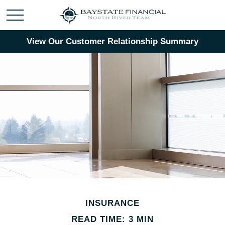
View Our Customer Relationship Summary
INSURANCE
READ TIME: 3 MIN