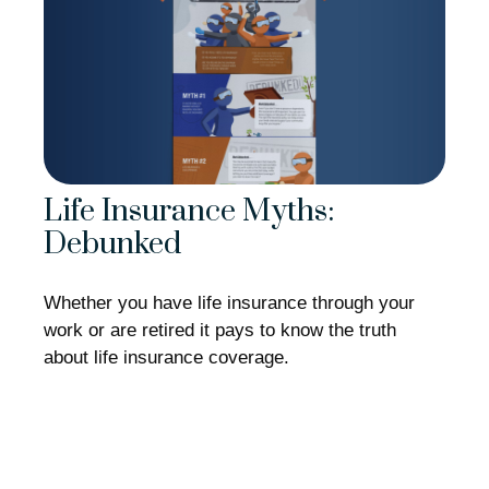
Life Insurance Myths:
Debunked
Whether you have life insurance through your
work or are retired it pays to know the truth
about life insurance coverage.