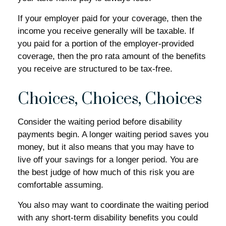
If your employer paid for your coverage, then the
income you receive generally will be taxable. If
you paid for a portion of the employer-provided
coverage, then the pro rata amount of the benefits
you receive are structured to be tax-free.
Choices, Choices, Choices
Consider the waiting period before disability
payments begin. A longer waiting period saves you
money, but it also means that you may have to
live off your savings for a longer period. You are
the best judge of how much of this risk you are
comfortable assuming.
You also may want to coordinate the waiting period
with any short-term disability benefits you could