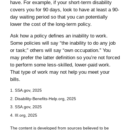
have. For example, if your short-term disability
covers you for 90 days, look to have at least a 90-
day waiting period so that you can potentially
lower the cost of the long-term policy.
Ask how a policy defines an inability to work.
Some policies will say “the inability to do any job
or task;” others will say “own occupation.” You
may prefer the latter definition so you’re not forced
to perform some less-skilled, lower-paid work.
That type of work may not help you meet your
bills.
1. SSA.gov, 2025
2. Disability-Benefits-Help.org, 2025
3. SSA.gov, 2025
4. III.org, 2025
The content is developed from sources believed to be