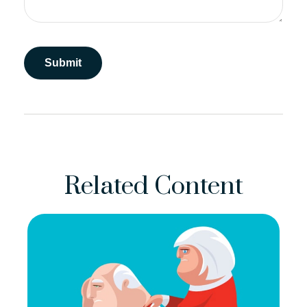
Related Content