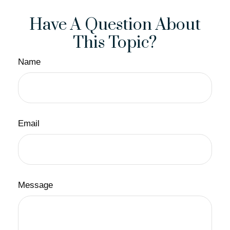
Have A Question About
This Topic?
Name
Email
Message