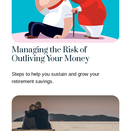
Managing the Risk of
Outliving Your Money
Steps to help you sustain and grow your
retirement savings.