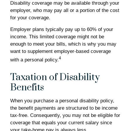
Disability coverage may be available through your
employer, who may pay all or a portion of the cost
for your coverage.
Employer plans typically pay up to 60% of your
income. This limited coverage might not be
enough to meet your bills, which is why you may
want to supplement employer-based coverage
4
with a personal policy.
Taxation of Disability
Benefits
When you purchase a personal disability policy,
the benefit payments are structured to be income
tax-free. Consequently, you may not be eligible for
coverage that equals your current salary since
your take-home pay is always less.